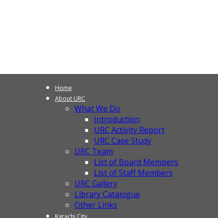
Home
About URC
What We Do
Introduction
URC Activity Report
URC Case Study
URC Team
List of Board Members
List of Staff Members
URC Gallery
Library Catalogue
Other Links
Karachi City