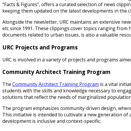
“Facts & Figures”, offers a curated selection of news clippin
keeping them updated on the latest developments in the ci
Alongside the newsletter, URC maintains an extensive news
etc since 1991. These clippings cover topics ranging from
documents related to urban issues, is also a valuable reso
URC Projects and Programs
URC is involved in a variety of projects and programs aime
Community Architect Training Program
The
Community Architect Training Program
is a vital ini
students with the skills and knowledge necessary to engag
solutions that reflect the needs of marginalized population
The program emphasizes community-driven design, where s
This initiative is intended to cultivate a new generation o
development is inclusive and context-specific.