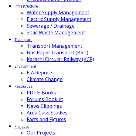
Infrastructure
Water Supply Management
Electric Supply Management
Sewerage / Drainage
Solid Waste Management
Transport
Transport Management
Bus Rapid Transport (BRT)
Karachi Circular Railway (KCR)
Environment
EIA Reports
Climate Change
Resources
PDF E-Books
Forums Booklet
News Clippings
Area Case Studies
Facts and Figures
Projects
Our Projects