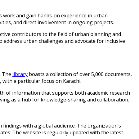
s work and gain hands-on experience in urban
vities, and direct involvement in ongoing projects.
ive contributors to the field of urban planning and
o address urban challenges and advocate for inclusive
s. The
library
boasts a collection of over 5,000 documents,
with a particular focus on Karachi.
alth of information that supports both academic research
erving as a hub for knowledge-sharing and collaboration.
h findings with a global audience. The organization’s
dates. The website is regularly updated with the latest