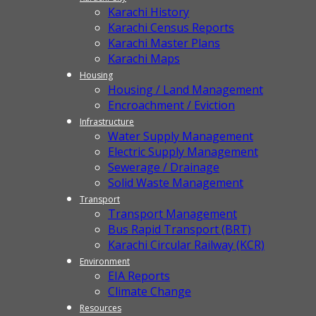
Karachi History
Karachi Census Reports
Karachi Master Plans
Karachi Maps
Housing
Housing / Land Management
Encroachment / Eviction
Infrastructure
Water Supply Management
Electric Supply Management
Sewerage / Drainage
Solid Waste Management
Transport
Transport Management
Bus Rapid Transport (BRT)
Karachi Circular Railway (KCR)
Environment
EIA Reports
Climate Change
Resources