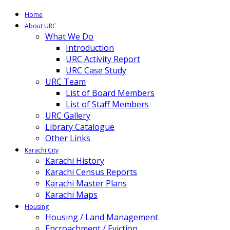
Home
About URC
What We Do
Introduction
URC Activity Report
URC Case Study
URC Team
List of Board Members
List of Staff Members
URC Gallery
Library Catalogue
Other Links
Karachi City
Karachi History
Karachi Census Reports
Karachi Master Plans
Karachi Maps
Housing
Housing / Land Management
Encroachment / Eviction