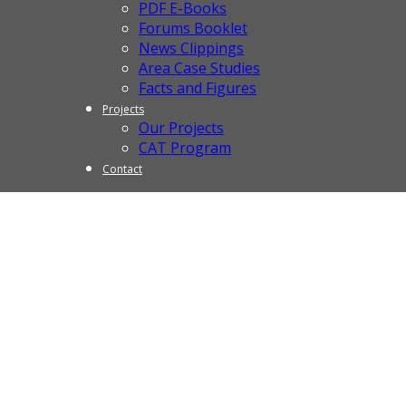
PDF E-Books
Forums Booklet
News Clippings
Area Case Studies
Facts and Figures
Projects
Our Projects
CAT Program
Contact