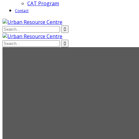
CAT Program
Contact