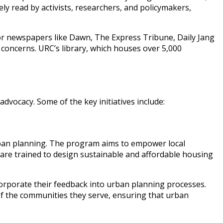
dely read by activists, researchers, and policymakers,
jor newspapers like Dawn, The Express Tribune, Daily Jang
concerns. URC’s library, which houses over 5,000
vocacy. Some of the key initiatives include:
d urban planning. The program aims to empower local
 are trained to design sustainable and affordable housing
rporate their feedback into urban planning processes.
s of the communities they serve, ensuring that urban