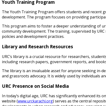
Youth Training Program
The Youth Training Program offers students and recent g
development. The program focuses on providing participants w
This program aims to foster a deeper understanding of ur
community development. The training, supervised by URC st
policies and development practices.
Library and Research Resources
URC’s library is a crucial resource for researchers, studen
including research papers, government reports, and books r
The library is an invaluable asset for anyone seeking in-d
and grassroots advocacy. It is widely used by individuals 
URC Presence on Social Media
In today’s digital age, URC has significantly enhanced its 
website (
www.urckarachi.org
) serves as the central reposit