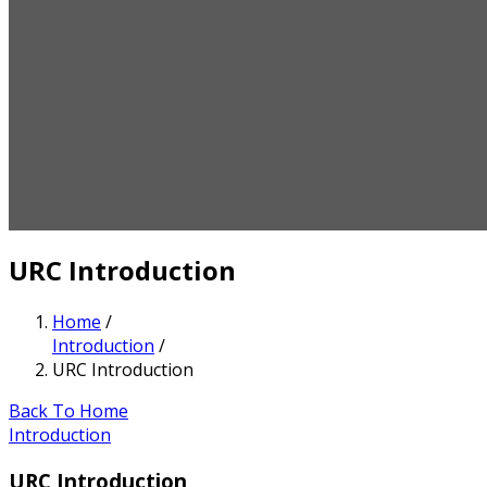
URC Introduction
Home
/
Introduction
/
URC Introduction
Back To Home
Introduction
URC Introduction