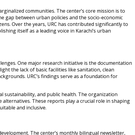
rginalized communities. The center’s core mission is to
e gap between urban policies and the socio-economic
ens. Over the years, URC has contributed significantly to
shing itself as a leading voice in Karachi’s urban
lenges. One major research initiative is the documentation
t the lack of basic facilities like sanitation, clean
ackgrounds. URC’s findings serve as a foundation for
sustainability, and public health. The organization
 alternatives. These reports play a crucial role in shaping
itable and inclusive.
development. The center’s monthly bilingual newsletter,