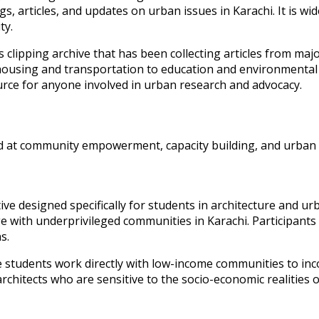
gs, articles, and updates on urban issues in Karachi. It is wi
ty.
 clipping archive that has been collecting articles from ma
 housing and transportation to education and environmental 
urce for anyone involved in urban research and advocacy.
d at community empowerment, capacity building, and urban ad
tiative designed specifically for students in architecture an
e with underprivileged communities in Karachi. Participants
s.
tudents work directly with low-income communities to inco
f architects who are sensitive to the socio-economic realitie