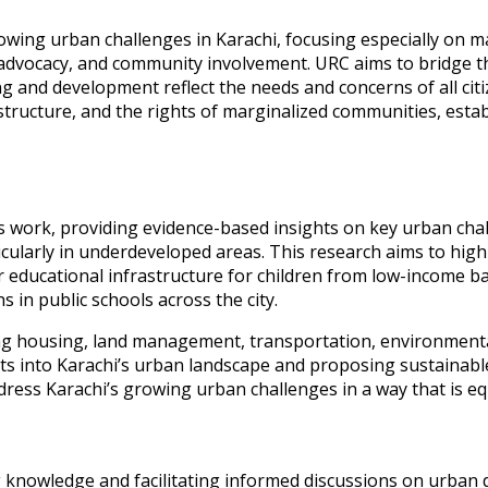
wing urban challenges in Karachi, focusing especially on ma
vocacy, and community involvement. URC aims to bridge th
g and development reflect the needs and concerns of all citiz
tructure, and the rights of marginalized communities, establi
s work, providing evidence-based insights on key urban chal
ularly in underdeveloped areas. This research aims to highligh
r educational infrastructure for children from low-income b
in public schools across the city.
g housing, land management, transportation, environmental 
ghts into Karachi’s urban landscape and proposing sustainable
ess Karachi’s growing urban challenges in a way that is equ
g knowledge and facilitating informed discussions on urban 