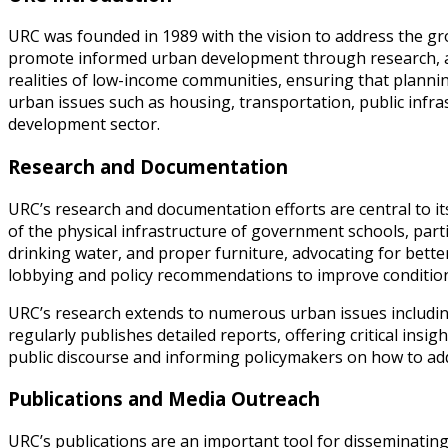
URC was founded in 1989 with the vision to address the gro
promote informed urban development through research, ad
realities of low-income communities, ensuring that plannin
urban issues such as housing, transportation, public infras
development sector.
Research and Documentation
URC’s research and documentation efforts are central to it
of the physical infrastructure of government schools, partic
drinking water, and proper furniture, advocating for bette
lobbying and policy recommendations to improve conditions 
URC’s research extends to numerous urban issues includin
regularly publishes detailed reports, offering critical insi
public discourse and informing policymakers on how to addr
Publications and Media Outreach
URC’s publications are an important tool for disseminatin