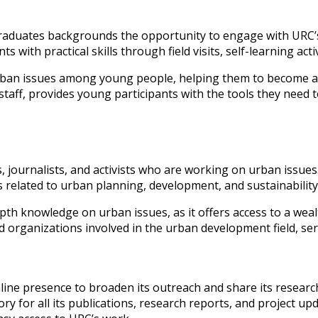
raduates backgrounds the opportunity to engage with URC’
ith practical skills through field visits, self-learning acti
ban issues among young people, helping them to become act
aff, provides young participants with the tools they need t
ts, journalists, and activists who are working on urban issue
elated to urban planning, development, and sustainability, 
epth knowledge on urban issues, as it offers access to a we
and organizations involved in the urban development field, s
online presence to broaden its outreach and share its researc
ory for all its publications, research reports, and project up