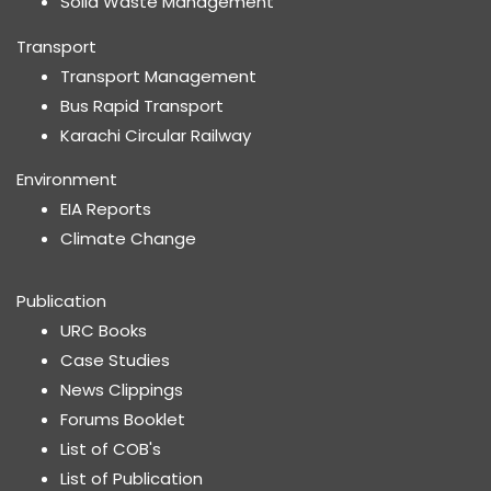
Solid Waste Management
Transport
Transport Management
Bus Rapid Transport
Karachi Circular Railway
Environment
EIA Reports
Climate Change
Publication
URC Books
Case Studies
News Clippings
Forums Booklet
List of COB's
List of Publication