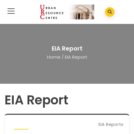
EIA Report
Home
/
EIA Report
EIA Report
EIA Reports