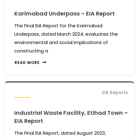
Karimabad Underpass – EIA Report
The Final EIA Report for the Karimabad
Underpass, dated March 2024, evaluates the
environmental and social implications of
constructing a
READ MORE
EIA Reports
Industrial Waste Facility, Etihad Town –
EIA Report
The Final EIA Report, dated August 2023,