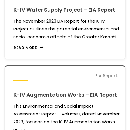
K-IV Water Supply Project – EIA Report
The November 2023 EIA Report for the K-IV
Project outlines the potential environmental and
socio-economic effects of the Greater Karachi
READ MORE
EIA Reports
K-IV Augmentation Works – EIA Report
This Environmental and Social Impact
Assessment Report – Volume I, dated November
2023, focuses on the K-IV Augmentation Works
under