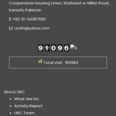
Cooperative Housing Union, Shaheed-e-Millat Road,
Karachi, Pakistan.
+92-21-34387692
urckhi@yahoo.com
Total Visit : 910963
About URC
What We Do
Activity Report
URC Team