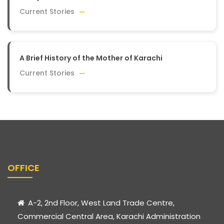
Current Stories
A Brief History of the Mother of Karachi
Current Stories
OFFICE
A-2, 2nd Floor, West Land Trade Centre,
Commercial Central Area, Karachi Administration