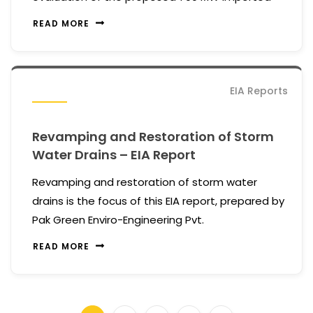
READ MORE
EIA Reports
Revamping and Restoration of Storm
Water Drains – EIA Report
Revamping and restoration of storm water
drains is the focus of this EIA report, prepared by
Pak Green Enviro-Engineering Pvt.
READ MORE