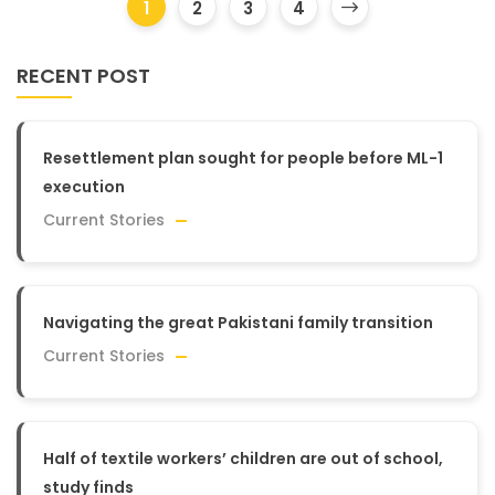
1
2
3
4
RECENT POST
Resettlement plan sought for people before ML-1
execution
Current Stories
Navigating the great Pakistani family transition
Current Stories
Half of textile workers’ children are out of school,
study finds