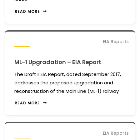
READ MORE
EIA Reports
ML-1 Upgradation – EIA Report
The Draft II EIA Report, dated September 2017,
addresses the proposed upgradation and
reconstruction of the Main Line (ML-1) railway
READ MORE
EIA Reports