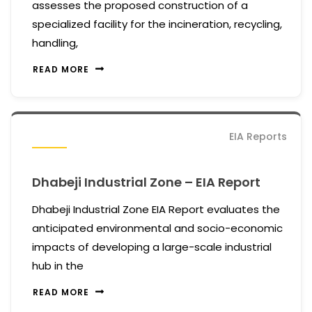
assesses the proposed construction of a
specialized facility for the incineration, recycling,
handling,
READ MORE
EIA Reports
Dhabeji Industrial Zone – EIA Report
Dhabeji Industrial Zone EIA Report evaluates the
anticipated environmental and socio-economic
impacts of developing a large-scale industrial
hub in the
READ MORE