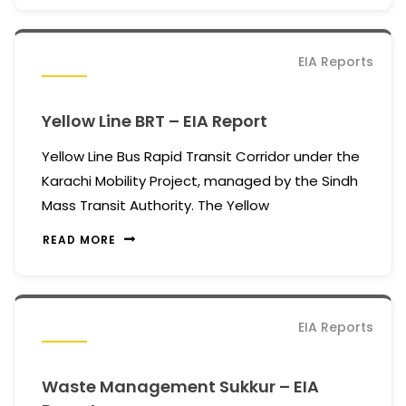
EIA Reports
Yellow Line BRT – EIA Report
Yellow Line Bus Rapid Transit Corridor under the
Karachi Mobility Project, managed by the Sindh
Mass Transit Authority. The Yellow
READ MORE
EIA Reports
Waste Management Sukkur – EIA