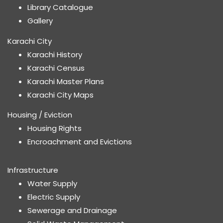
Library Catalogue
Gallery
Karachi City
Karachi History
Karachi Census
Karachi Master Plans
Karachi City Maps
Housing / Eviction
Housing Rights
Encroachment and Evictions
Infrastructure
Water Supply
Electric Supply
Sewerage and Drainage