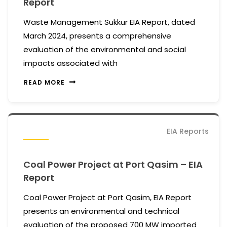
Report
Waste Management Sukkur EIA Report, dated
March 2024, presents a comprehensive
evaluation of the environmental and social
impacts associated with
READ MORE
EIA Reports
Coal Power Project at Port Qasim – EIA
Report
Coal Power Project at Port Qasim, EIA Report
presents an environmental and technical
evaluation of the proposed 700 MW imported