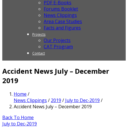
PDF E-Books
Forums Booklet
News Clippings
Area Case Studies
Facts and Figures
Projects
Our Projects
CAT Program
Contact
Accident News July – December
2019
Home
/
News Clippings
/
2019
/
July to Dec-2019
/
Accident News July – December 2019
Back To Home
July to Dec-2019