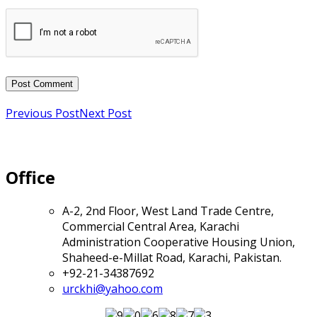
Previous Post
Next Post
Office
A-2, 2nd Floor, West Land Trade Centre,
Commercial Central Area, Karachi
Administration Cooperative Housing Union,
Shaheed-e-Millat Road, Karachi, Pakistan.
+92-21-34387692
urckhi@yahoo.com