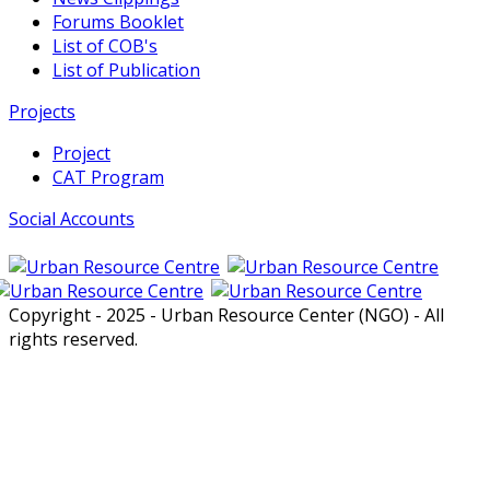
Forums Booklet
List of COB's
List of Publication
Projects
Project
CAT Program
Social Accounts
Copyright - 2025 - Urban Resource Center (NGO) - All
rights reserved.