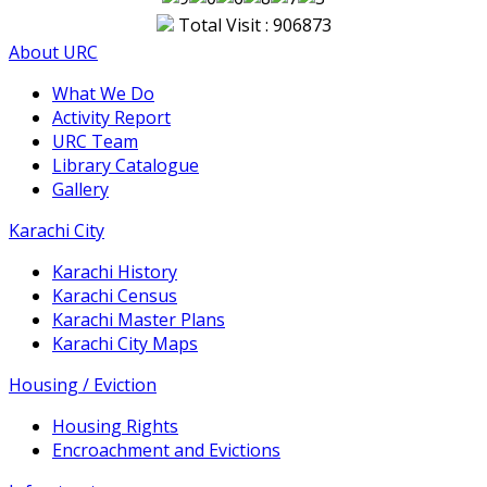
Total Visit : 906873
About URC
What We Do
Activity Report
URC Team
Library Catalogue
Gallery
Karachi City
Karachi History
Karachi Census
Karachi Master Plans
Karachi City Maps
Housing / Eviction
Housing Rights
Encroachment and Evictions