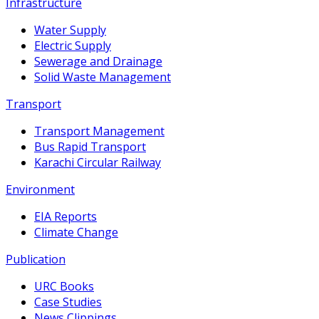
Infrastructure
Water Supply
Electric Supply
Sewerage and Drainage
Solid Waste Management
Transport
Transport Management
Bus Rapid Transport
Karachi Circular Railway
Environment
EIA Reports
Climate Change
Publication
URC Books
Case Studies
News Clippings