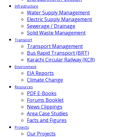
Infrastructure
Water Supply Management
Electric Supply Management
Sewerage / Drainage
Solid Waste Management
Transport
Transport Management
Bus Rapid Transport (BRT)
Karachi Circular Railway (KCR)
Environment
EIA Reports
Climate Change
Resources
PDF E-Books
Forums Booklet
News Clippings
Area Case Studies
Facts and Figures
Projects
Our Projects