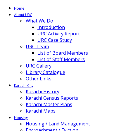
Home
About URC
What We Do
Introduction
URC Activity Report
URC Case Study
URC Team
List of Board Members
List of Staff Members
URC Gallery
Library Catalogue
Other Links
Karachi City
Karachi History
Karachi Census Reports
Karachi Master Plans
Karachi Maps
Housing
Housing / Land Management
Encroachment / Eviction