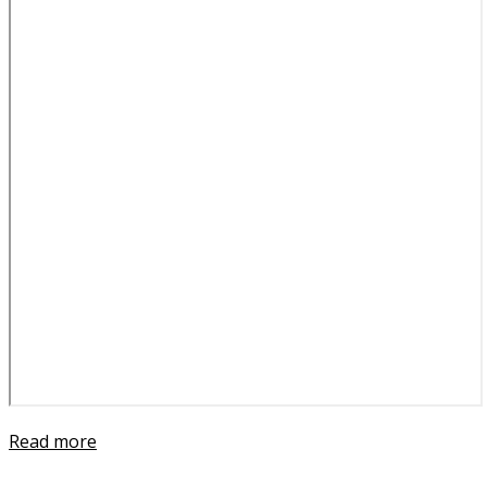
Read more