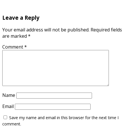
Leave a Reply
Your email address will not be published.
Required fields
are marked
*
Comment
*
Name
Email