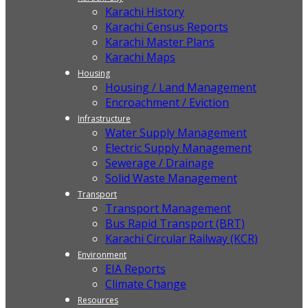
Karachi History
Karachi Census Reports
Karachi Master Plans
Karachi Maps
Housing
Housing / Land Management
Encroachment / Eviction
Infrastructure
Water Supply Management
Electric Supply Management
Sewerage / Drainage
Solid Waste Management
Transport
Transport Management
Bus Rapid Transport (BRT)
Karachi Circular Railway (KCR)
Environment
EIA Reports
Climate Change
Resources