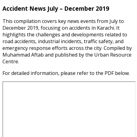
Accident News July – December 2019
This compilation covers key news events from July to
December 2019, focusing on accidents in Karachi. It
highlights the challenges and developments related to
road accidents, industrial incidents, traffic safety, and
emergency response efforts across the city. Compiled by
Muhammad Aftab and published by the Urban Resource
Centre.
For detailed information, please refer to the PDF below.