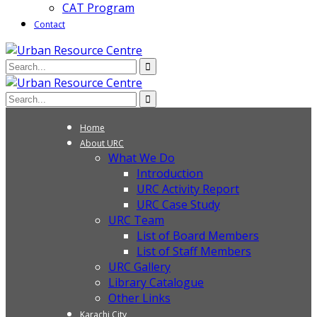
CAT Program
Contact
Home
About URC
What We Do
Introduction
URC Activity Report
URC Case Study
URC Team
List of Board Members
List of Staff Members
URC Gallery
Library Catalogue
Other Links
Karachi City