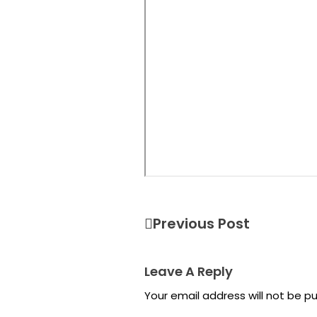
Previous Post
Leave A Reply
Your email address will not be pu