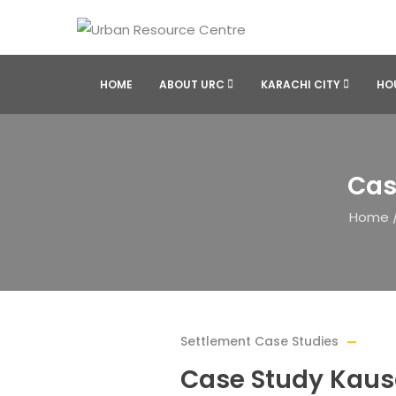
HOME
ABOUT URC
KARACHI CITY
HO
Cas
Home
Settlement Case Studies
Case Study Kausa