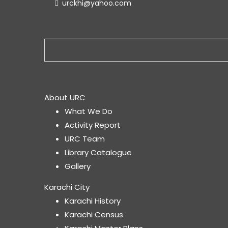
urckhi@yahoo.com
About URC
What We Do
Activity Report
URC Team
Library Catalogue
Gallery
Karachi City
Karachi History
Karachi Census