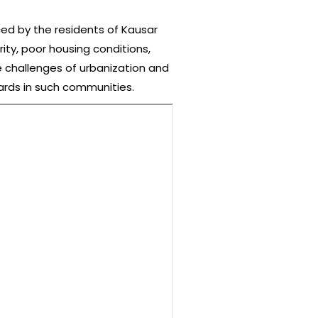
ced by the residents of Kausar
ity, poor housing conditions,
he challenges of urbanization and
dards in such communities.