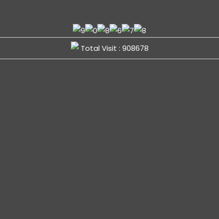
Total Visit : 908678