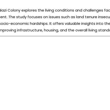
zi Colony explores the living conditions and challenges fa
ment. The study focuses on issues such as land tenure insecur
 socio-economic hardships. It offers valuable insights into t
improving infrastructure, housing, and the overall living stan