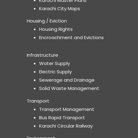
Karachi Master Plans
Karachi City Maps
Housing / Eviction
Housing Rights
Encroachment and Evictions
Infrastructure
Water Supply
Electric Supply
Sewerage and Drainage
Solid Waste Management
Transport
Transport Management
Bus Rapid Transport
Karachi Circular Railway