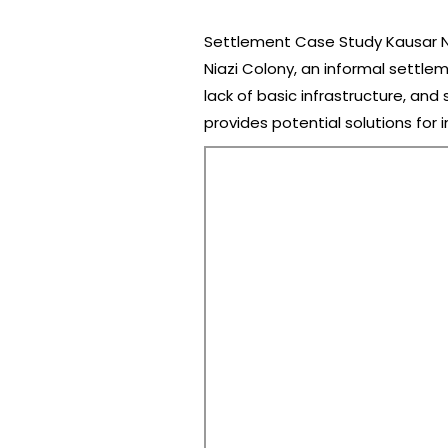
Settlement Case Study Kausar Nia
Niazi Colony, an informal settle
lack of basic infrastructure, and
provides potential solutions for 