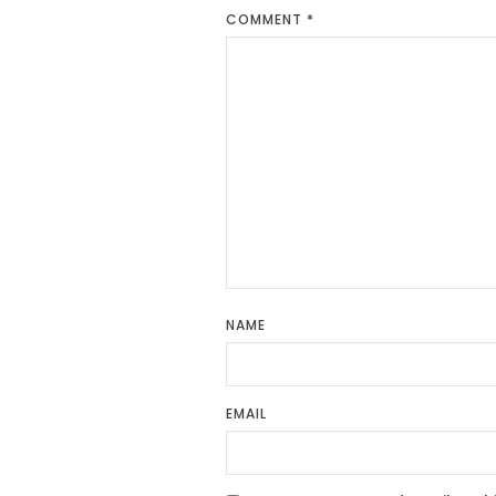
COMMENT
*
NAME
EMAIL