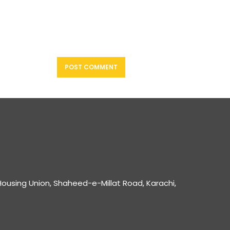
ousing Union, Shaheed-e-Millat Road, Karachi,