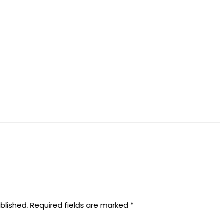
blished.
Required fields are marked
*