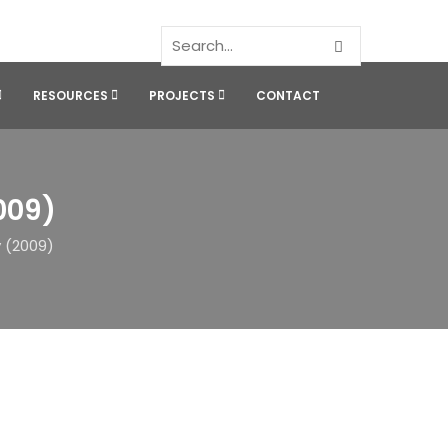
RESOURCES
PROJECTS
CONTACT
009)
 (2009)