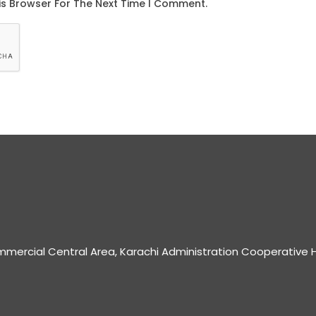
mmercial Central Area, Karachi Administration Cooperative H