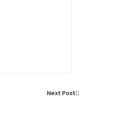
Next Post