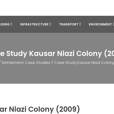
USING
INFRASTRUCTURE
TRANSPORT
ENVIRONMENT
e Study Kausar Niazi Colony (2
/
Settlement Case Studies
/
Case Study Kausar Niazi Colony
r Niazi Colony (2009)