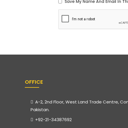
OFFICE
A-2, 2nd Floor, West Land Trade Centre, Co
Pakistan.
+92-21-34387692