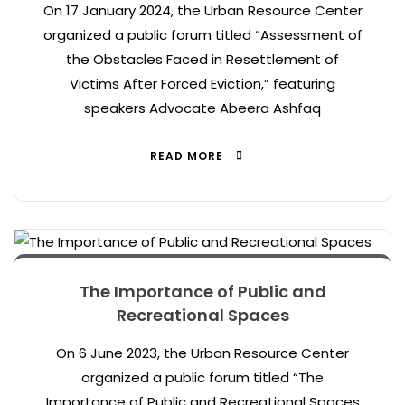
On 17 January 2024, the Urban Resource Center
organized a public forum titled “Assessment of
the Obstacles Faced in Resettlement of
Victims After Forced Eviction,” featuring
speakers Advocate Abeera Ashfaq
READ MORE
The Importance of Public and
Recreational Spaces
On 6 June 2023, the Urban Resource Center
organized a public forum titled “The
Importance of Public and Recreational Spaces