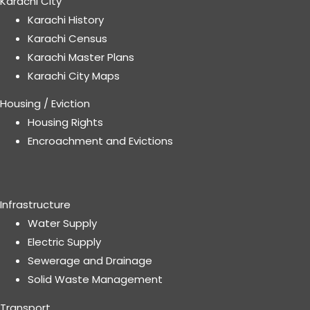
Karachi City
Karachi History
Karachi Census
Karachi Master Plans
Karachi City Maps
Housing / Eviction
Housing Rights
Encroachment and Evictions
Infrastructure
Water Supply
Electric Supply
Sewerage and Drainage
Solid Waste Management
Transport