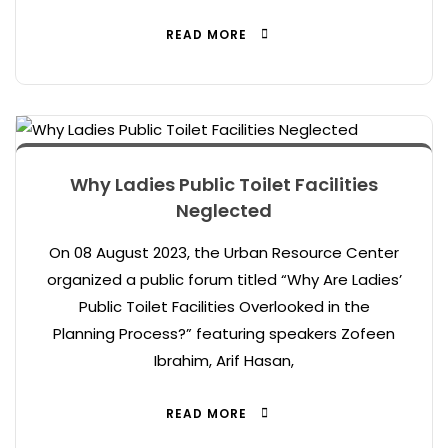
READ MORE
Why Ladies Public Toilet Facilities
Neglected
On 08 August 2023, the Urban Resource Center
organized a public forum titled “Why Are Ladies’
Public Toilet Facilities Overlooked in the
Planning Process?” featuring speakers Zofeen
Ibrahim, Arif Hasan,
READ MORE