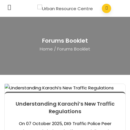
Forums Booklet
Home
/
Forums Booklet
Understanding Karachi’s New Traffic
Regulations
On 07 October 2025, DIG Traffic Police Peer