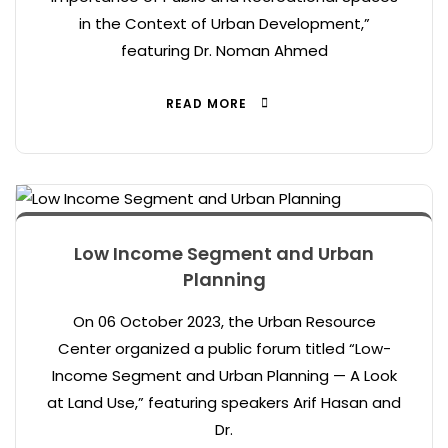
in the Context of Urban Development,”
featuring Dr. Noman Ahmed
READ MORE
Low Income Segment and Urban
Planning
On 06 October 2023, the Urban Resource
Center organized a public forum titled “Low-
Income Segment and Urban Planning — A Look
at Land Use,” featuring speakers Arif Hasan and
Dr.