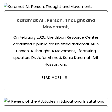
Karamat Ali, Person, Thought and
Movement,
On February 2025, the Urban Resource Center
organized a public forum titled “Karamat Ali: A
Person, A Thought, A Movement,” featuring
speakers Dr. Jafar Ahmed, Sonia Karamat, Arif
Hassan, and
READ MORE