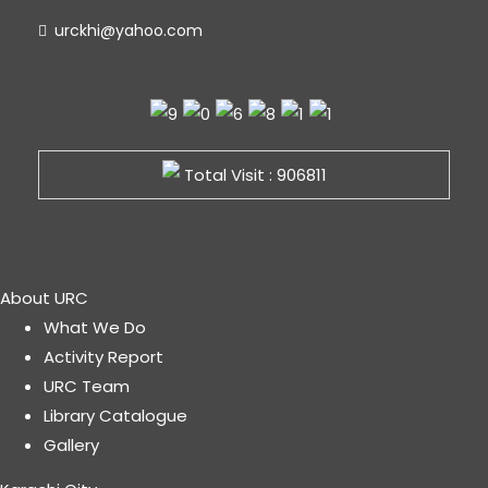
urckhi@yahoo.com
Total Visit : 906811
About URC
What We Do
Activity Report
URC Team
Library Catalogue
Gallery