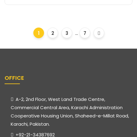
1
2
3
...
7
OFFICE
A-2, 2nd Floor, West Land Trade Centre,
Commercial Central Area, Karachi Administration
Cooperative Housing Union, Shaheed-e-Millat Road,
Karachi, Pakistan.
+92-21-34387692