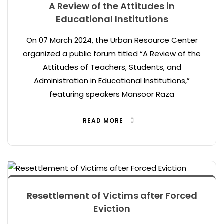
A Review of the Attitudes in
Educational Institutions
On 07 March 2024, the Urban Resource Center
organized a public forum titled “A Review of the
Attitudes of Teachers, Students, and
Administration in Educational Institutions,”
featuring speakers Mansoor Raza
READ MORE
Resettlement of Victims after Forced
Eviction