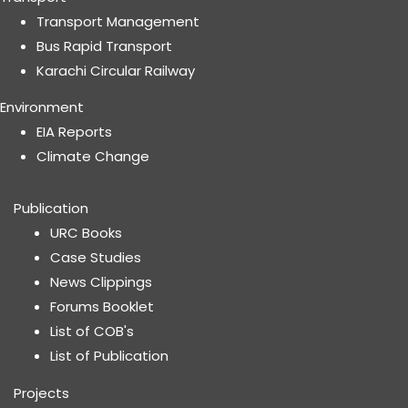
Transport Management
Bus Rapid Transport
Karachi Circular Railway
Environment
EIA Reports
Climate Change
Publication
URC Books
Case Studies
News Clippings
Forums Booklet
List of COB's
List of Publication
Projects