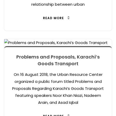
relationship between urban
READ MORE
Problems and Proposals, Karachi’s
Goods Transport
On 16 August 2018, the Urban Resource Center
organized a public forum titled Problems and
Proposals Regarding Karachi’s Goods Transport
featuring speakers Noor Khan Niazi, Nadeem
Arain, and Asad Iqbal