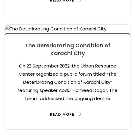
READ MORE
The Deteriorating Condition of
Karachi City
On 22 September 2022, the Urban Resource
Center organized a public forum titled “The
Deteriorating Condition of Karachi City”
featuring speaker Abdul Hameed Dogar. The
forum addressed the ongoing decline
READ MORE