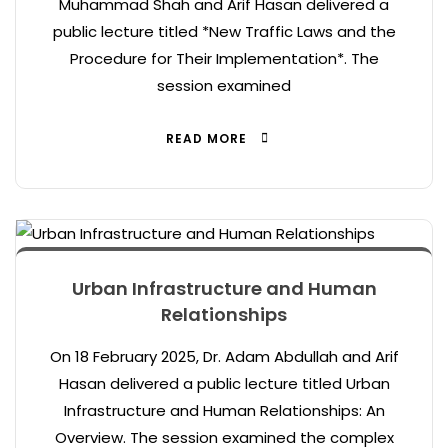
Muhammad Shah and Arif Hasan delivered a
public lecture titled *New Traffic Laws and the
Procedure for Their Implementation*. The
session examined
READ MORE
Urban Infrastructure and Human
Relationships
On 18 February 2025, Dr. Adam Abdullah and Arif
Hasan delivered a public lecture titled Urban
Infrastructure and Human Relationships: An
Overview. The session examined the complex