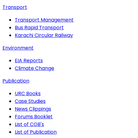
Transport
Transport Management
Bus Rapid Transport
Karachi Circular Railway
Environment
EIA Reports
Climate Change
Publication
URC Books
Case Studies
News Clippings
Forums Booklet
List of COB's
List of Publication