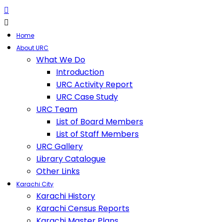
Home
About URC
What We Do
Introduction
URC Activity Report
URC Case Study
URC Team
List of Board Members
List of Staff Members
URC Gallery
Library Catalogue
Other Links
Karachi City
Karachi History
Karachi Census Reports
Karachi Master Plans