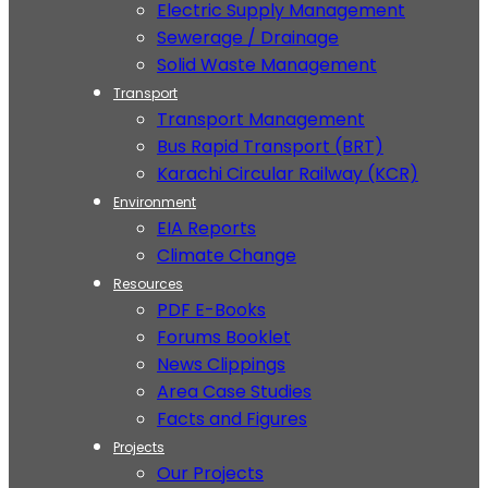
Electric Supply Management
Sewerage / Drainage
Solid Waste Management
Transport
Transport Management
Bus Rapid Transport (BRT)
Karachi Circular Railway (KCR)
Environment
EIA Reports
Climate Change
Resources
PDF E-Books
Forums Booklet
News Clippings
Area Case Studies
Facts and Figures
Projects
Our Projects