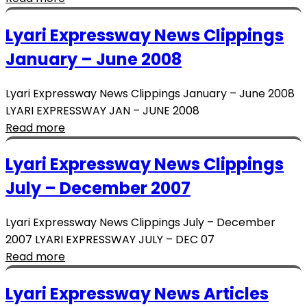
Lyari Expressway News Clippings
January – June 2008
Lyari Expressway News Clippings January – June 2008
LYARI EXPRESSWAY JAN – JUNE 2008
Read more
Lyari Expressway News Clippings
July – December 2007
Lyari Expressway News Clippings July – December
2007 LYARI EXPRESSWAY JULY – DEC 07
Read more
Lyari Expressway News Articles