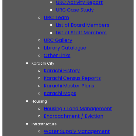
URC Activity Report
URC Case Study
URC Team
List of Board Members
List of Staff Members
URC Gallery
Library Catalogue
Other Links
Karachi City
Karachi History
Karachi Census Reports
Karachi Master Plans
Karachi Maps
Housing
Housing / Land Management
Encroachment / Eviction
Infrastructure
Water Supply Management