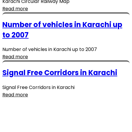
Karachi Circular Railway Map
Read more
Number of vehicles in Karachi up
to 2007
Number of vehicles in Karachi up to 2007
Read more
Signal Free Corridors in Karachi
Signal Free Corridors in Karachi
Read more