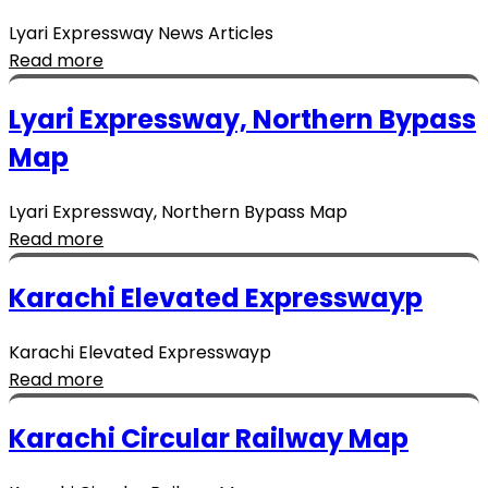
Lyari Expressway News Articles
Read more
Lyari Expressway, Northern Bypass
Map
Lyari Expressway, Northern Bypass Map
Read more
Karachi Elevated Expresswayp
Karachi Elevated Expresswayp
Read more
Karachi Circular Railway Map