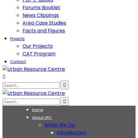
Forums Booklet
News Clippings
Area Case Studies
Facts and Figures
Projects
Our Projects
CAT Program
Contact
Home
About URC
What We Do
Introduction