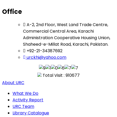
Office
A-2, 2nd Floor, West Land Trade Centre,
Commercial Central Area, Karachi
Administration Cooperative Housing Union,
Shaheed-e-Millat Road, Karachi, Pakistan.
+92-21-34387692
urckhi@yahoo.com
Total Visit : 910677
About URC
What We Do
Activity Report
URC Team
Library Catalogue