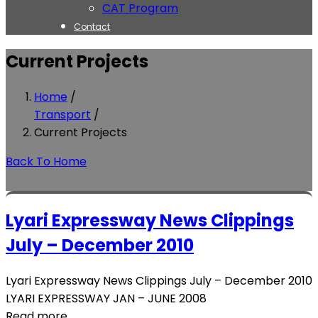
CAT Program
Contact
Current Projects
Home
/
Transport
/
Current Projects
Back To Home
Lyari Expressway News Clippings
July – December 2010
Lyari Expressway News Clippings July – December 2010
LYARI EXPRESSWAY JAN – JUNE 2008
Read more