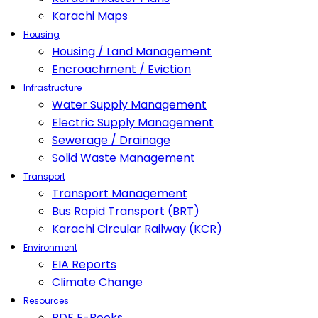
Karachi Maps
Housing
Housing / Land Management
Encroachment / Eviction
Infrastructure
Water Supply Management
Electric Supply Management
Sewerage / Drainage
Solid Waste Management
Transport
Transport Management
Bus Rapid Transport (BRT)
Karachi Circular Railway (KCR)
Environment
EIA Reports
Climate Change
Resources
PDF E-Books