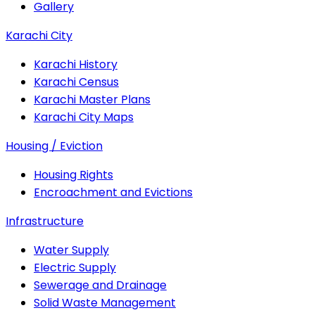
Gallery
Karachi City
Karachi History
Karachi Census
Karachi Master Plans
Karachi City Maps
Housing / Eviction
Housing Rights
Encroachment and Evictions
Infrastructure
Water Supply
Electric Supply
Sewerage and Drainage
Solid Waste Management