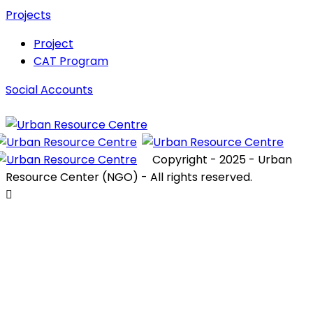
Projects
Project
CAT Program
Social Accounts
Copyright - 2025 - Urban
Resource Center (NGO) - All rights reserved.