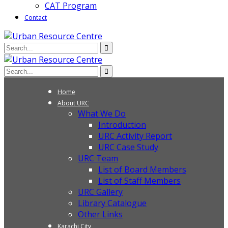
CAT Program
Contact
Home
About URC
What We Do
Introduction
URC Activity Report
URC Case Study
URC Team
List of Board Members
List of Staff Members
URC Gallery
Library Catalogue
Other Links
Karachi City