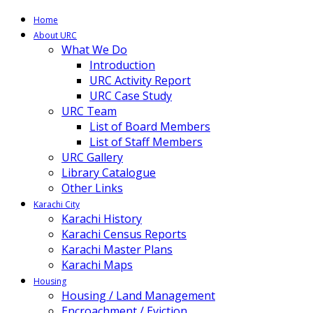
Home
About URC
What We Do
Introduction
URC Activity Report
URC Case Study
URC Team
List of Board Members
List of Staff Members
URC Gallery
Library Catalogue
Other Links
Karachi City
Karachi History
Karachi Census Reports
Karachi Master Plans
Karachi Maps
Housing
Housing / Land Management
Encroachment / Eviction