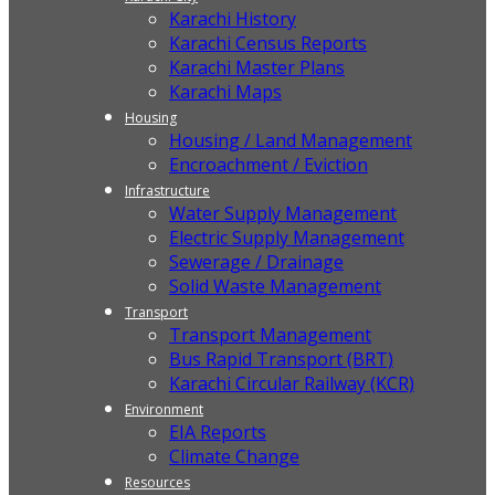
Karachi History
Karachi Census Reports
Karachi Master Plans
Karachi Maps
Housing
Housing / Land Management
Encroachment / Eviction
Infrastructure
Water Supply Management
Electric Supply Management
Sewerage / Drainage
Solid Waste Management
Transport
Transport Management
Bus Rapid Transport (BRT)
Karachi Circular Railway (KCR)
Environment
EIA Reports
Climate Change
Resources