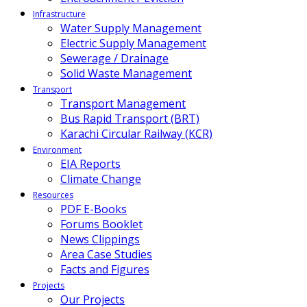
Infrastructure
Water Supply Management
Electric Supply Management
Sewerage / Drainage
Solid Waste Management
Transport
Transport Management
Bus Rapid Transport (BRT)
Karachi Circular Railway (KCR)
Environment
EIA Reports
Climate Change
Resources
PDF E-Books
Forums Booklet
News Clippings
Area Case Studies
Facts and Figures
Projects
Our Projects