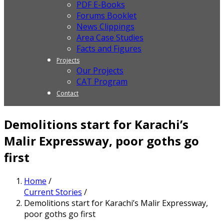
PDF E-Books
Forums Booklet
News Clippings
Area Case Studies
Facts and Figures
Projects
Our Projects
CAT Program
Contact
Demolitions start for Karachi’s
Malir Expressway, poor goths go
first
Home
/
Current Stories
/
Demolitions start for Karachi’s Malir Expressway,
poor goths go first