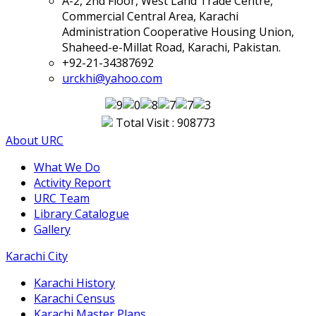
A-2, 2nd Floor, West Land Trade Centre,
Commercial Central Area, Karachi
Administration Cooperative Housing Union,
Shaheed-e-Millat Road, Karachi, Pakistan.
+92-21-34387692
urckhi@yahoo.com
Total Visit : 908773
About URC
What We Do
Activity Report
URC Team
Library Catalogue
Gallery
Karachi City
Karachi History
Karachi Census
Karachi Master Plans