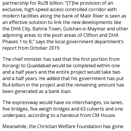
partnership for Rs28 billion. “[T]he provision of an
exclusive, high speed access controlled corridor with
modern facilities along the bank of Malir River is seen as
an effective solution to link the new developments like
the DHA City, Bahria Town, Gulshan-e-Maymar and other
adjoining areas to the posh areas of Clifton and DHA
Phases 1 to 8,” says the local government department’s
report from October 2019.
The chief minister has said that the first portion from
Korangi to Quaidabad would be completed within one
and a half years and the entire project would take two
and a half years. He added that his government has put
Rs4 billion in the project and the remaining amount has
been generated as a bank loan.
The expressway would have six interchanges, six lanes,
five bridges, five weigh bridges and 63 culverts and one
underpass, according to a handout from CM House.
Meanwhile, the Christian Welfare Foundation has gone