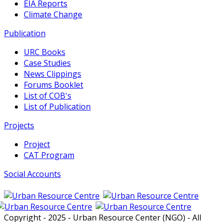
EIA Reports
Climate Change
Publication
URC Books
Case Studies
News Clippings
Forums Booklet
List of COB's
List of Publication
Projects
Project
CAT Program
Social Accounts
Copyright - 2025 - Urban Resource Center (NGO) - All