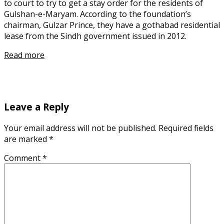
to court to try to get a stay order for the residents of
Gulshan-e-Maryam. According to the foundation’s
chairman, Gulzar Prince, they have a gothabad residential
lease from the Sindh government issued in 2012.
Read more
Leave a Reply
Your email address will not be published.
Required fields
are marked
*
Comment
*