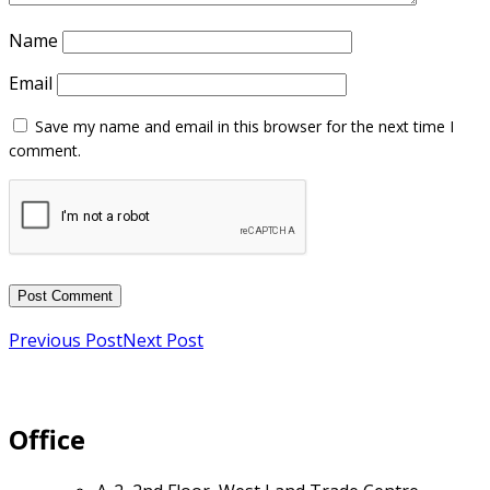
Name
Email
Previous Post
Next Post
Office