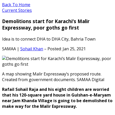
Back To Home
Current Stories
Demolitions start for Karachi’s Malir
Expressway, poor goths go first
Idea is to connect DHA to DHA City, Bahria Town
SAMAA |
Sohail Khan
– Posted: Jan 25, 2021
A map showing Malir Expressway’s proposed route.
Created from government documents. SAMAA Digital
Rafail Sohail Raja and his eight children are worried
that his 120-square yard house in Gulshan-e-Maryam
near Jam Khanda Village is going to be demolished to
make way for the Malir Expressway.