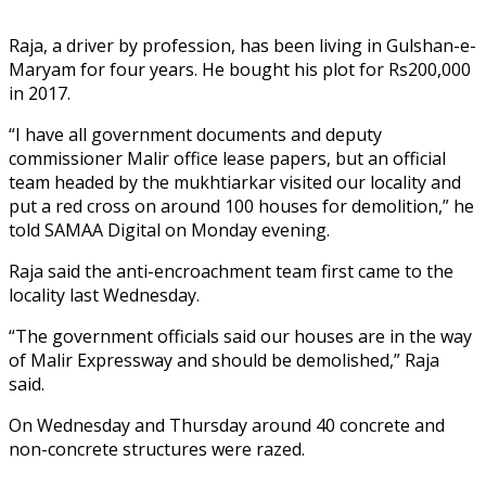
Raja, a driver by profession, has been living in Gulshan-e-
Maryam for four years. He bought his plot for Rs200,000
in 2017.
“I have all government documents and deputy
commissioner Malir office lease papers, but an official
team headed by the mukhtiarkar visited our locality and
put a red cross on around 100 houses for demolition,” he
told SAMAA Digital on Monday evening.
Raja said the anti-encroachment team first came to the
locality last Wednesday.
“The government officials said our houses are in the way
of Malir Expressway and should be demolished,” Raja
said.
On Wednesday and Thursday around 40 concrete and
non-concrete structures were razed.