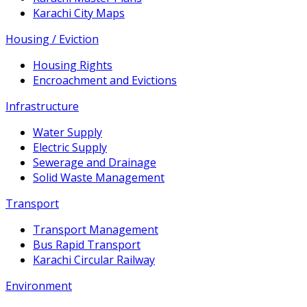
Karachi City Maps
Housing / Eviction
Housing Rights
Encroachment and Evictions
Infrastructure
Water Supply
Electric Supply
Sewerage and Drainage
Solid Waste Management
Transport
Transport Management
Bus Rapid Transport
Karachi Circular Railway
Environment