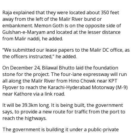
Raja explained that they were located about 350 feet
away from the left of the Malir River bund or
embankment. Memon Goth is on the opposite side of
Gulshan-e-Maryam and located at the lesser distance
from Malir naddi, he added.
“We submitted our lease papers to the Malir DC office, as
the officers instructed,” he added.
On December 24, Bilawal Bhutto laid the foundation
stone for the project. The four-lane expressway will run
all along the Malir River from Hino Chowk near KPT
Flyover to reach the Karachi-Hyderabad Motorway (M-9)
near Kathore via a link road.
It will be 39.3km long. It is being built, the government
says, to provide a new route for traffic from the port to
reach the highways.
The government is building it under a public-private