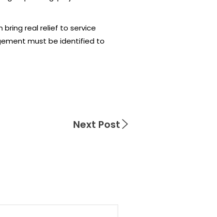
ring real relief to service
gement must be identified to
Next Post