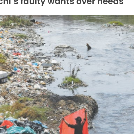
hi’s faulty wants over needs