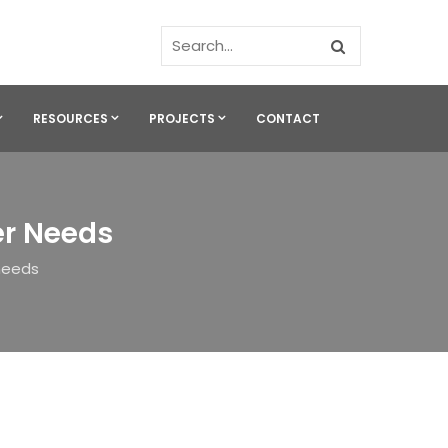
RESOURCES
PROJECTS
CONTACT
er Needs
 needs