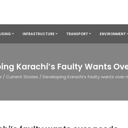
USING
INFRASTRUCTURE
TRANSPORT
ENVIRONMENT
ing Karachi’s Faulty Wants Ov
e
/
Current Stories
/
Developing Karachi’s faulty wants over