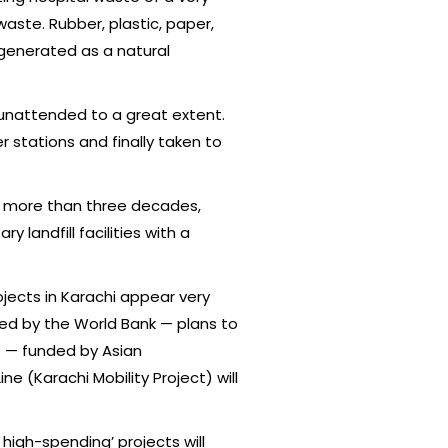
aste. Rubber, plastic, paper,
 generated as a natural
unattended to a great extent.
 stations and finally taken to
or more than three decades,
landfill facilities with a
jects in Karachi appear very
d by the World Bank — plans to
ct — funded by Asian
ne (Karachi Mobility Project) will
 high-spending’ projects will