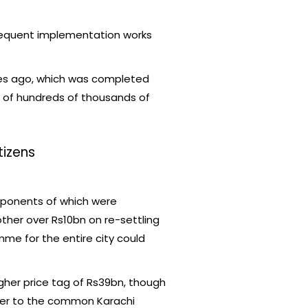
sequent implementation works
des ago, which was completed
s of hundreds of thousands of
tizens
mponents of which were
other over Rs10bn on re-settling
me for the entire city could
gher price tag of Rs39bn, though
ffer to the common Karachi