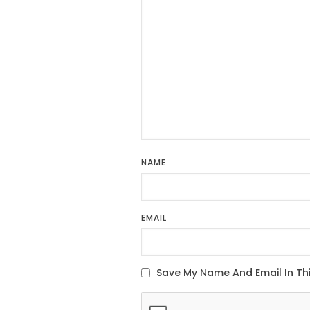
NAME
EMAIL