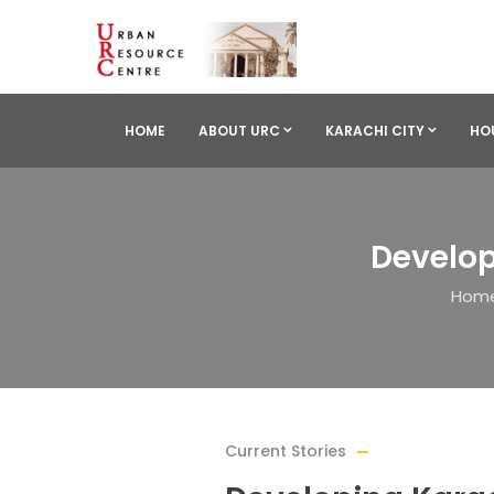
HOME
ABOUT URC
KARACHI CITY
HO
Develop
Hom
Current Stories