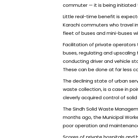
commuter — it is being initiated
Little real-time benefit is expec
Karachi commuters who travel in
fleet of buses and mini-buses wi
Facilitation of private operator
buses, regulating and upscaling t
conducting driver and vehicle st
These can be done at far less co
The declining state of urban serv
waste collection, is a case in p
cleverly acquired control of soli
The Sindh Solid Waste Manage
months ago, the Municipal Worker
poor operation and maintenanc
Scores of private hospitals and 