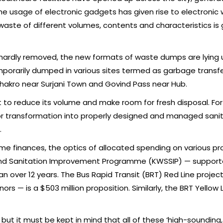
he usage of electronic gadgets has given rise to electronic w
l waste of different volumes, contents and characteristics is
 hardly removed, the new formats of waste dumps are lying 
emporarily dumped in various sites termed as garbage transfer
akro near Surjani Town and Govind Pass near Hub.
t to reduce its volume and make room for fresh disposal. F
r transformation into properly designed and managed sanitary 
.
e finances, the optics of allocated spending on various pro
and Sanitation Improvement Programme (KWSSIP) — supporte
an over 12 years. The Bus Rapid Transit (BRT) Red Line proje
 — is a $503 million proposition. Similarly, the BRT Yellow Li
but it must be kept in mind that all of these ‘high-sounding,