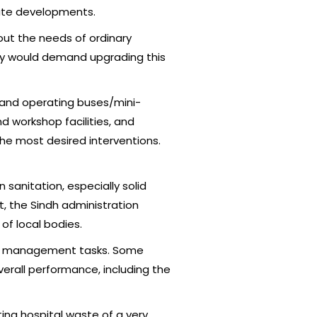
tate developments.
bout the needs of ordinary
hey would demand upgrading this
g and operating buses/mini-
nd workshop facilities, and
the most desired interventions.
 sanitation, especially solid
t, the Sindh administration
of local bodies.
te management tasks. Some
erall performance, including the
ting hospital waste of a very