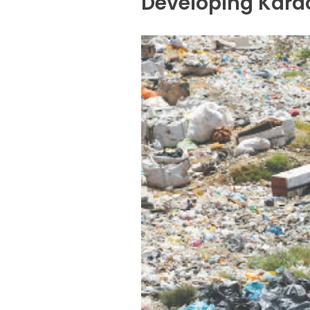
Developing Karac