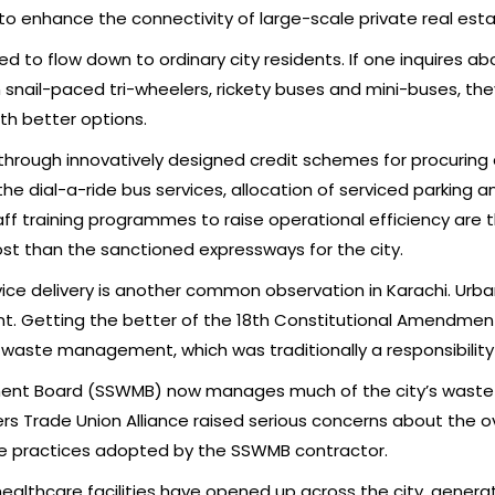
 to enhance the connectivity of large-scale private real es
ted to flow down to ordinary city residents. If one inquires a
 snail-paced tri-wheelers, rickety buses and mini-buses, t
th better options.
s through innovatively designed credit schemes for procurin
he dial-a-ride bus services, allocation of serviced parking a
aff training programmes to raise operational efficiency are 
st than the sanctioned expressways for the city.
ice delivery is another common observation in Karachi. Urban
oint. Getting the better of the 18th Constitutional Amendmen
d waste management, which was traditionally a responsibility 
ment Board (SSWMB) now manages much of the city’s was
s Trade Union Alliance raised serious concerns about the ov
e practices adopted by the SSWMB contractor.
healthcare facilities have opened up across the city, genera