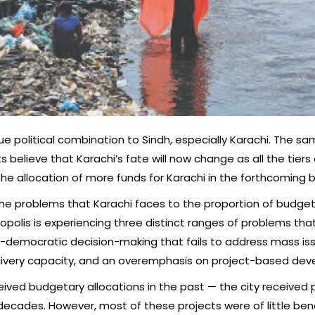
que political combination to Sindh, especially Karachi. The s
 believe that Karachi’s fate will now change as all the tiers
 the allocation of more funds for Karachi in the forthcoming 
ink the problems that Karachi faces to the proportion of bud
olis is experiencing three distinct ranges of problems tha
n-democratic decision-making that fails to address mass iss
 delivery capacity, and an overemphasis on project-based de
ceived budgetary allocations in the past — the city received 
cades. However, most of these projects were of little benef