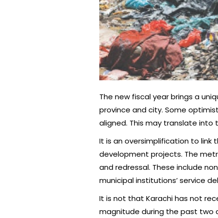
The new fiscal year brings a uni
province and city. Some optimists
aligned. This may translate into
It is an oversimplification to l
development projects. The metrop
and redressal. These include no
municipal institutions’ service
It is not that Karachi has not re
magnitude during the past two de