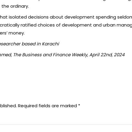
f the ordinary.
 that isolated decisions about development spending seldom b
cratically ratified choices of development and urban mana
yers’ money.
esearcher based in Karachi
med, The Business and Finance Weekly, April 22nd, 2024
blished.
Required fields are marked
*