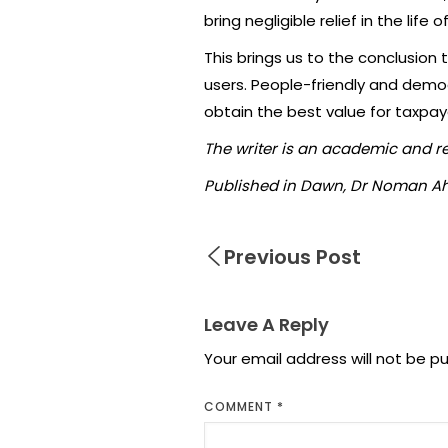
bring negligible relief in the life o
This brings us to the conclusion
users. People-friendly and demo
obtain the best value for taxpa
The writer is an academic and r
Published in Dawn, Dr Noman Ah
Previous Post
Leave A Reply
Your email address will not be pu
COMMENT
*