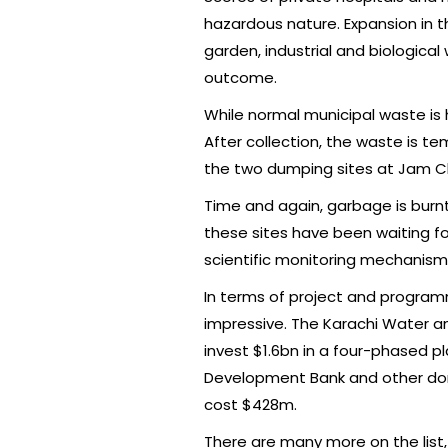
hazardous nature. Expansion in t
garden, industrial and biologica
outcome.
While normal municipal waste is
After collection, the waste is t
the two dumping sites at Jam Ch
Time and again, garbage is burn
these sites have been waiting fo
scientific monitoring mechanism
In terms of project and programm
impressive. The Karachi Water 
invest $1.6bn in a four-phased pl
Development Bank and other donors
cost $428m.
There are many more on the list, 