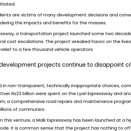
tiated.
sidents are victims of many development decisions and con
idering the impacts and benefits for the masses.
pressway, a transportation project launched some two deca
eral cost escalations. The project wreaked havoc on the live
relief to a few thousand vehicle operators.
 development projects continue to disappoint ci
 in non-transparent, technically inappropriate choices, co
 Over Rs23 billion were spent on the Lyari Expressway and an
sum, a comprehensive road repairs and maintenance program
illions of commuters.
 this venture, a Malir Expressway has been launched at a hi
 mode. It is common sense that the project has nothing to o