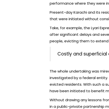
performance where they were ini
Present-day Karachi and its re
that were initiated without cons
Take, for example, the Lyari Ex
after significant delays and sev
people, evicting them to extend 
Costly and superficial
The whole undertaking was mired
investigated by a federal entity.
evicted residents. With such a 
have been initiated to benefit m
Without drawing any lessons from
in a public-private partnership