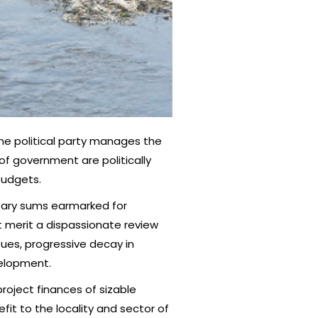
ame political party manages the
 of government are politically
budgets.
getary sums earmarked for
t merit a dispassionate review
ues, progressive decay in
velopment.
project finances of sizable
it to the locality and sector of