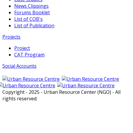
News Clippings
Forums Booklet
List of COB's
List of Publication
Projects
Project
CAT Program
Social Accounts
Copyright - 2025 - Urban Resource Center (NGO) - All
rights reserved.