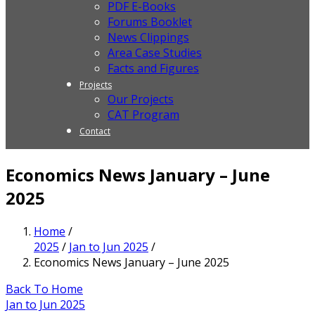
PDF E-Books
Forums Booklet
News Clippings
Area Case Studies
Facts and Figures
Projects
Our Projects
CAT Program
Contact
Economics News January – June
2025
Home
/
2025
/
Jan to Jun 2025
/
Economics News January – June 2025
Back To Home
Jan to Jun 2025