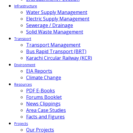
Infrastructure
Water Supply Management
Electric Supply Management
Sewerage / Drainage
Solid Waste Management
Transport
Transport Management
Bus Rapid Transport (BRT)
Karachi Circular Railway (KCR)
Environment
EIA Reports
Climate Change
Resources
PDF E-Books
Forums Booklet
News Clippings
Area Case Studies
Facts and Figures
Projects
Our Projects