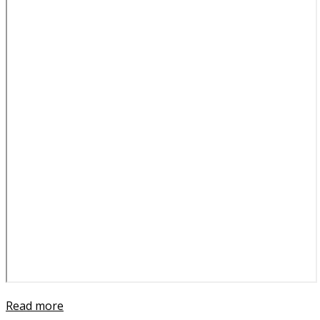
Read more