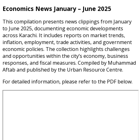
Economics News January – June 2025
This compilation presents news clippings from January
to June 2025, documenting economic developments
across Karachi. It includes reports on market trends,
inflation, employment, trade activities, and government
economic policies. The collection highlights challenges
and opportunities within the city’s economy, business
responses, and fiscal measures. Compiled by Muhammad
Aftab and published by the Urban Resource Centre.
For detailed information, please refer to the PDF below.