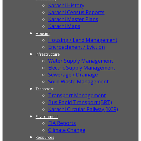
Karachi History
Karachi Census Reports
Karachi Master Plans
Karachi Maps
Housing
Housing / Land Management
Encroachment / Eviction
Infrastructure
Water Supply Management
Electric Supply Management
Sewerage / Drainage
Solid Waste Management
Transport
Transport Management
Bus Rapid Transport (BRT)
Karachi Circular Railway (KCR)
Environment
EIA Reports
Climate Change
Resources