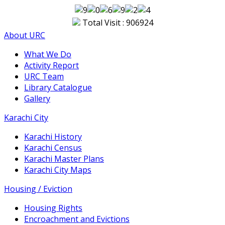
Total Visit : 906924
About URC
What We Do
Activity Report
URC Team
Library Catalogue
Gallery
Karachi City
Karachi History
Karachi Census
Karachi Master Plans
Karachi City Maps
Housing / Eviction
Housing Rights
Encroachment and Evictions