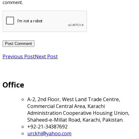
Previous Post
Next Post
Office
A-2, 2nd Floor, West Land Trade Centre,
Commercial Central Area, Karachi
Administration Cooperative Housing Union,
Shaheed-e-Millat Road, Karachi, Pakistan.
+92-21-34387692
urckhi@yahoo.com