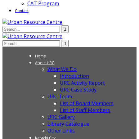
CAT Program
Contact
Home
About URC
What We Do
Introduction
URC Activity Report
URC Case Study
URC Team
List of Board Members
List of Staff Members
URC Gallery
Library Catalogue
Other Links
Karachi City