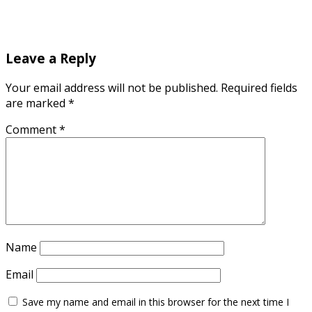
Leave a Reply
Your email address will not be published.
Required fields
are marked
*
Comment
*
Name
Email