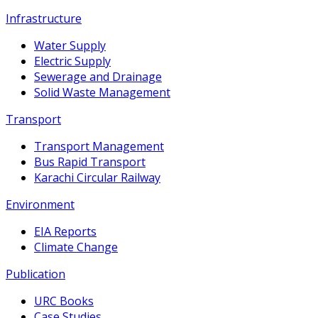
Infrastructure
Water Supply
Electric Supply
Sewerage and Drainage
Solid Waste Management
Transport
Transport Management
Bus Rapid Transport
Karachi Circular Railway
Environment
EIA Reports
Climate Change
Publication
URC Books
Case Studies