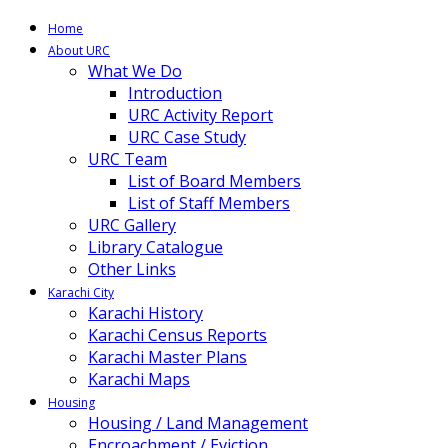
Home
About URC
What We Do
Introduction
URC Activity Report
URC Case Study
URC Team
List of Board Members
List of Staff Members
URC Gallery
Library Catalogue
Other Links
Karachi City
Karachi History
Karachi Census Reports
Karachi Master Plans
Karachi Maps
Housing
Housing / Land Management
Encroachment / Eviction