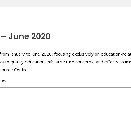
 – June 2020
from January to June 2020, focusing exclusively on education-relat
ss to quality education, infrastructure concerns, and efforts to i
source Centre.
low.