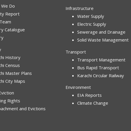
 We Do
Infrastructure
ity Report
Water Supply
 Team
Electric Supply
ry Catalogue
Sewerage and Drainage
ry
Solid Waste Management
y
Transport
hi History
Transport Management
chi Census
Bus Rapid Transport
chi Master Plans
Karachi Circular Railway
hi City Maps
Environment
viction
EIA Reports
ing Rights
Climate Change
oachment and Evictions