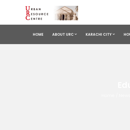
HOME
ABOUT URC
KARACHI CITY
HO
Ed
Home
/
News