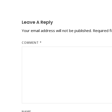
Leave A Reply
Your email address will not be published.
Required f
COMMENT
*
NAME