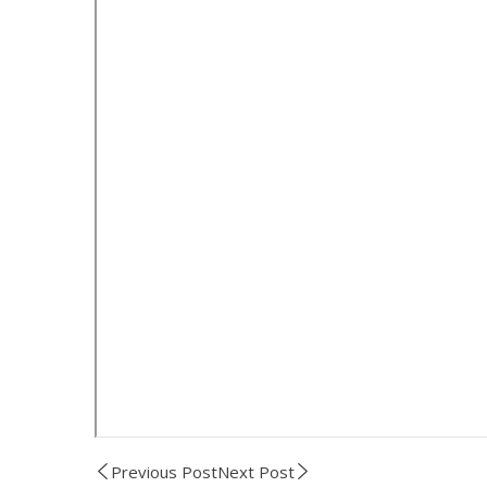
Previous Post
Next Post