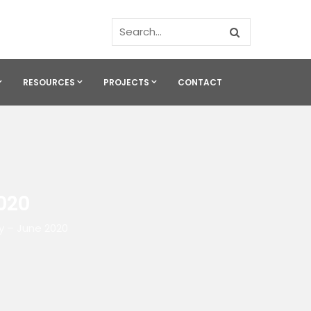
RESOURCES
PROJECTS
CONTACT
020
y – June 2020