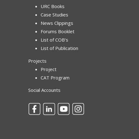
URC Books
Case Studies
News Clippings
Forums Booklet
List of COB's
List of Publication
Projects
Project
CAT Program
Social Accounts