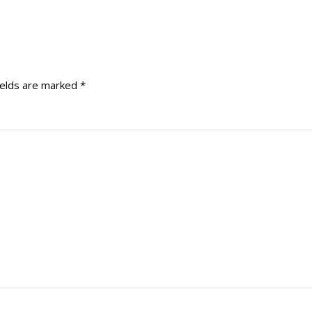
ields are marked
*