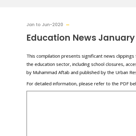
Jan to Jun-2020
Education News January
This compilation presents significant news clippings 
the education sector, including school closures, acce
by Muhammad Aftab and published by the Urban Re
For detailed information, please refer to the PDF be