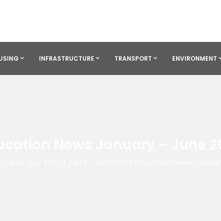
USING
INFRASTRUCTURE
TRANSPORT
ENVIRONMENT
ucation News January – June 2
 Clippings
/
2020
/
Jan to Jun-2020
/
Education News Januar