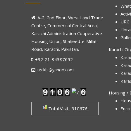
What
Activ
A-2, 2nd Floor, West Land Trade
URC
Centre, Commercial Central Area,
Libra
Karachi Administration Cooperative
Galle
Housing Union, Shaheed-e-Millat
Road, Karachi, Pakistan.
Karachi Cit
Karac
+92-21-34387692
Kara
urckhi@yahoo.com
Kara
Karac
Housing / E
Hous
Total Visit : 910676
Encr