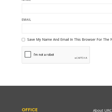
EMAIL
OFFICE
About URC