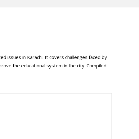
ed issues in Karachi. It covers challenges faced by
mprove the educational system in the city. Compiled