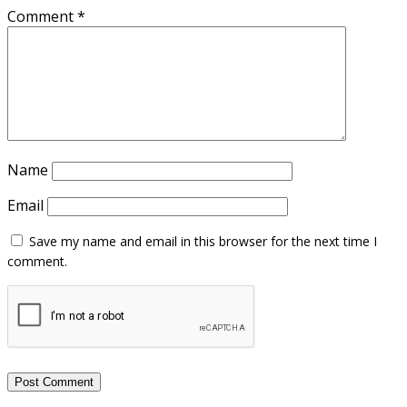
Comment
*
Name
Email