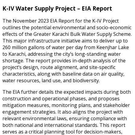
K-IV Water Supply Project – EIA Report
The November 2023 EIA Report for the K-IV Project
outlines the potential environmental and socio-economic
effects of the Greater Karachi Bulk Water Supply Scheme.
This major infrastructure initiative aims to deliver up to
260 million gallons of water per day from Keenjhar Lake
to Karachi, addressing the city’s long-standing water
shortage. The report provides in-depth analysis of the
project’s design, route alignment, and site-specific
characteristics, along with baseline data on air quality,
water resources, land use, and biodiversity.
The EIA further details the expected impacts during both
construction and operational phases, and proposes
mitigation measures, monitoring plans, and stakeholder
engagement strategies. It also aligns the project with
relevant environmental laws, ensuring compliance with
both national and international standards. This report
serves as a critical planning tool for decision-makers,