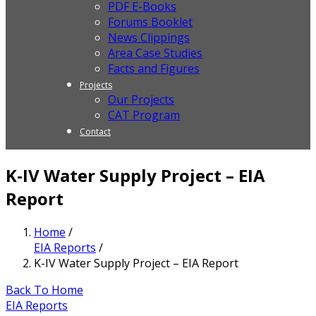
PDF E-Books
Forums Booklet
News Clippings
Area Case Studies
Facts and Figures
Projects
Our Projects
CAT Program
Contact
K-IV Water Supply Project – EIA
Report
Home
/
EIA Reports
/
K-IV Water Supply Project – EIA Report
Back To Home
EIA Reports