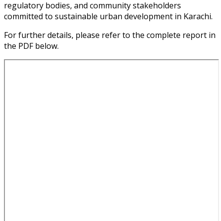
regulatory bodies, and community stakeholders
committed to sustainable urban development in Karachi.
For further details, please refer to the complete report in
the PDF below.