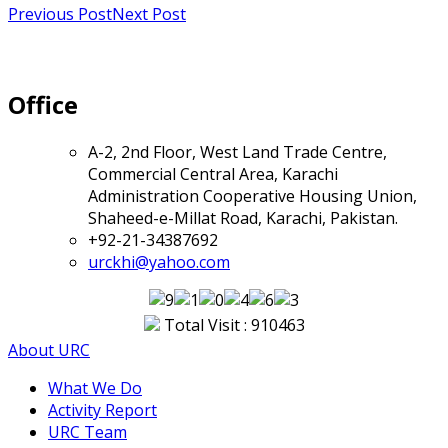
Previous Post
Next Post
Office
A-2, 2nd Floor, West Land Trade Centre,
Commercial Central Area, Karachi
Administration Cooperative Housing Union,
Shaheed-e-Millat Road, Karachi, Pakistan.
+92-21-34387692
urckhi@yahoo.com
Total Visit : 910463
About URC
What We Do
Activity Report
URC Team