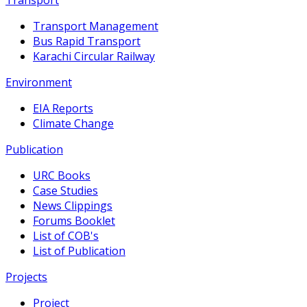
Transport Management
Bus Rapid Transport
Karachi Circular Railway
Environment
EIA Reports
Climate Change
Publication
URC Books
Case Studies
News Clippings
Forums Booklet
List of COB's
List of Publication
Projects
Project