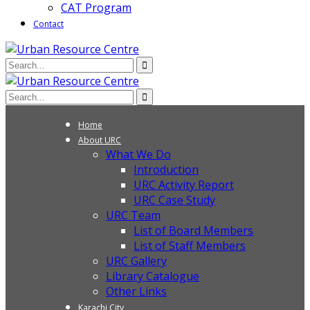
CAT Program
Contact
Home
About URC
What We Do
Introduction
URC Activity Report
URC Case Study
URC Team
List of Board Members
List of Staff Members
URC Gallery
Library Catalogue
Other Links
Karachi City