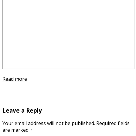
Read more
Leave a Reply
Your email address will not be published.
Required fields
are marked
*