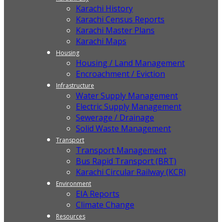
Karachi History
Karachi Census Reports
Karachi Master Plans
Karachi Maps
Housing
Housing / Land Management
Encroachment / Eviction
Infrastructure
Water Supply Management
Electric Supply Management
Sewerage / Drainage
Solid Waste Management
Transport
Transport Management
Bus Rapid Transport (BRT)
Karachi Circular Railway (KCR)
Environment
EIA Reports
Climate Change
Resources