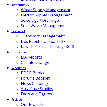
Infrastructure
Water Supply Management
Electric Supply Management
Sewerage / Drainage
Solid Waste Management
Transport
Transport Management
Bus Rapid Transport (BRT)
Karachi Circular Railway (KCR)
Environment
EIA Reports
Climate Change
Resources
PDF E-Books
Forums Booklet
News Clippings
Area Case Studies
Facts and Figures
Projects
Our Projects