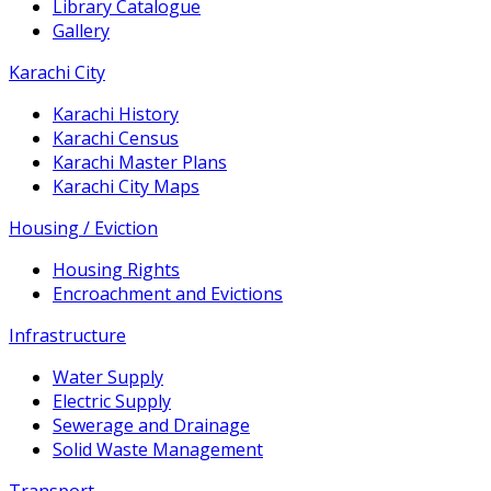
Library Catalogue
Gallery
Karachi City
Karachi History
Karachi Census
Karachi Master Plans
Karachi City Maps
Housing / Eviction
Housing Rights
Encroachment and Evictions
Infrastructure
Water Supply
Electric Supply
Sewerage and Drainage
Solid Waste Management
Transport