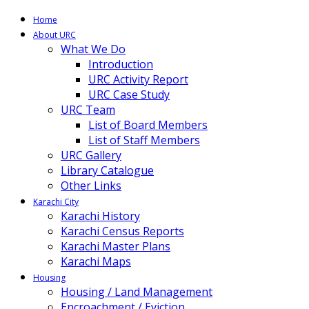
Home
About URC
What We Do
Introduction
URC Activity Report
URC Case Study
URC Team
List of Board Members
List of Staff Members
URC Gallery
Library Catalogue
Other Links
Karachi City
Karachi History
Karachi Census Reports
Karachi Master Plans
Karachi Maps
Housing
Housing / Land Management
Encroachment / Eviction