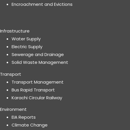
Encroachment and Evictions
Infrastructure
Water Supply
Electric Supply
Sewerage and Drainage
Solid Waste Management
Transport
Transport Management
Bus Rapid Transport
Karachi Circular Railway
Environment
EIA Reports
Climate Change