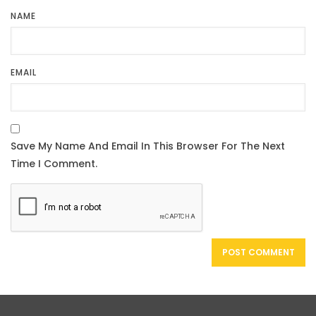
NAME
EMAIL