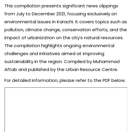
This compilation presents significant news clippings
from July to December 2021, focusing exclusively on
environmental issues in Karachi. It covers topics such as
pollution, climate change, conservation efforts, and the
impact of urbanization on the city’s natural resources.
The compilation highlights ongoing environmental
challenges and initiatives aimed at improving
sustainability in the region. Compiled by Muhammad
Aftab and published by the Urban Resource Centre.
For detailed information, please refer to the PDF below.