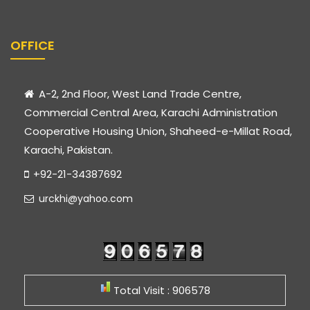
OFFICE
A-2, 2nd Floor, West Land Trade Centre,
Commercial Central Area, Karachi Administration
Cooperative Housing Union, Shaheed-e-Millat Road,
Karachi, Pakistan.
+92-21-34387692
urckhi@yahoo.com
Total Visit : 906578