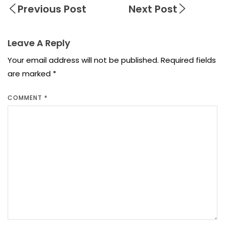
Previous Post
Next Post
Leave A Reply
Your email address will not be published.
Required fields
are marked
*
COMMENT
*