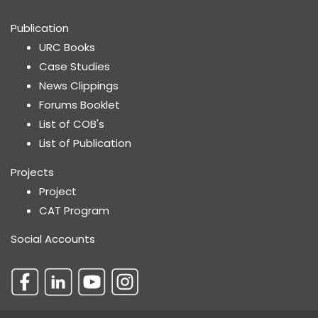
Publication
URC Books
Case Studies
News Clippings
Forums Booklet
List of COB's
List of Publication
Projects
Project
CAT Program
Social Accounts