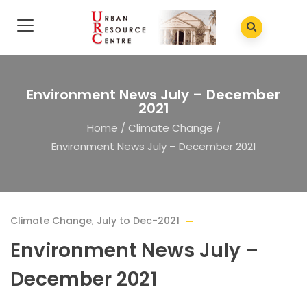
Environment News July – December
2021
Home
/
Climate Change
/
Environment News July – December 2021
Climate Change
,
July to Dec-2021
Environment News July –
December 2021