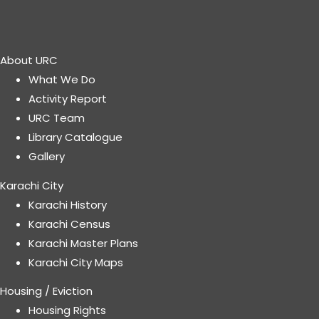
About URC
What We Do
Activity Report
URC Team
Library Catalogue
Gallery
Karachi City
Karachi History
Karachi Census
Karachi Master Plans
Karachi City Maps
Housing / Eviction
Housing Rights