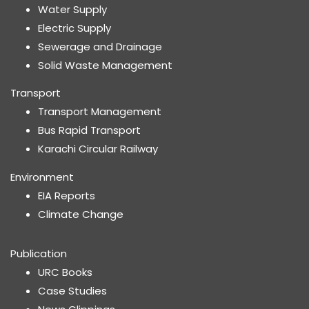
Water Supply
Electric Supply
Sewerage and Drainage
Solid Waste Management
Transport
Transport Management
Bus Rapid Transport
Karachi Circular Railway
Environment
EIA Reports
Climate Change
Publication
URC Books
Case Studies