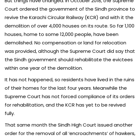
But things have changed. In October 2018, the Supreme
Court ordered the government of the Sindh province to
revive the Karachi Circular Railway (KCR) and with it the
demolition of over 4,000 houses on its route. So far 1,100
houses, home to some 12,000 people, have been
demolished. No compensation or land for relocation
was provided, although the Supreme Court did say that
the Sindh government should rehabilitate the evictees
within one year of the demolition.
It has not happened, so residents have lived in the ruins
of their homes for the last four years. Meanwhile the
Supreme Court has not forced compliance of its orders
for rehabilitation, and the KCR has yet to be revived
fully.
That same month the Sindh High Court issued another
order for the removal of all ‘encroachments’ of hawkers,