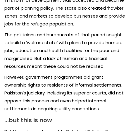
This form of development was accepted and became
part of planning policy. The state also created ‘hawker
zones’ and markets to develop businesses and provide
jobs for the refugee population.
The politicians and bureaucrats of that period sought
to build a ‘welfare state’ with plans to provide homes,
jobs, education and health facilities for the poor and
marginalised. But a lack of human and financial
resources meant these could not be realised.
However, government programmes did grant
ownership rights to residents of informal settlements.
Pakistan’s judiciary, including its superior courts, did not
oppose this process and even helped informal
settlements in acquiring utility connections.
…but this is now