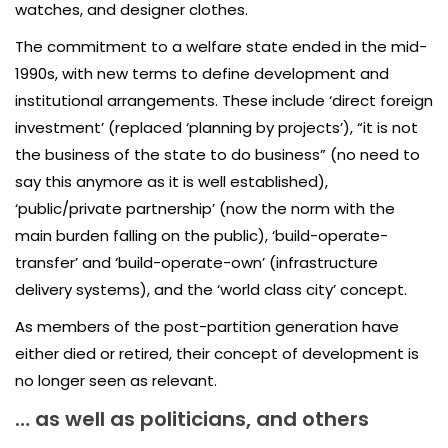
watches, and designer clothes.
The commitment to a welfare state ended in the mid-
1990s, with new terms to define development and
institutional arrangements. These include ‘direct foreign
investment’ (replaced ‘planning by projects’), “it is not
the business of the state to do business” (no need to
say this anymore as it is well established),
‘public/private partnership’ (now the norm with the
main burden falling on the public), ‘build-operate-
transfer’ and ‘build-operate-own’ (infrastructure
delivery systems), and the ‘world class city’ concept.
As members of the post-partition generation have
either died or retired, their concept of development is
no longer seen as relevant.
… as well as politicians, and others