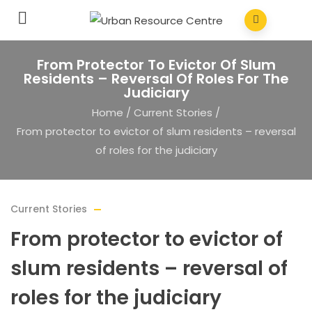
From Protector To Evictor Of Slum
Residents – Reversal Of Roles For The
Judiciary
Home
/
Current Stories
/
From protector to evictor of slum residents – reversal
of roles for the judiciary
Current Stories
From protector to evictor of
slum residents – reversal of
roles for the judiciary