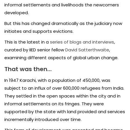
informal settlements and livelihoods the newcomers
developed.
But this has changed dramatically as the judiciary now
initiates and supports evictions.
This is the latest in a
series of blogs and interviews
,
curated by IIED senior fellow
David Satterthwaite
,
examining different aspects of global urban change.
That was then…
In 1947 Karachi, with a population of 450,000, was
subject to an influx of over 600,000 refugees from India.
They settled in the open spaces within the city and in
informal settlements on its fringes. They were
supported by the state with land provided and services
incrementally introduced over time.