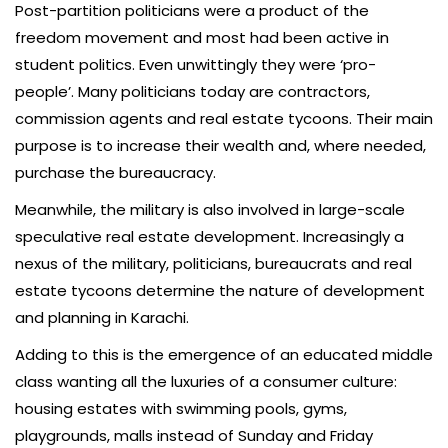
Post-partition politicians were a product of the
freedom movement and most had been active in
student politics. Even unwittingly they were ‘pro-
people’. Many politicians today are contractors,
commission agents and real estate tycoons. Their main
purpose is to increase their wealth and, where needed,
purchase the bureaucracy.
Meanwhile, the military is also involved in large-scale
speculative real estate development. Increasingly a
nexus of the military, politicians, bureaucrats and real
estate tycoons determine the nature of development
and planning in Karachi.
Adding to this is the emergence of an educated middle
class wanting all the luxuries of a consumer culture:
housing estates with swimming pools, gyms,
playgrounds, malls instead of Sunday and Friday