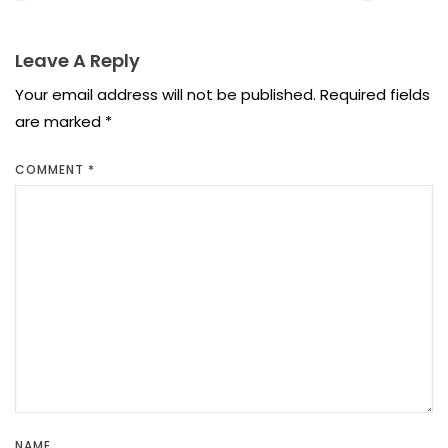
Leave A Reply
Your email address will not be published.
Required fields
are marked
*
COMMENT
*
NAME