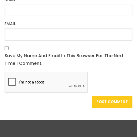
EMAIL