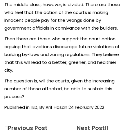
The middle class, however, is divided. There are those
who feel that the action of the courts is making
innocent people pay for the wrongs done by
government officials in connivance with the builders.
Then there are those who support the court action
arguing that evictions discourage future violations of
building by-laws and zoning regulations. They believe
that this will lead to a better, greener, and healthier
city.
The question is, will the courts, given the increasing
number of those affected, be able to sustain this
process?
Published in IIED, By Arif Hasan 24 February 2022
Previous Post
Next Post