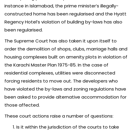
instance in Islamabad, the prime minister’s illegally-
constructed home has been regularised and the Hyatt
Regency Hotel’s violation of building by-laws has also
been regularised.
The Supreme Court has also taken it upon itself to
order the demolition of shops, clubs, marriage halls and
housing complexes built on amenity plots in violation of
the Karachi Master Plan 1975-85. In the case of
residential complexes, utilities were disconnected
forcing residents to move out. The developers who
have violated the by-laws and zoning regulations have
been asked to provide alternative accommodation for
those affected.
These court actions raise a number of questions:
Is it within the jurisdiction of the courts to take