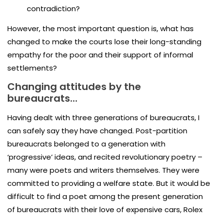
contradiction?
However, the most important question is, what has
changed to make the courts lose their long-standing
empathy for the poor and their support of informal
settlements?
Changing attitudes by the
bureaucrats…
Having dealt with three generations of bureaucrats, I
can safely say they have changed. Post-partition
bureaucrats belonged to a generation with
‘progressive’ ideas, and recited revolutionary poetry –
many were poets and writers themselves. They were
committed to providing a welfare state. But it would be
difficult to find a poet among the present generation
of bureaucrats with their love of expensive cars, Rolex