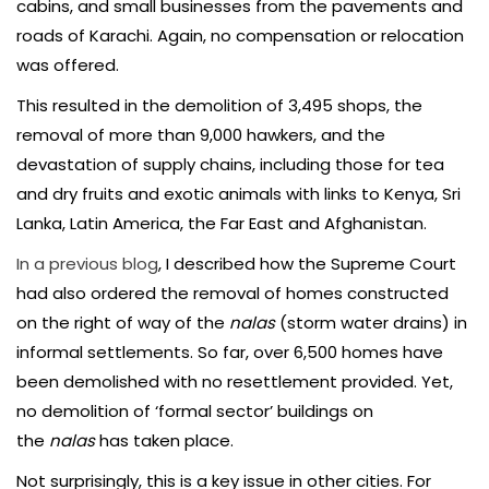
cabins, and small businesses from the pavements and
roads of Karachi. Again, no compensation or relocation
was offered.
This resulted in the demolition of 3,495 shops, the
removal of more than 9,000 hawkers, and the
devastation of supply chains, including those for tea
and dry fruits and exotic animals with links to Kenya, Sri
Lanka, Latin America, the Far East and Afghanistan.
In a previous blog
, I described how the Supreme Court
had also ordered the removal of homes constructed
on the right of way of the
nalas
(storm water drains) in
informal settlements. So far, over 6,500 homes have
been demolished with no resettlement provided. Yet,
no demolition of ‘formal sector’ buildings on
the
nalas
has taken place.
Not surprisingly, this is a key issue in other cities. For