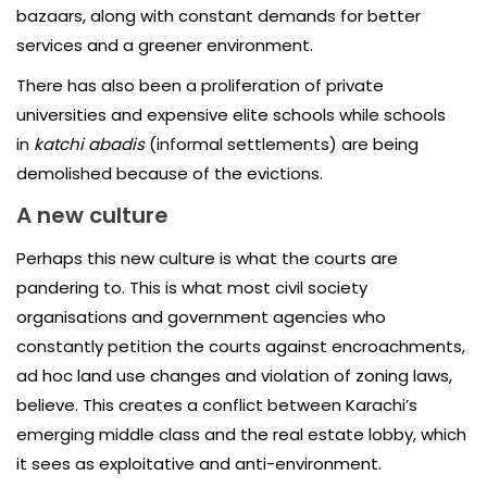
bazaars, along with constant demands for better
services and a greener environment.
There has also been a proliferation of private
universities and expensive elite schools while schools
in
katchi abadis
(informal settlements) are being
demolished because of the evictions.
A new culture
Perhaps this new culture is what the courts are
pandering to. This is what most civil society
organisations and government agencies who
constantly petition the courts against encroachments,
ad hoc land use changes and violation of zoning laws,
believe. This creates a conflict between Karachi’s
emerging middle class and the real estate lobby, which
it sees as exploitative and anti-environment.