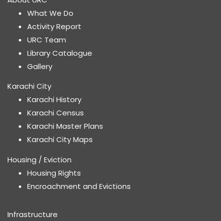
What We Do
Activity Report
URC Team
Library Catalogue
Gallery
Karachi City
Karachi History
Karachi Census
Karachi Master Plans
Karachi City Maps
Housing / Eviction
Housing Rights
Encroachment and Evictions
Infrastructure