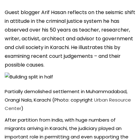
Guest blogger Arif Hasan reflects on the seismic shift
in attitude in the criminal justice system he has
observed over his 50 years as teacher, researcher,
writer, activist, architect and advisor to government
and civil society in Karachi. He illustrates this by
examining recent court judgements – and their
possible causes.
Partially demolished settlement in Muhammadabad,
Orangi Nala, Karachi (Photo: copyright
Urban Resource
Center
)
After partition from India, with huge numbers of
migrants arriving in Karachi, the judiciary played an
important role in permitting and even supporting the