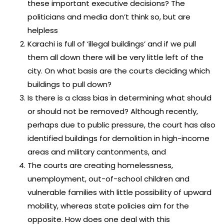
these important executive decisions? The
politicians and media don’t think so, but are
helpless
Karachi is full of ‘illegal buildings’ and if we pull
them all down there will be very little left of the
city. On what basis are the courts deciding which
buildings to pull down?
Is there is a class bias in determining what should
or should not be removed? Although recently,
perhaps due to public pressure, the court has also
identified buildings for demolition in high-income
areas and military cantonments, and
The courts are creating homelessness,
unemployment, out-of-school children and
vulnerable families with little possibility of upward
mobility, whereas state policies aim for the
opposite. How does one deal with this