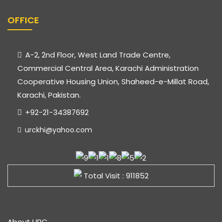
OFFICE
A-2, 2nd Floor, West Land Trade Centre,
Commercial Central Area, Karachi Administration
Cooperative Housing Union, Shaheed-e-Millat Road,
Karachi, Pakistan.
+92-21-34387692
urckhi@yahoo.com
Total Visit : 911852
About URC