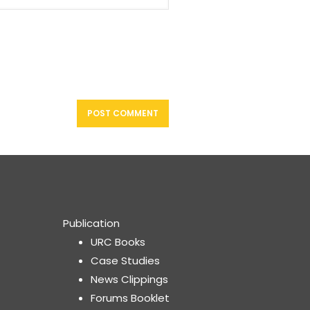
Publication
URC Books
Case Studies
News Clippings
Forums Booklet