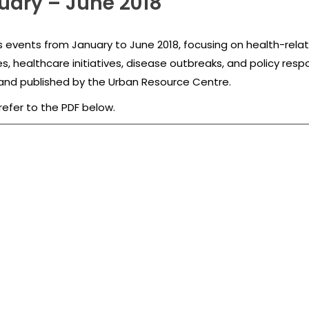
uary – June 2018
 events from January to June 2018, focusing on health-related
es, healthcare initiatives, disease outbreaks, and policy res
d published by the Urban Resource Centre.
refer to the PDF below.