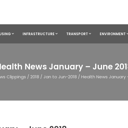
USING
INFRASTRUCTURE
TRANSPORT
ENVIRONMENT
ealth News January – June 20
ws Clippings
/
2018
/
Jan to Jun-2018
/
Health News January 