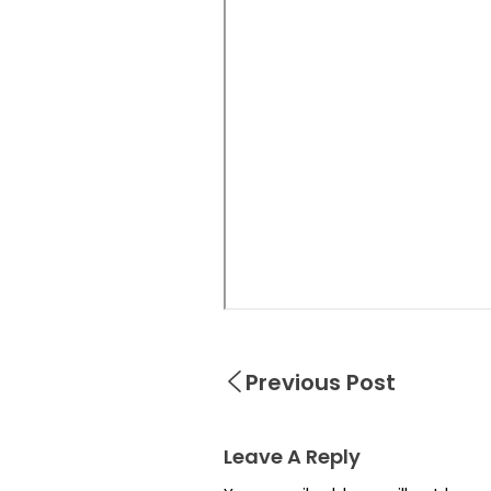
Previous Post
Leave A Reply