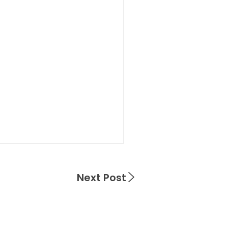
Next Post