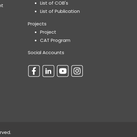
List of COB's
nt
List of Publication
Projects
Project
CAT Program
Social Accounts
rved.