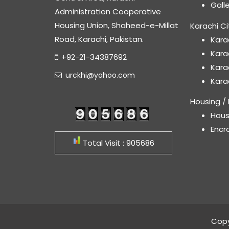
Gall
Administration Cooperative
Housing Union, Shaheed-e-Millat
Karachi Ci
Road, Karachi, Pakistan.
Kara
Kara
+92-21-34387692
Kara
urckhi@yahoo.com
Kara
Housing / 
Hous
Encr
Total Visit : 905686
Copy