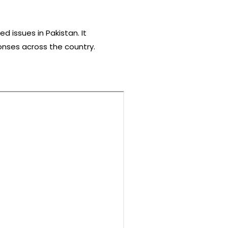
 issues in Pakistan. It
ponses across the country.