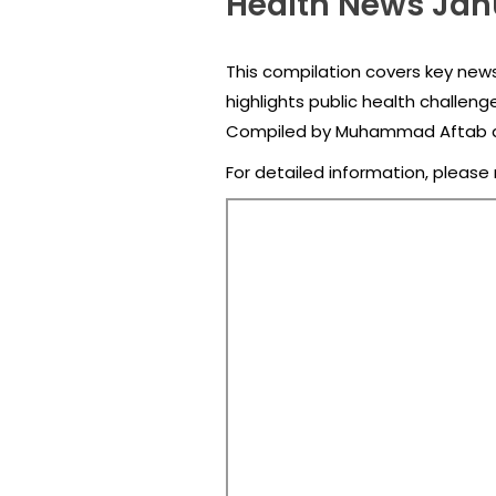
Health News Jan
This compilation covers key news
highlights public health challeng
Compiled by Muhammad Aftab an
For detailed information, please 