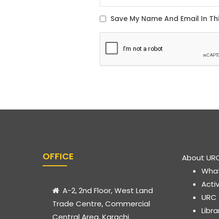
OFFICE
About UR
Wha
Acti
A-2, 2nd Floor, West Land
URC
Trade Centre, Commercial
Libr
Central Area, Karachi