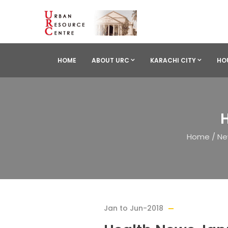
HOME
ABOUT URC
KARACHI CITY
HO
H
Home
/
Ne
Jan to Jun-2018