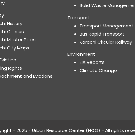
ery
Solid Waste Manageme
ty
Transport
chi History
Transport Management
chi Census
Bus Rapid Transport
chi Master Plans
Karachi Circular Railway
chi City Maps
Environment
Eviction
EIA Reports
ing Rights
Climate Change
oachment and Evictions
right - 2025 - Urban Resource Center (NGO) - All rights rese