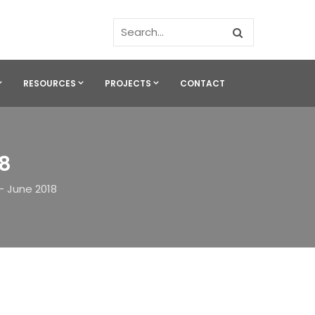
RESOURCES
PROJECTS
CONTACT
18
– June 2018