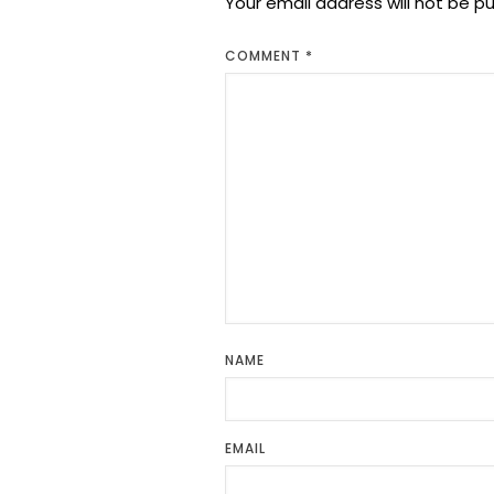
Your email address will not be pu
COMMENT
*
NAME
EMAIL