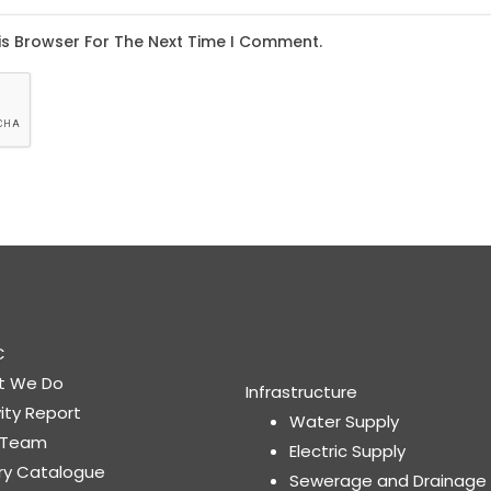
C
t We Do
Infrastructure
vity Report
Water Supply
 Team
Electric Supply
ary Catalogue
Sewerage and Drainage