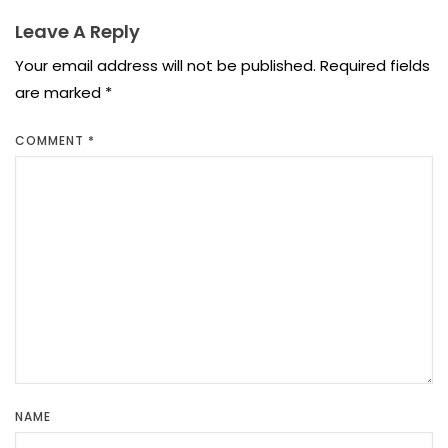
Leave A Reply
Your email address will not be published.
Required fields
are marked
*
COMMENT
*
NAME