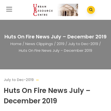
Huts On Fire News July – December 2019
Home
/
News Clippings
/
2019
/
July to Dec-2019
/
Huts On Fire News July – December 2019
July to Dec-2019
Huts On Fire News July –
December 2019