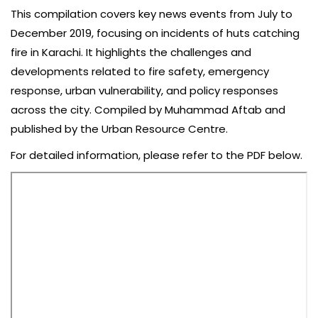
This compilation covers key news events from July to
December 2019, focusing on incidents of huts catching
fire in Karachi. It highlights the challenges and
developments related to fire safety, emergency
response, urban vulnerability, and policy responses
across the city. Compiled by Muhammad Aftab and
published by the Urban Resource Centre.
For detailed information, please refer to the PDF below.