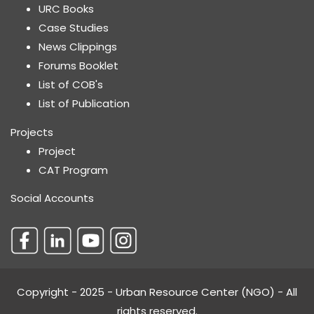
URC Books
Case Studies
News Clippings
Forums Booklet
List of COB's
List of Publication
Projects
Project
CAT Program
Social Accounts
Copyright - 2025 - Urban Resource Center (NGO) - All
rights reserved.