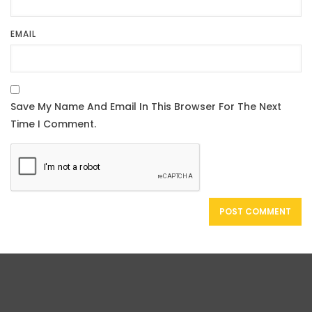
EMAIL