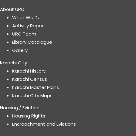
About URC
What We Do
Activity Report
URC Team
Library Catalogue
Gallery
Karachi City
Karachi History
Karachi Census
Karachi Master Plans
Karachi City Maps
Housing / Eviction
Housing Rights
Encroachment and Evictions