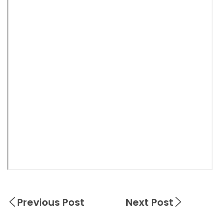
Previous Post
Next Post