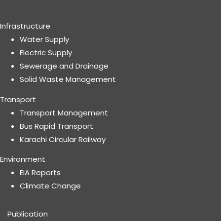
Infrastructure
Water Supply
Electric Supply
Sewerage and Drainage
Solid Waste Management
Transport
Transport Management
Bus Rapid Transport
Karachi Circular Railway
Environment
EIA Reports
Climate Change
Publication