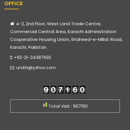
OFFICE
A-2, 2nd Floor, West Land Trade Centre,
Commercial Central Area, Karachi Administration
Cooperative Housing Union, Shaheed-e-Millat Road,
Karachi, Pakistan.
+92-21-34387692
urckhi@yahoo.com
Total Visit : 907160