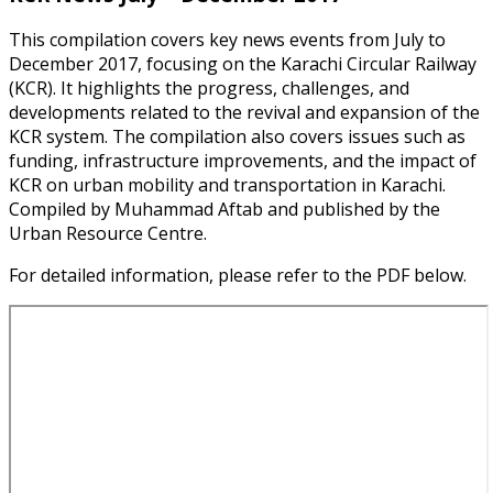
This compilation covers key news events from July to
December 2017, focusing on the Karachi Circular Railway
(KCR). It highlights the progress, challenges, and
developments related to the revival and expansion of the
KCR system. The compilation also covers issues such as
funding, infrastructure improvements, and the impact of
KCR on urban mobility and transportation in Karachi.
Compiled by Muhammad Aftab and published by the
Urban Resource Centre.
For detailed information, please refer to the PDF below.