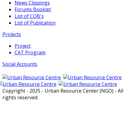
News Clippings
Forums Booklet
List of COB's
List of Publication
Projects
Project
CAT Program
Social Accounts
Copyright - 2025 - Urban Resource Center (NGO) - All
rights reserved.