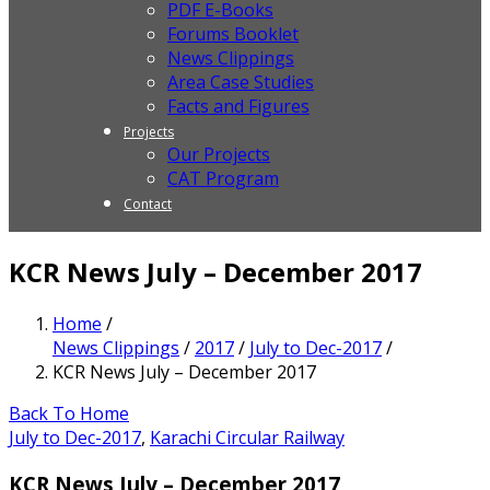
PDF E-Books
Forums Booklet
News Clippings
Area Case Studies
Facts and Figures
Projects
Our Projects
CAT Program
Contact
KCR News July – December 2017
Home
/
News Clippings
/
2017
/
July to Dec-2017
/
KCR News July – December 2017
Back To Home
July to Dec-2017
,
Karachi Circular Railway
KCR News July – December 2017