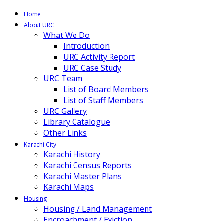
Home
About URC
What We Do
Introduction
URC Activity Report
URC Case Study
URC Team
List of Board Members
List of Staff Members
URC Gallery
Library Catalogue
Other Links
Karachi City
Karachi History
Karachi Census Reports
Karachi Master Plans
Karachi Maps
Housing
Housing / Land Management
Encroachment / Eviction