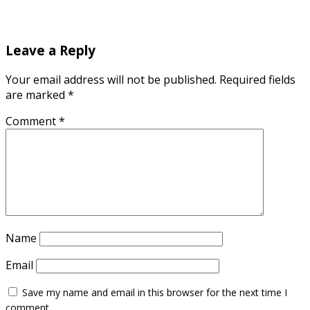
Leave a Reply
Your email address will not be published.
Required fields
are marked
*
Comment
*
Name
Email