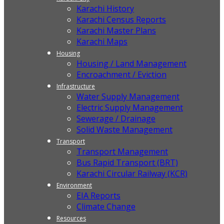
Karachi History
Karachi Census Reports
Karachi Master Plans
Karachi Maps
Housing
Housing / Land Management
Encroachment / Eviction
Infrastructure
Water Supply Management
Electric Supply Management
Sewerage / Drainage
Solid Waste Management
Transport
Transport Management
Bus Rapid Transport (BRT)
Karachi Circular Railway (KCR)
Environment
EIA Reports
Climate Change
Resources