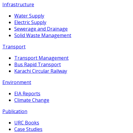
Infrastructure
Water Supply
Electric Supply
Sewerage and Drainage
Solid Waste Management
Transport
Transport Management
Bus Rapid Transport
Karachi Circular Railway
Environment
EIA Reports
Climate Change
Publication
URC Books
Case Studies