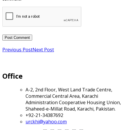
Previous Post
Next Post
Office
A-2, 2nd Floor, West Land Trade Centre,
Commercial Central Area, Karachi
Administration Cooperative Housing Union,
Shaheed-e-Millat Road, Karachi, Pakistan.
+92-21-34387692
urckhi@yahoo.com