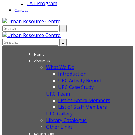
CAT Program
Contact
Home
About URC
What We Do
Introduction
URC Activity Report
URC Case Study
URC Team
List of Board Members
List of Staff Members
URC Gallery
Library Catalogue
Other Links
Karachi City