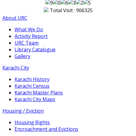
Total Visit : 906325
About URC
What We Do
Activity Report
URC Team
Library Catalogue
Gallery
Karachi City
Karachi History
Karachi Census
Karachi Master Plans
Karachi City Maps
Housing / Eviction
Housing Rights
Encroachment and Evictions