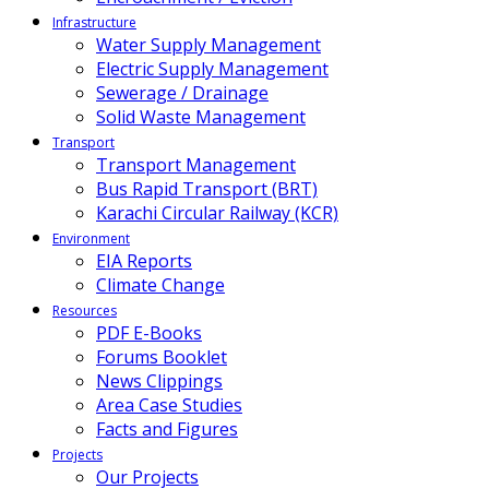
Infrastructure
Water Supply Management
Electric Supply Management
Sewerage / Drainage
Solid Waste Management
Transport
Transport Management
Bus Rapid Transport (BRT)
Karachi Circular Railway (KCR)
Environment
EIA Reports
Climate Change
Resources
PDF E-Books
Forums Booklet
News Clippings
Area Case Studies
Facts and Figures
Projects
Our Projects