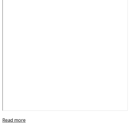
Read more