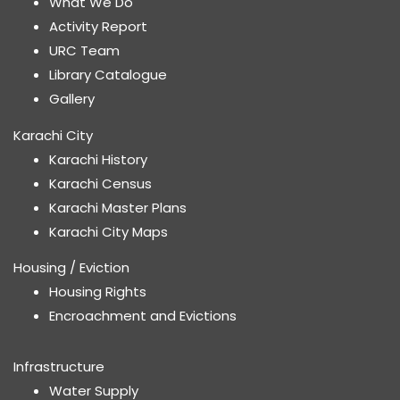
What We Do
Activity Report
URC Team
Library Catalogue
Gallery
Karachi City
Karachi History
Karachi Census
Karachi Master Plans
Karachi City Maps
Housing / Eviction
Housing Rights
Encroachment and Evictions
Infrastructure
Water Supply