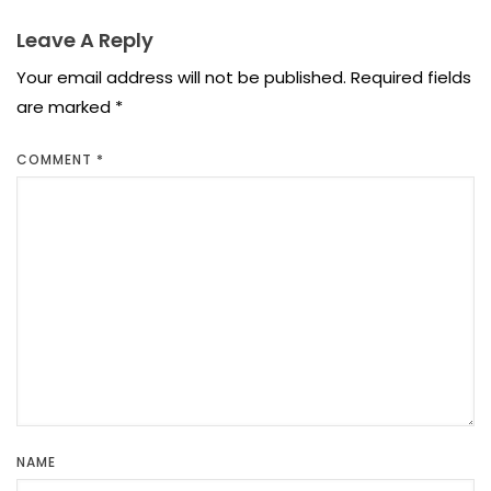
Leave A Reply
Your email address will not be published.
Required fields
are marked
*
COMMENT
*
NAME