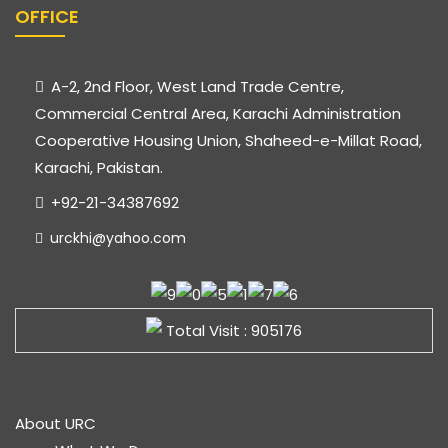
OFFICE
A-2, 2nd Floor, West Land Trade Centre,
Commercial Central Area, Karachi Administration
Cooperative Housing Union, Shaheed-e-Millat Road,
Karachi, Pakistan.
+92-21-34387692
urckhi@yahoo.com
Total Visit : 905176
About URC