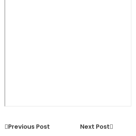
Previous Post
Next Post