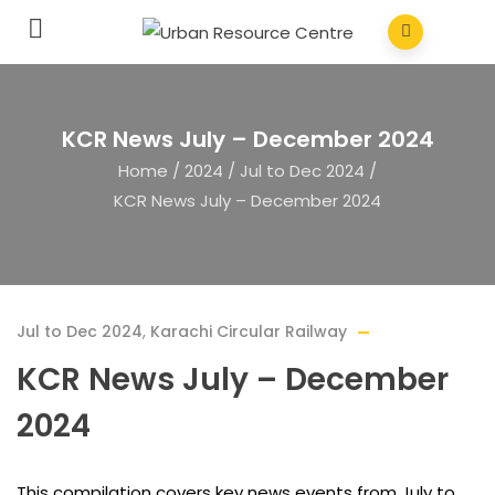
KCR News July – December 2024
Home
/
2024
/
Jul to Dec 2024
/
KCR News July – December 2024
Jul to Dec 2024
,
Karachi Circular Railway
KCR News July – December
2024
This compilation covers key news events from July to