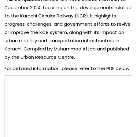
December 2024, focusing on the developments related
to the Karachi Circular Railway (KCR). It highlights
progress, challenges, and government efforts to revive
or improve the KCR system, along with its impact on
urban mobility and transportation infrastructure in
Karachi. Compiled by Muhammad Aftab and published
by the Urban Resource Centre.
For detailed information, please refer to the PDF below.