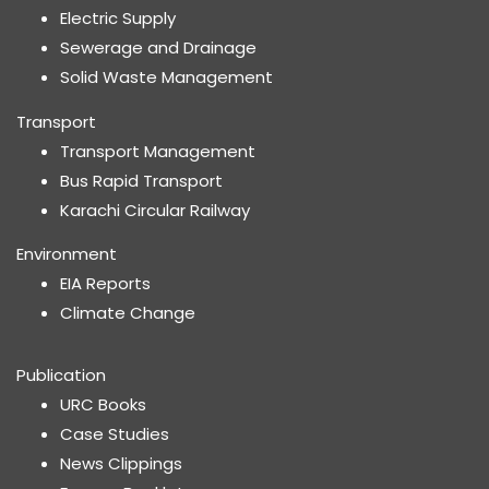
Electric Supply
Sewerage and Drainage
Solid Waste Management
Transport
Transport Management
Bus Rapid Transport
Karachi Circular Railway
Environment
EIA Reports
Climate Change
Publication
URC Books
Case Studies
News Clippings