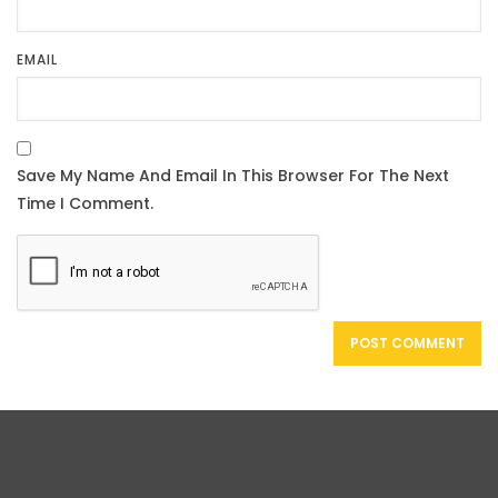
EMAIL