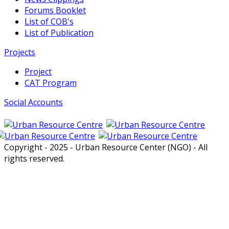
Forums Booklet
List of COB's
List of Publication
Projects
Project
CAT Program
Social Accounts
Copyright - 2025 - Urban Resource Center (NGO) - All
rights reserved.