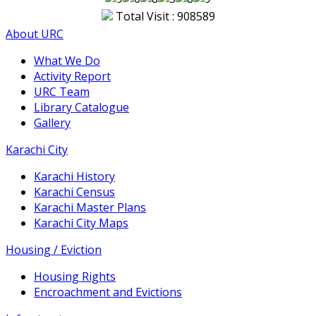
Total Visit : 908589
About URC
What We Do
Activity Report
URC Team
Library Catalogue
Gallery
Karachi City
Karachi History
Karachi Census
Karachi Master Plans
Karachi City Maps
Housing / Eviction
Housing Rights
Encroachment and Evictions