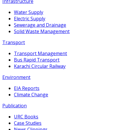
Infrastructure
Water Supply
Electric Supply
Sewerage and Drainage
Solid Waste Management
Transport
Transport Management
Bus Rapid Transport
Karachi Circular Railway
Environment
EIA Reports
Climate Change
Publication
URC Books
Case Studies
News Clippings