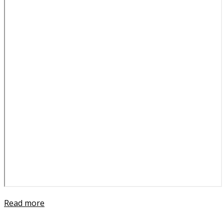
Read more