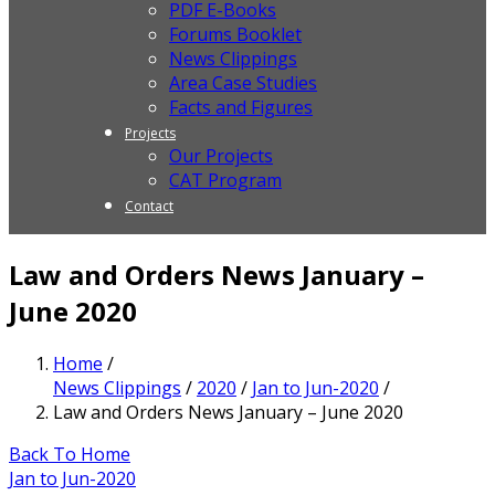
PDF E-Books
Forums Booklet
News Clippings
Area Case Studies
Facts and Figures
Projects
Our Projects
CAT Program
Contact
Law and Orders News January –
June 2020
Home
/
News Clippings
/
2020
/
Jan to Jun-2020
/
Law and Orders News January – June 2020
Back To Home
Jan to Jun-2020