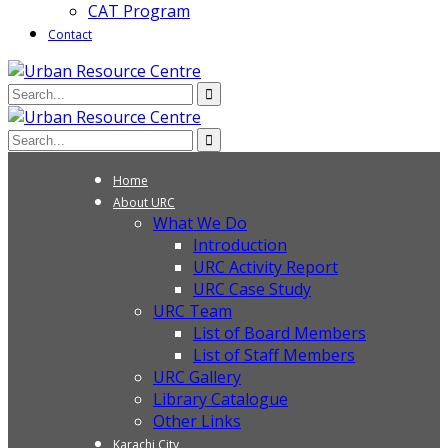
CAT Program
Contact
Home
About URC
What We Do
Introduction
URC Activity Report
URC Case Study
URC Team
List of Board Members
List of Staff Members
URC Gallery
Library Catalogue
Other Links
Karachi City