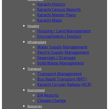
Karachi History
Karachi Census Reports
Karachi Master Plans
Karachi Maps
Housing
Housing / Land Management
Encroachment / Eviction
Infrastructure
Water Supply Management
Electric Supply Management
Sewerage / Drainage
Solid Waste Management
Transport
Transport Management
Bus Rapid Transport (BRT)
Karachi Circular Railway (KCR)
Environment
EIA Reports
Climate Change
Resources