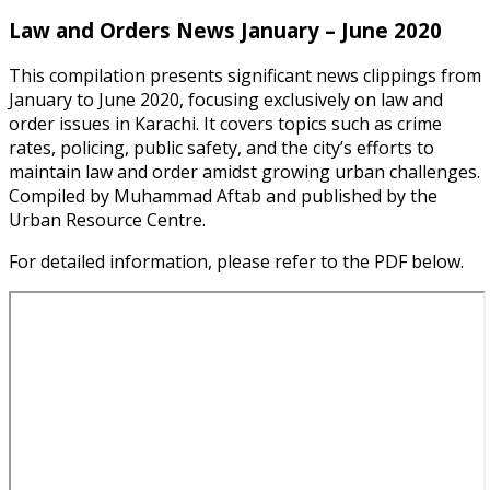
Law and Orders News January – June 2020
This compilation presents significant news clippings from
January to June 2020, focusing exclusively on law and
order issues in Karachi. It covers topics such as crime
rates, policing, public safety, and the city’s efforts to
maintain law and order amidst growing urban challenges.
Compiled by Muhammad Aftab and published by the
Urban Resource Centre.
For detailed information, please refer to the PDF below.