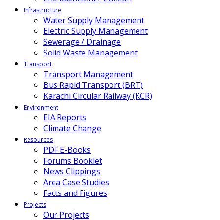
Infrastructure
Water Supply Management
Electric Supply Management
Sewerage / Drainage
Solid Waste Management
Transport
Transport Management
Bus Rapid Transport (BRT)
Karachi Circular Railway (KCR)
Environment
EIA Reports
Climate Change
Resources
PDF E-Books
Forums Booklet
News Clippings
Area Case Studies
Facts and Figures
Projects
Our Projects