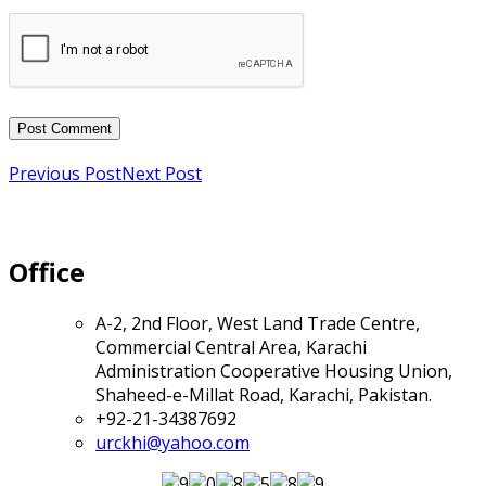
Previous Post
Next Post
Office
A-2, 2nd Floor, West Land Trade Centre,
Commercial Central Area, Karachi
Administration Cooperative Housing Union,
Shaheed-e-Millat Road, Karachi, Pakistan.
+92-21-34387692
urckhi@yahoo.com