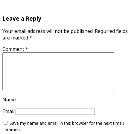
Leave a Reply
Your email address will not be published.
Required fields
are marked
*
Comment
*
Name
Email