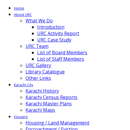
Home
About URC
What We Do
Introduction
URC Activity Report
URC Case Study
URC Team
List of Board Members
List of Staff Members
URC Gallery
Library Catalogue
Other Links
Karachi City
Karachi History
Karachi Census Reports
Karachi Master Plans
Karachi Maps
Housing
Housing / Land Management
Encroachment / Eviction