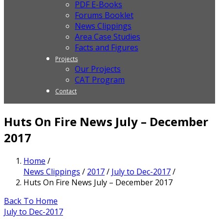
PDF E-Books
Forums Booklet
News Clippings
Area Case Studies
Facts and Figures
Projects
Our Projects
CAT Program
Contact
Huts On Fire News July – December
2017
Home
/
News Clippings
/
2017
/
July to Dec-2017
/
Huts On Fire News July – December 2017
Back To Home
July to Dec-2017