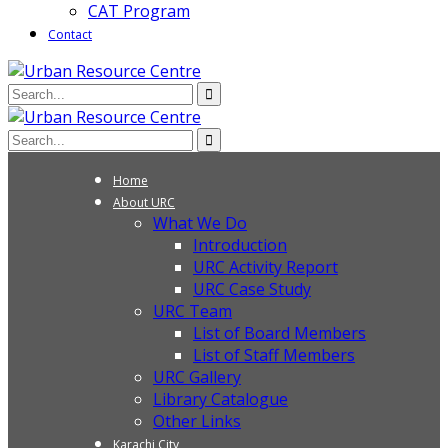
CAT Program
Contact
Home
About URC
What We Do
Introduction
URC Activity Report
URC Case Study
URC Team
List of Board Members
List of Staff Members
URC Gallery
Library Catalogue
Other Links
Karachi City