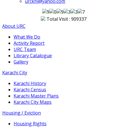
urckhi@yahoo.com
Total Visit : 909337
About URC
What We Do
Activity Report
URC Team
Library Catalogue
Gallery
Karachi City
Karachi History
Karachi Census
Karachi Master Plans
Karachi City Maps
Housing / Eviction
Housing Rights