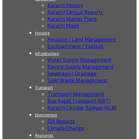
Karachi History
Karachi Census Reports
Karachi Master Plans
Karachi Maps
Housing
Housing / Land Management
Encroachment / Eviction
Infrastructure
Water Supply Management
Electric Supply Management
Sewerage / Drainage
Solid Waste Management
Transport
Transport Management
Bus Rapid Transport (BRT)
Karachi Circular Railway (KCR)
Environment
EIA Reports
Climate Change
Resources