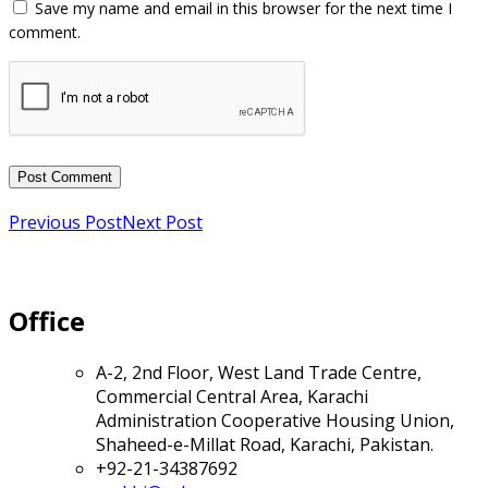
Previous Post
Next Post
Office
A-2, 2nd Floor, West Land Trade Centre,
Commercial Central Area, Karachi
Administration Cooperative Housing Union,
Shaheed-e-Millat Road, Karachi, Pakistan.
+92-21-34387692