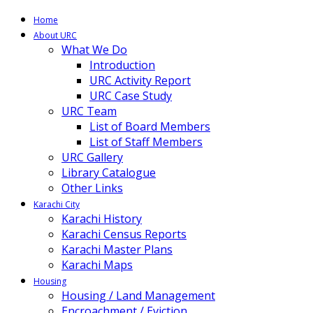
Home
About URC
What We Do
Introduction
URC Activity Report
URC Case Study
URC Team
List of Board Members
List of Staff Members
URC Gallery
Library Catalogue
Other Links
Karachi City
Karachi History
Karachi Census Reports
Karachi Master Plans
Karachi Maps
Housing
Housing / Land Management
Encroachment / Eviction