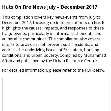
Huts On Fire News July – December 2017
This compilation covers key news events from July to
December 2017, focusing on incidents of huts on fire. It
highlights the causes, impacts, and responses to these
tragic events, particularly in informal settlements and
vulnerable communities. The compilation also covers
efforts to provide relief, prevent such incidents, and
address the underlying issues of fire safety, housing
conditions, and urban poverty. Compiled by Muhammad
Aftab and published by the Urban Resource Centre.
For detailed information, please refer to the PDF below.