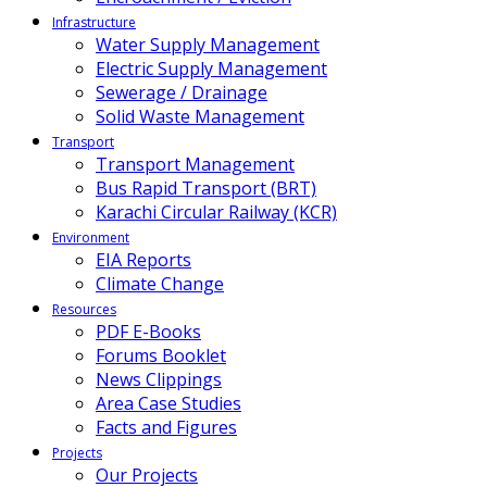
Infrastructure
Water Supply Management
Electric Supply Management
Sewerage / Drainage
Solid Waste Management
Transport
Transport Management
Bus Rapid Transport (BRT)
Karachi Circular Railway (KCR)
Environment
EIA Reports
Climate Change
Resources
PDF E-Books
Forums Booklet
News Clippings
Area Case Studies
Facts and Figures
Projects
Our Projects