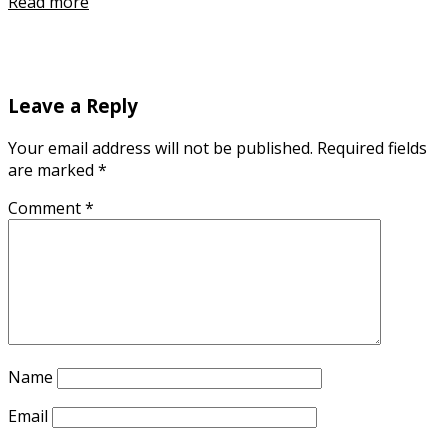
Read more
Leave a Reply
Your email address will not be published.
Required fields
are marked
*
Comment
*
Name
Email