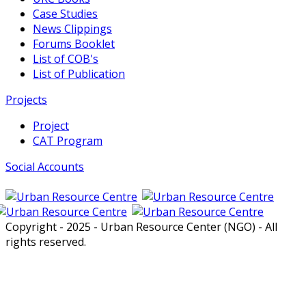
Case Studies
News Clippings
Forums Booklet
List of COB's
List of Publication
Projects
Project
CAT Program
Social Accounts
Copyright - 2025 - Urban Resource Center (NGO) - All
rights reserved.