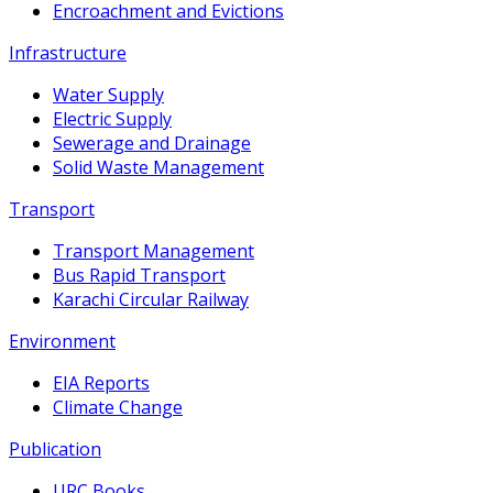
Encroachment and Evictions
Infrastructure
Water Supply
Electric Supply
Sewerage and Drainage
Solid Waste Management
Transport
Transport Management
Bus Rapid Transport
Karachi Circular Railway
Environment
EIA Reports
Climate Change
Publication
URC Books