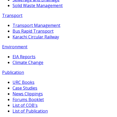
Solid Waste Management
Transport
Transport Management
Bus Rapid Transport
Karachi Circular Railway
Environment
EIA Reports
Climate Change
Publication
URC Books
Case Studies
News Clippings
Forums Booklet
List of COB's
List of Publication