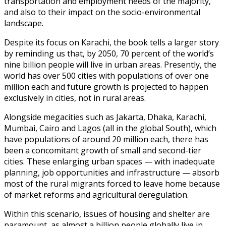
transportation and employment needs of the majority,
and also to their impact on the socio-environmental
landscape.
Despite its focus on Karachi, the book tells a larger story
by reminding us that, by 2050, 70 percent of the world’s
nine billion people will live in urban areas. Presently, the
world has over 500 cities with populations of over one
million each and future growth is projected to happen
exclusively in cities, not in rural areas.
Alongside megacities such as Jakarta, Dhaka, Karachi,
Mumbai, Cairo and Lagos (all in the global South), which
have populations of around 20 million each, there has
been a concomitant growth of small and second-tier
cities. These enlarging urban spaces — with inadequate
planning, job opportunities and infrastructure — absorb
most of the rural migrants forced to leave home because
of market reforms and agricultural deregulation.
Within this scenario, issues of housing and shelter are
paramount, as almost a billion people globally live in