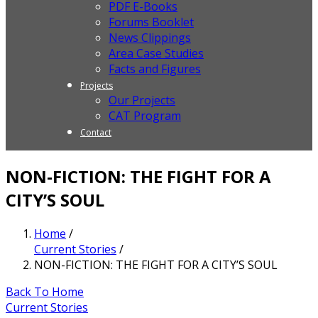
PDF E-Books
Forums Booklet
News Clippings
Area Case Studies
Facts and Figures
Projects
Our Projects
CAT Program
Contact
NON-FICTION: THE FIGHT FOR A
CITY’S SOUL
Home
/
Current Stories
/
NON-FICTION: THE FIGHT FOR A CITY’S SOUL
Back To Home
Current Stories