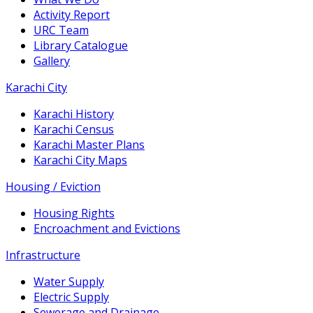
Activity Report
URC Team
Library Catalogue
Gallery
Karachi City
Karachi History
Karachi Census
Karachi Master Plans
Karachi City Maps
Housing / Eviction
Housing Rights
Encroachment and Evictions
Infrastructure
Water Supply
Electric Supply
Sewerage and Drainage