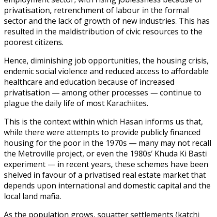
privatisation, retrenchment of labour in the formal
sector and the lack of growth of new industries. This has
resulted in the maldistribution of civic resources to the
poorest citizens.
Hence, diminishing job opportunities, the housing crisis,
endemic social violence and reduced access to affordable
healthcare and education because of increased
privatisation — among other processes — continue to
plague the daily life of most Karachiites.
This is the context within which Hasan informs us that,
while there were attempts to provide publicly financed
housing for the poor in the 1970s — many may not recall
the Metroville project, or even the 1980s’ Khuda Ki Basti
experiment — in recent years, these schemes have been
shelved in favour of a privatised real estate market that
depends upon international and domestic capital and the
local land mafia.
As the population grows, squatter settlements (katchi