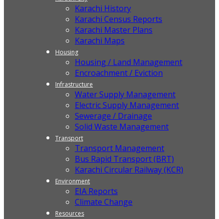
Karachi History
Karachi Census Reports
Karachi Master Plans
Karachi Maps
Housing
Housing / Land Management
Encroachment / Eviction
Infrastructure
Water Supply Management
Electric Supply Management
Sewerage / Drainage
Solid Waste Management
Transport
Transport Management
Bus Rapid Transport (BRT)
Karachi Circular Railway (KCR)
Environment
EIA Reports
Climate Change
Resources