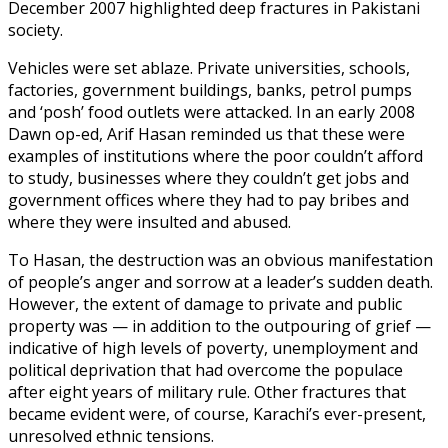
December 2007 highlighted deep fractures in Pakistani
society.
Vehicles were set ablaze. Private universities, schools,
factories, government buildings, banks, petrol pumps
and ‘posh’ food outlets were attacked. In an early 2008
Dawn op-ed, Arif Hasan reminded us that these were
examples of institutions where the poor couldn’t afford
to study, businesses where they couldn’t get jobs and
government offices where they had to pay bribes and
where they were insulted and abused.
To Hasan, the destruction was an obvious manifestation
of people’s anger and sorrow at a leader’s sudden death.
However, the extent of damage to private and public
property was — in addition to the outpouring of grief —
indicative of high levels of poverty, unemployment and
political deprivation that had overcome the populace
after eight years of military rule. Other fractures that
became evident were, of course, Karachi’s ever-present,
unresolved ethnic tensions.