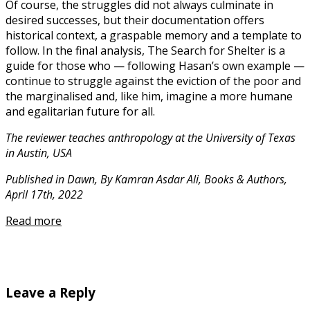
Of course, the struggles did not always culminate in
desired successes, but their documentation offers
historical context, a graspable memory and a template to
follow. In the final analysis, The Search for Shelter is a
guide for those who — following Hasan’s own example —
continue to struggle against the eviction of the poor and
the marginalised and, like him, imagine a more humane
and egalitarian future for all.
The reviewer teaches anthropology at the University of Texas
in Austin, USA
Published in Dawn, By Kamran Asdar Ali, Books & Authors,
April 17th, 2022
Read more
Leave a Reply