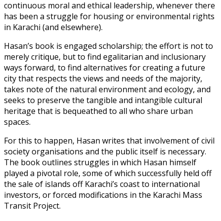
continuous moral and ethical leadership, whenever there
has been a struggle for housing or environmental rights
in Karachi (and elsewhere).
Hasan’s book is engaged scholarship; the effort is not to
merely critique, but to find egalitarian and inclusionary
ways forward, to find alternatives for creating a future
city that respects the views and needs of the majority,
takes note of the natural environment and ecology, and
seeks to preserve the tangible and intangible cultural
heritage that is bequeathed to all who share urban
spaces.
For this to happen, Hasan writes that involvement of civil
society organisations and the public itself is necessary.
The book outlines struggles in which Hasan himself
played a pivotal role, some of which successfully held off
the sale of islands off Karachi’s coast to international
investors, or forced modifications in the Karachi Mass
Transit Project.