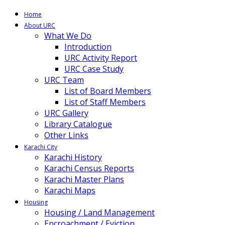
Home
About URC
What We Do
Introduction
URC Activity Report
URC Case Study
URC Team
List of Board Members
List of Staff Members
URC Gallery
Library Catalogue
Other Links
Karachi City
Karachi History
Karachi Census Reports
Karachi Master Plans
Karachi Maps
Housing
Housing / Land Management
Encroachment / Eviction