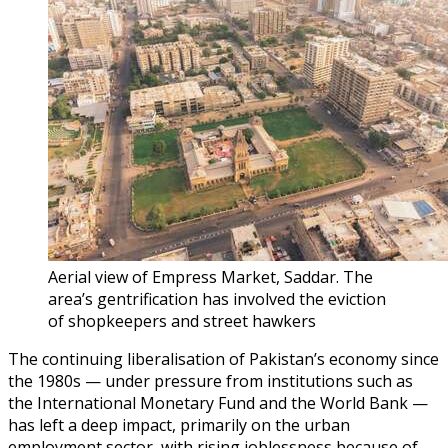
Aerial view of Empress Market, Saddar. The
area’s gentrification has involved the eviction
of shopkeepers and street hawkers
The continuing liberalisation of Pakistan’s economy since
the 1980s — under pressure from institutions such as
the International Monetary Fund and the World Bank —
has left a deep impact, primarily on the urban
employment sector, with rising joblessness because of