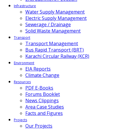
Infrastructure
Water Supply Management
Electric Supply Management
Sewerage / Drainage
Solid Waste Management
Transport
Transport Management
Bus Rapid Transport (BRT)
Karachi Circular Railway (KCR)
Environment
EIA Reports
Climate Change
Resources
PDF E-Books
Forums Booklet
News Clippings
Area Case Studies
Facts and Figures
Projects
Our Projects