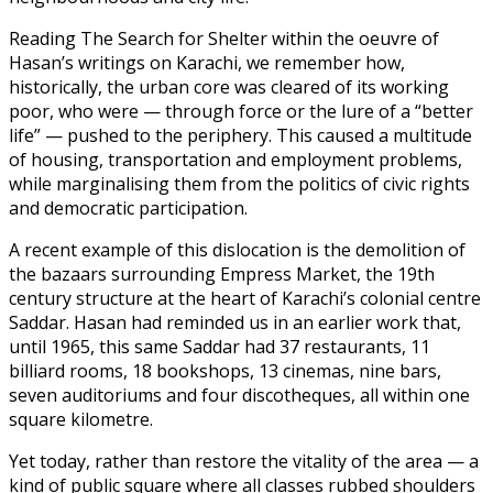
Reading The Search for Shelter within the oeuvre of
Hasan’s writings on Karachi, we remember how,
historically, the urban core was cleared of its working
poor, who were — through force or the lure of a “better
life” — pushed to the periphery. This caused a multitude
of housing, transportation and employment problems,
while marginalising them from the politics of civic rights
and democratic participation.
A recent example of this dislocation is the demolition of
the bazaars surrounding Empress Market, the 19th
century structure at the heart of Karachi’s colonial centre
Saddar. Hasan had reminded us in an earlier work that,
until 1965, this same Saddar had 37 restaurants, 11
billiard rooms, 18 bookshops, 13 cinemas, nine bars,
seven auditoriums and four discotheques, all within one
square kilometre.
Yet today, rather than restore the vitality of the area — a
kind of public square where all classes rubbed shoulders