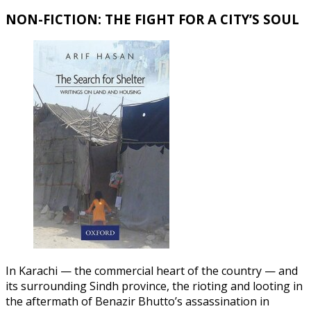
NON-FICTION: THE FIGHT FOR A CITY’S SOUL
In Karachi — the commercial heart of the country — and
its surrounding Sindh province, the rioting and looting in
the aftermath of Benazir Bhutto’s assassination in