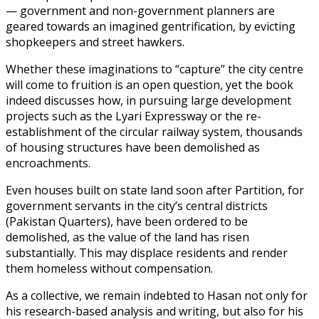
— government and non-government planners are
geared towards an imagined gentrification, by evicting
shopkeepers and street hawkers.
Whether these imaginations to “capture” the city centre
will come to fruition is an open question, yet the book
indeed discusses how, in pursuing large development
projects such as the Lyari Expressway or the re-
establishment of the circular railway system, thousands
of housing structures have been demolished as
encroachments.
Even houses built on state land soon after Partition, for
government servants in the city’s central districts
(Pakistan Quarters), have been ordered to be
demolished, as the value of the land has risen
substantially. This may displace residents and render
them homeless without compensation.
As a collective, we remain indebted to Hasan not only for
his research-based analysis and writing, but also for his