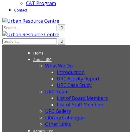
CAT Program
Contact
Home
About URC
What We Do
Introduction
URC Activity Report
URC Case Study
URC Team
List of Board Members
List of Staff Members
URC Gallery
Library Catalogue
Other Links
Karachi City