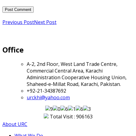
Previous Post
Next Post
Office
A-2, 2nd Floor, West Land Trade Centre,
Commercial Central Area, Karachi
Administration Cooperative Housing Union,
Shaheed-e-Millat Road, Karachi, Pakistan.
+92-21-34387692
urckhi@yahoo.com
Total Visit : 906163
About URC
What We Do