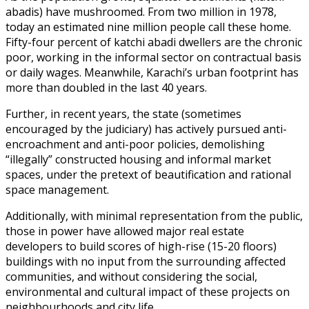
abadis) have mushroomed. From two million in 1978,
today an estimated nine million people call these home.
Fifty-four percent of katchi abadi dwellers are the chronic
poor, working in the informal sector on contractual basis
or daily wages. Meanwhile, Karachi’s urban footprint has
more than doubled in the last 40 years.
Further, in recent years, the state (sometimes
encouraged by the judiciary) has actively pursued anti-
encroachment and anti-poor policies, demolishing
“illegally” constructed housing and informal market
spaces, under the pretext of beautification and rational
space management.
Additionally, with minimal representation from the public,
those in power have allowed major real estate
developers to build scores of high-rise (15-20 floors)
buildings with no input from the surrounding affected
communities, and without considering the social,
environmental and cultural impact of these projects on
neighbourhoods and city life.