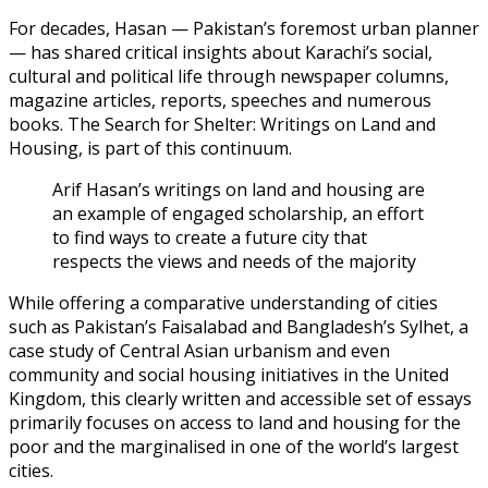
For decades, Hasan — Pakistan’s foremost urban planner
— has shared critical insights about Karachi’s social,
cultural and political life through newspaper columns,
magazine articles, reports, speeches and numerous
books. The Search for Shelter: Writings on Land and
Housing, is part of this continuum.
Arif Hasan’s writings on land and housing are
an example of engaged scholarship, an effort
to find ways to create a future city that
respects the views and needs of the majority
While offering a comparative understanding of cities
such as Pakistan’s Faisalabad and Bangladesh’s Sylhet, a
case study of Central Asian urbanism and even
community and social housing initiatives in the United
Kingdom, this clearly written and accessible set of essays
primarily focuses on access to land and housing for the
poor and the marginalised in one of the world’s largest
cities.