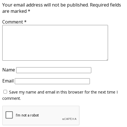
Your email address will not be published.
Required fields
are marked
*
Comment
*
Name
Email