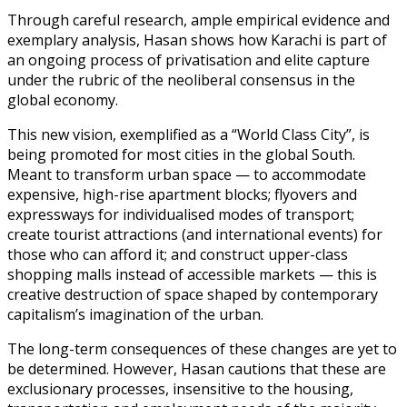
Through careful research, ample empirical evidence and
exemplary analysis, Hasan shows how Karachi is part of
an ongoing process of privatisation and elite capture
under the rubric of the neoliberal consensus in the
global economy.
This new vision, exemplified as a “World Class City”, is
being promoted for most cities in the global South.
Meant to transform urban space — to accommodate
expensive, high-rise apartment blocks; flyovers and
expressways for individualised modes of transport;
create tourist attractions (and international events) for
those who can afford it; and construct upper-class
shopping malls instead of accessible markets — this is
creative destruction of space shaped by contemporary
capitalism’s imagination of the urban.
The long-term consequences of these changes are yet to
be determined. However, Hasan cautions that these are
exclusionary processes, insensitive to the housing,