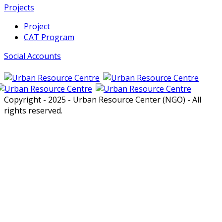
Projects
Project
CAT Program
Social Accounts
Copyright - 2025 - Urban Resource Center (NGO) - All
rights reserved.