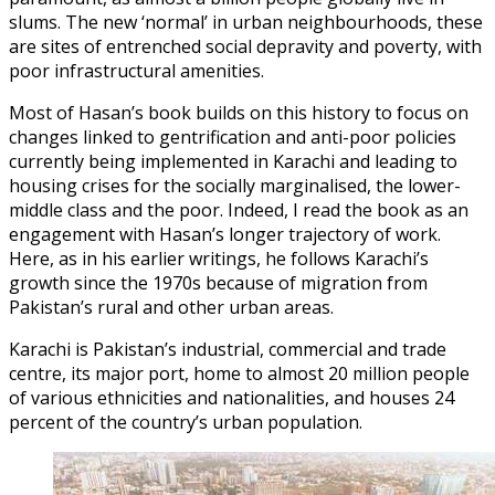
slums. The new ‘normal’ in urban neighbourhoods, these
are sites of entrenched social depravity and poverty, with
poor infrastructural amenities.
Most of Hasan’s book builds on this history to focus on
changes linked to gentrification and anti-poor policies
currently being implemented in Karachi and leading to
housing crises for the socially marginalised, the lower-
middle class and the poor. Indeed, I read the book as an
engagement with Hasan’s longer trajectory of work.
Here, as in his earlier writings, he follows Karachi’s
growth since the 1970s because of migration from
Pakistan’s rural and other urban areas.
Karachi is Pakistan’s industrial, commercial and trade
centre, its major port, home to almost 20 million people
of various ethnicities and nationalities, and houses 24
percent of the country’s urban population.