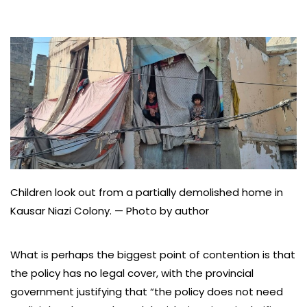
Children look out from a partially demolished home in
Kausar Niazi Colony. — Photo by author
What is perhaps the biggest point of contention is that
the policy has no legal cover, with the provincial
government justifying that “the policy does not need