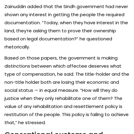
Zainuddin added that the Sindh government had never
shown any interest in getting the people the required
documentation. “Today, when they have interest in the
land, they’re asking them to prove their ownership
based on legal documentation?” he questioned
rhetorically.
Based on those papers, the government is making
distinctions between which affectee deserves what
type of compensation, he said. The title-holder and the
non-title holder both are losing their economic and
social status — in equal measure. “How will they do
justice when they only rehabilitate one of them? The
value of any rehabilitation and resettlement policy is
restitution of the people. This policy is failing to achieve
that,” he stressed.