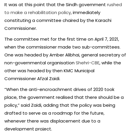
It was at this point that the Sindh government
rushed
to make a rehabilitation policy
, immediately
constituting a committee chaired by the Karachi
Commissioner.
The committee met for the first time on April 7, 2021,
when the commissioner made two sub-committees.
One was headed by Amber Alibhai, general secretary of
non-governmental organisation
Shehri-CBE
, while the
other was headed by then KMC Municipal
Commissioner Afzal Zaidi.
“When the anti-encroachment drives of 2020 took
place, the government realised that there should be a
policy,” said Zaidi, adding that the policy was being
drafted to serve as a roadmap for the future,
whenever there was displacement due to a
development project.