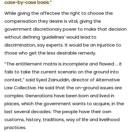
case-by-case basis.”
While giving the affectee the right to choose the
compensation they desire is vital, giving the
government discretionary power to make that decision
without defining ‘guidelines’ would lead to
discrimination, say experts. It would be an injustice to
those who get the less desirable remedy.
“The entitlement matrix is incomplete and flawed … it
fails to take the current scenario on the ground into
context,” said Syed Zainuddin, director of Alternative
Law Collective. He said that the on-ground issues are
complex. Generations have been born and lived in
places, which the government wants to acquire, in the
last several decades. The people have their own
customs, history, traditions, way of life and livelihood
practices.