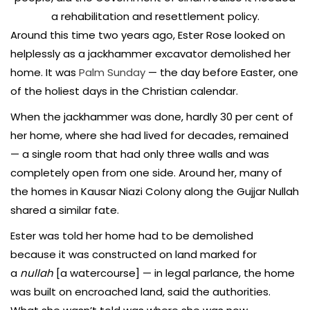
a rehabilitation and resettlement policy.
Around this time two years ago, Ester Rose looked on
helplessly as a jackhammer excavator demolished her
home. It was
Palm Sunday
— the day before Easter, one
of the holiest days in the Christian calendar.
When the jackhammer was done, hardly 30 per cent of
her home, where she had lived for decades, remained
— a single room that had only three walls and was
completely open from one side. Around her, many of
the homes in Kausar Niazi Colony along the Gujjar Nullah
shared a similar fate.
Ester was told her home had to be demolished
because it was constructed on land marked for
a
nullah
[a watercourse] — in legal parlance, the home
was built on encroached land, said the authorities.