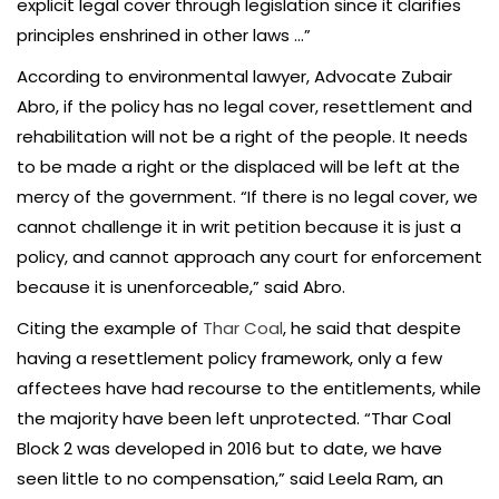
explicit legal cover through legislation since it clarifies
principles enshrined in other laws …”
According to environmental lawyer, Advocate Zubair
Abro, if the policy has no legal cover, resettlement and
rehabilitation will not be a right of the people. It needs
to be made a right or the displaced will be left at the
mercy of the government. “If there is no legal cover, we
cannot challenge it in writ petition because it is just a
policy, and cannot approach any court for enforcement
because it is unenforceable,” said Abro.
Citing the example of
Thar Coal
, he said that despite
having a resettlement policy framework, only a few
affectees have had recourse to the entitlements, while
the majority have been left unprotected. “Thar Coal
Block 2 was developed in 2016 but to date, we have
seen little to no compensation,” said Leela Ram, an