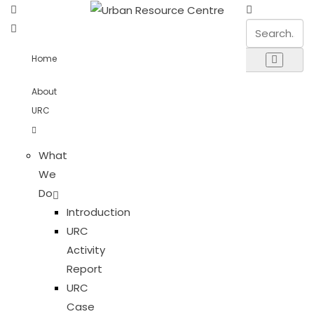
Home
About
URC
What
We
Do
Introduction
URC
Activity
Report
URC
Case