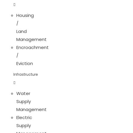
Housing
/
Land
Management
Encroachment
/
Eviction
Infrastructure
Water
Supply
Management
Electric
Supply