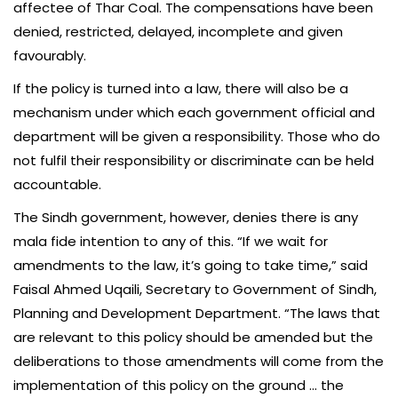
affectee of Thar Coal. The compensations have been
denied, restricted, delayed, incomplete and given
favourably.
If the policy is turned into a law, there will also be a
mechanism under which each government official and
department will be given a responsibility. Those who do
not fulfil their responsibility or discriminate can be held
accountable.
The Sindh government, however, denies there is any
mala fide intention to any of this. “If we wait for
amendments to the law, it’s going to take time,” said
Faisal Ahmed Uqaili, Secretary to Government of Sindh,
Planning and Development Department. “The laws that
are relevant to this policy should be amended but the
deliberations to those amendments will come from the
implementation of this policy on the ground … the