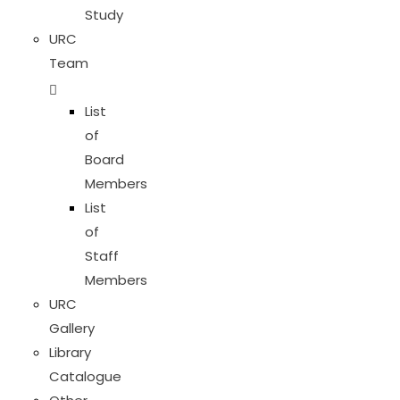
Study
URC
Team
List
of
Board
Members
List
of
Staff
Members
URC
Gallery
Library
Catalogue