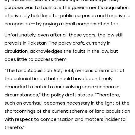
purpose was to facilitate the government’s acquisition
of privately held land for public purposes and for private
companies — by paying a small compensation fee.
Unfortunately, even after all these years, the law still
prevails in Pakistan. The policy draft, currently in
circulation, acknowledges the faults in the law, but
does little to address them.
“The Land Acquisition Act, 1894, remains a remnant of
the colonial times that should have been timely
amended to cater to our evolving socio-economic
circumstances,” the policy draft states. “Therefore,
such an overhaul becomes necessary in the light of the
shortcomings of the current scheme of land acquisition
with respect to compensation and matters incidental
thereto.”