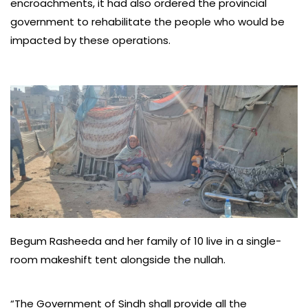
encroachments, it had also ordered the provincial
government to rehabilitate the people who would be
impacted by these operations.
Begum Rasheeda and her family of 10 live in a single-
room makeshift tent alongside the nullah.
“The Government of Sindh shall provide all the