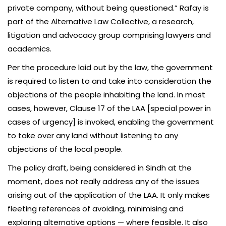
private company, without being questioned.” Rafay is
part of the Alternative Law Collective, a research,
litigation and advocacy group comprising lawyers and
academics.
Per the procedure laid out by the law, the government
is required to listen to and take into consideration the
objections of the people inhabiting the land. In most
cases, however, Clause 17 of the LAA [special power in
cases of urgency] is invoked, enabling the government
to take over any land without listening to any
objections of the local people.
The policy draft, being considered in Sindh at the
moment, does not really address any of the issues
arising out of the application of the LAA. It only makes
fleeting references of avoiding, minimising and
exploring alternative options — where feasible. It also