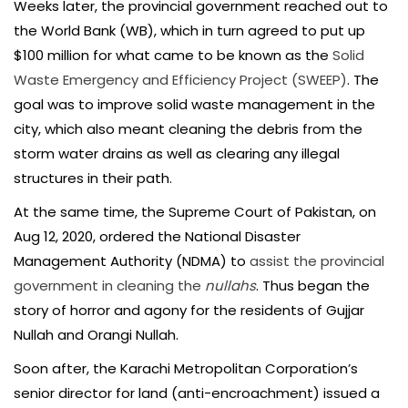
Weeks later, the provincial government reached out to
the World Bank (WB), which in turn agreed to put up
$100 million for what came to be known as the
Solid
Waste Emergency and Efficiency Project (SWEEP)
. The
goal was to improve solid waste management in the
city, which also meant cleaning the debris from the
storm water drains as well as clearing any illegal
structures in their path.
At the same time, the Supreme Court of Pakistan, on
Aug 12, 2020, ordered the National Disaster
Management Authority (NDMA) to
assist the provincial
government in cleaning the
nullahs
. Thus began the
story of horror and agony for the residents of Gujjar
Nullah and Orangi Nullah.
Soon after, the Karachi Metropolitan Corporation’s
senior director for land (anti-encroachment) issued a