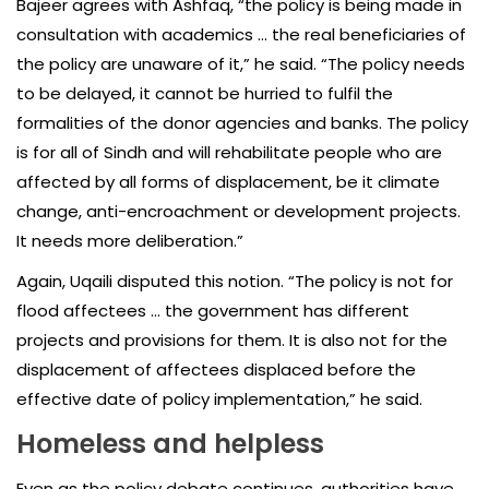
Bajeer agrees with Ashfaq, “the policy is being made in
consultation with academics … the real beneficiaries of
the policy are unaware of it,” he said. “The policy needs
to be delayed, it cannot be hurried to fulfil the
formalities of the donor agencies and banks. The policy
is for all of Sindh and will rehabilitate people who are
affected by all forms of displacement, be it climate
change, anti-encroachment or development projects.
It needs more deliberation.”
Again, Uqaili disputed this notion. “The policy is not for
flood affectees … the government has different
projects and provisions for them. It is also not for the
displacement of affectees displaced before the
effective date of policy implementation,” he said.
Homeless and helpless
Even as the policy debate continues, authorities have