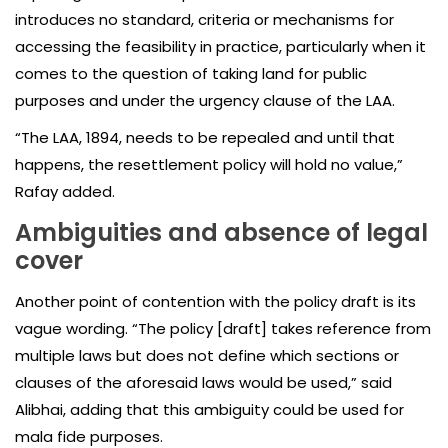
introduces no standard, criteria or mechanisms for
accessing the feasibility in practice, particularly when it
comes to the question of taking land for public
purposes and under the urgency clause of the LAA.
“The LAA, 1894, needs to be repealed and until that
happens, the resettlement policy will hold no value,”
Rafay added.
Ambiguities and absence of legal
cover
Another point of contention with the policy draft is its
vague wording. “The policy [draft] takes reference from
multiple laws but does not define which sections or
clauses of the aforesaid laws would be used,” said
Alibhai, adding that this ambiguity could be used for
mala fide purposes.