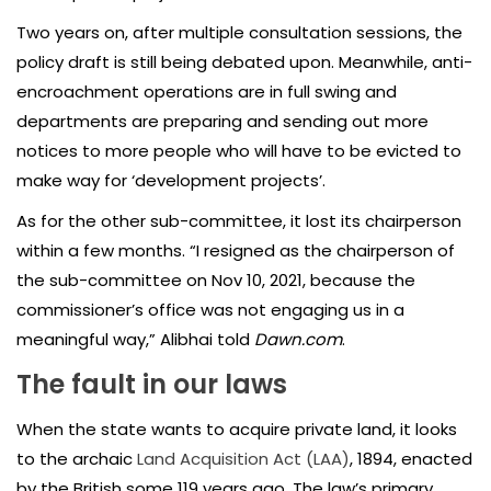
Two years on, after multiple consultation sessions, the
policy draft is still being debated upon. Meanwhile, anti-
encroachment operations are in full swing and
departments are preparing and sending out more
notices to more people who will have to be evicted to
make way for ‘development projects’.
As for the other sub-committee, it lost its chairperson
within a few months. “I resigned as the chairperson of
the sub-committee on Nov 10, 2021, because the
commissioner’s office was not engaging us in a
meaningful way,” Alibhai told
Dawn.com
.
The fault in our laws
When the state wants to acquire private land, it looks
to the archaic
Land Acquisition Act (LAA)
, 1894, enacted
by the British some 119 years ago. The law’s primary