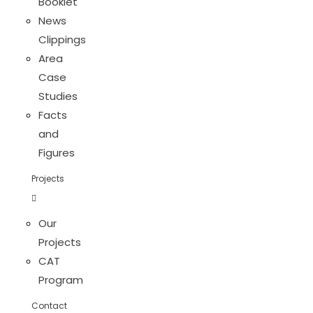
Booklet
News
Clippings
Area
Case
Studies
Facts
and
Figures
Projects
Our
Projects
CAT
Program
Contact