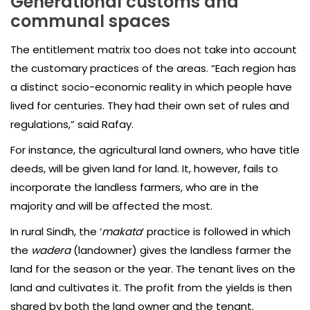
Generational customs and
communal spaces
The entitlement matrix too does not take into account
the customary practices of the areas. “Each region has
a distinct socio-economic reality in which people have
lived for centuries. They had their own set of rules and
regulations,” said Rafay.
For instance, the agricultural land owners, who have title
deeds, will be given land for land. It, however, fails to
incorporate the landless farmers, who are in the
majority and will be affected the most.
In rural Sindh, the ‘
makata
’ practice is followed in which
the
wadera
(landowner) gives the landless farmer the
land for the season or the year. The tenant lives on the
land and cultivates it. The profit from the yields is then
shared by both the land owner and the tenant.