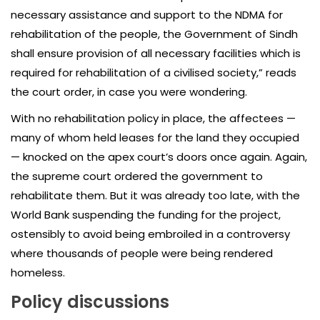
necessary assistance and support to the NDMA for
rehabilitation of the people, the Government of Sindh
shall ensure provision of all necessary facilities which is
required for rehabilitation of a civilised society,” reads
the court order, in case you were wondering.
With no rehabilitation policy in place, the affectees —
many of whom held leases for the land they occupied
— knocked on the apex court’s doors once again. Again,
the supreme court ordered the government to
rehabilitate them. But it was already too late, with the
World Bank suspending the funding for the project,
ostensibly to avoid being embroiled in a controversy
where thousands of people were being rendered
homeless.
Policy discussions