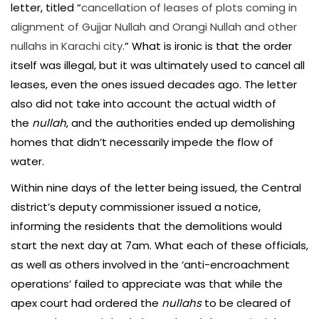
letter, titled “
cancellation of leases of plots coming in
alignment of Gujjar Nullah and Orangi Nullah and other
nullahs in Karachi city
.” What is ironic is that the order
itself was illegal, but it was ultimately used to cancel all
leases, even the ones issued decades ago. The letter
also did not take into account the actual width of
the
nullah
, and the authorities ended up demolishing
homes that didn’t necessarily impede the flow of
water.
Within nine days of the letter being issued, the Central
district’s deputy commissioner issued a notice,
informing the residents that the demolitions would
start the next day at 7am. What each of these officials,
as well as others involved in the ‘anti-encroachment
operations’ failed to appreciate was that while the
apex court had ordered the
nullahs
to be cleared of