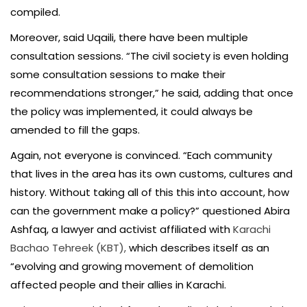
compiled.
Moreover, said Uqaili, there have been multiple
consultation sessions. “The civil society is even holding
some consultation sessions to make their
recommendations stronger,” he said, adding that once
the policy was implemented, it could always be
amended to fill the gaps.
Again, not everyone is convinced. “Each community
that lives in the area has its own customs, cultures and
history. Without taking all of this this into account, how
can the government make a policy?” questioned Abira
Ashfaq, a lawyer and activist affiliated with
Karachi
Bachao Tehreek (KBT),
which describes itself as an
“evolving and growing movement of demolition
affected people and their allies in Karachi.