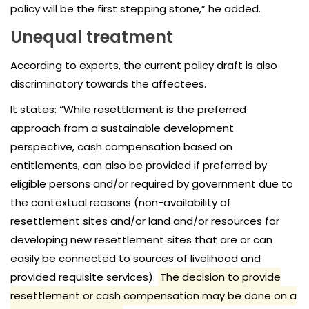
policy will be the first stepping stone,” he added.
Unequal treatment
According to experts, the current policy draft is also
discriminatory towards the affectees.
It states: “While resettlement is the preferred
approach from a sustainable development
perspective, cash compensation based on
entitlements, can also be provided if preferred by
eligible persons and/or required by government due to
the contextual reasons (non-availability of
resettlement sites and/or land and/or resources for
developing new resettlement sites that are or can
easily be connected to sources of livelihood and
provided requisite services).
The decision to provide
resettlement or cash compensation may be done on a