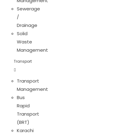
Management
Sewerage
/
Drainage
Solid
Waste
Management
Transport
Transport
Management
Bus
Rapid
Transport
(BRT)
Karachi