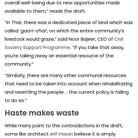
overall well-being due to new opportunities made
available to them,” reads the draft.
“In Thar, there was a dedicated piece of land which was
called ‘
gaon-char
’, on which the entire community’s
livestock would graze,” said Noor Bajeer, CEO of
Civil
Society Support Programme
. “If you take that away,
you’re taking away an essential resource of the
community.”
“Similarly, there are many other communal resources
that need to be taken into account when rehabilitating
and resettling the people … the current policy is failing
to do so.”
Haste makes waste
While many point to the contradictions in the draft,
some like architect
Arif Hasan
believe it is simply