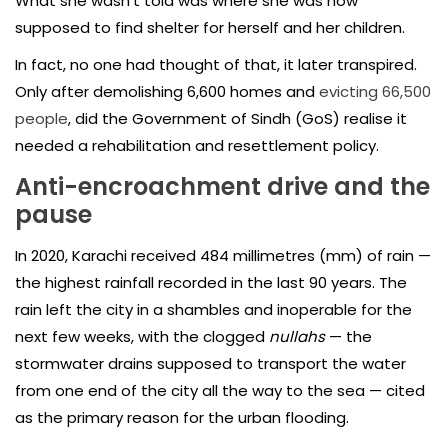
What she wasn’t told was where she was now
supposed to find shelter for herself and her children.
In fact, no one had thought of that, it later transpired.
Only after demolishing 6,600 homes and
evicting 66,500
people
, did the Government of Sindh (GoS) realise it
needed a rehabilitation and resettlement policy.
Anti-encroachment drive and the
pause
In 2020, Karachi received 484 millimetres (mm) of rain —
the highest rainfall recorded in the last 90 years. The
rain left the city in a shambles and inoperable for the
next few weeks, with the clogged
nullahs
— the
stormwater drains supposed to transport the water
from one end of the city all the way to the sea — cited
as the primary reason for the urban flooding.