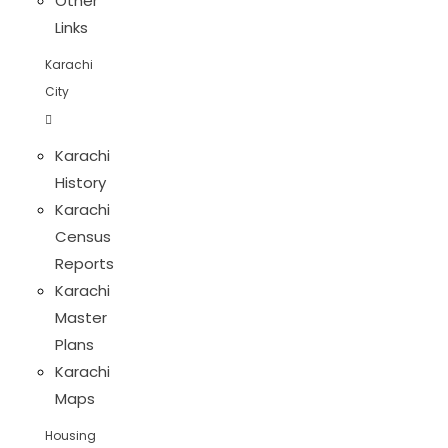
Other
Links
Karachi
City
Karachi
History
Karachi
Census
Reports
Karachi
Master
Plans
Karachi
Maps
Housing