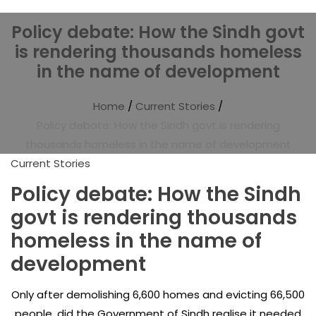
Policy debate: How the Sindh govt
is rendering thousands homeless
in the name of development
Home
/
Current Stories
/
Policy debate: How the Sindh govt is rendering
thousands homeless in the name of development
Current Stories
Policy debate: How the Sindh
govt is rendering thousands
homeless in the name of
development
Only after demolishing 6,600 homes and evicting 66,500
people, did the Government of Sindh realise it needed