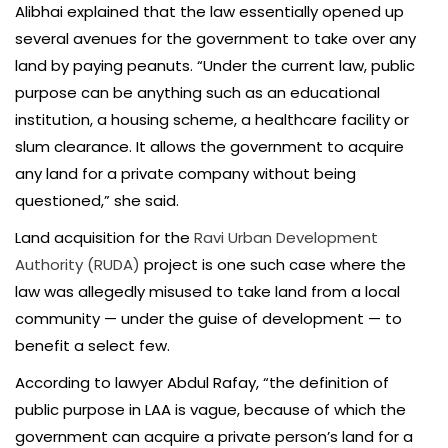
Alibhai explained that the law essentially opened up
several avenues for the government to take over any
land by paying peanuts. “Under the current law, public
purpose can be anything such as an educational
institution, a housing scheme, a healthcare facility or
slum clearance. It allows the government to acquire
any land for a private company without being
questioned,” she said.
Land acquisition for the
Ravi Urban Development
Authority (RUDA)
project is one such case where the
law was allegedly misused to take land from a local
community — under the guise of development — to
benefit a select few.
According to lawyer Abdul Rafay, “the definition of
public purpose in LAA is vague, because of which the
government can acquire a private person’s land for a