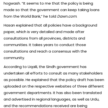
hogwash. “It seems to me that the policy is being
made so that the government can keep taking loans
from the World Bank,” he told
Dawn.com
.
Hasan explained that all policies have a background
paper, which is very detailed and made after
consultations from all provinces, districts and
communities. It takes years to conduct those
consultations and reach a consensus with the
community.
According to Uqaili, the Sindh government has
undertaken all efforts to consult as many stakeholders
as possible. He explained that the policy draft has been
uploaded on the respective websites of three different
government departments. It has also been translated
and advertised in regional languages, as well as Urdu,
and the recommendations received are being