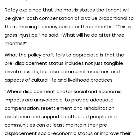
Rafay explained that the matrix states the tenant will
be given ‘cash compensation of a value proportional to
the remaining tenancy period or three months’. “This is
gross injustice,” he said. “What will he do after three
months?”
What the policy draft fails to appreciate is that the
pre-displacement status includes not just tangible
private assets, but also communal resources and
aspects of cultural life and livelihood practices.
“Where displacement and/or social and economic
impacts are unavoidable, to provide adequate
compensation, resettlement and rehabilitation
assistance and support to affected people and
communities can at least maintain their pre-
displacement socio-economic status or improve their