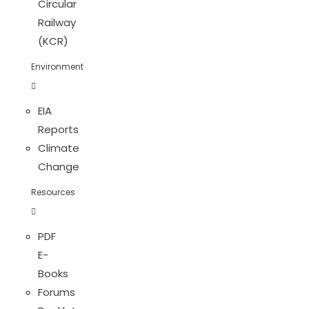
Circular
Railway
(KCR)
Environment
EIA
Reports
Climate
Change
Resources
PDF
E-
Books
Forums