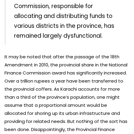
Commission, responsible for
allocating and distributing funds to
various districts in the province, has
remained largely dysfunctional.
It may be noted that after the passage of the 18th
Amendment in 2010, the provincial share in the National
Finance Commission award has significantly increased.
Over a trillion rupees a year have been transferred to
the provincial coffers. As Karachi accounts for more
than a third of the province’s population, one might
assume that a proportional amount would be
allocated for shoring up its urban infrastructure and
providing for related needs. But nothing of the sort has
been done. Disappointingly, the Provincial Finance