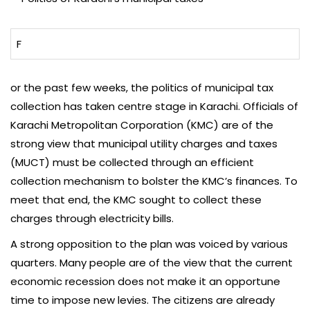
F
or the past few weeks, the politics of municipal tax
collection has taken centre stage in Karachi. Officials of
Karachi Metropolitan Corporation (KMC) are of the
strong view that municipal utility charges and taxes
(MUCT) must be collected through an efficient
collection mechanism to bolster the KMC’s finances. To
meet that end, the KMC sought to collect these
charges through electricity bills.
A strong opposition to the plan was voiced by various
quarters. Many people are of the view that the current
economic recession does not make it an opportune
time to impose new levies. The citizens are already