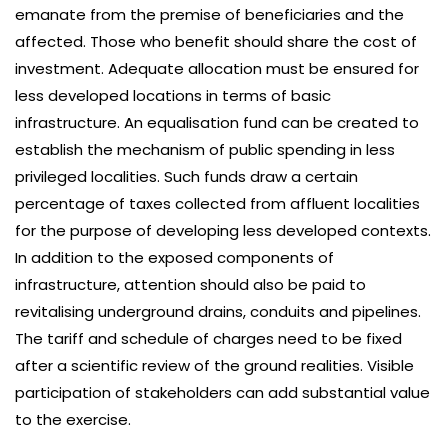
emanate from the premise of beneficiaries and the
affected. Those who benefit should share the cost of
investment. Adequate allocation must be ensured for
less developed locations in terms of basic
infrastructure. An equalisation fund can be created to
establish the mechanism of public spending in less
privileged localities. Such funds draw a certain
percentage of taxes collected from affluent localities
for the purpose of developing less developed contexts.
In addition to the exposed components of
infrastructure, attention should also be paid to
revitalising underground drains, conduits and pipelines.
The tariff and schedule of charges need to be fixed
after a scientific review of the ground realities. Visible
participation of stakeholders can add substantial value
to the exercise.