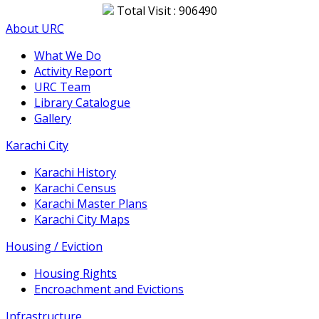
Total Visit : 906490
About URC
What We Do
Activity Report
URC Team
Library Catalogue
Gallery
Karachi City
Karachi History
Karachi Census
Karachi Master Plans
Karachi City Maps
Housing / Eviction
Housing Rights
Encroachment and Evictions
Infrastructure