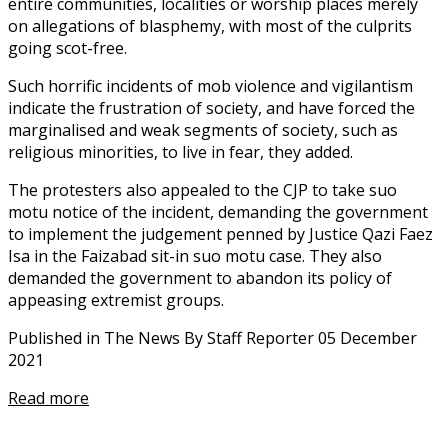
entire communities, localities or worship places merely
on allegations of blasphemy, with most of the culprits
going scot-free.
Such horrific incidents of mob violence and vigilantism
indicate the frustration of society, and have forced the
marginalised and weak segments of society, such as
religious minorities, to live in fear, they added.
The protesters also appealed to the CJP to take suo
motu notice of the incident, demanding the government
to implement the judgement penned by Justice Qazi Faez
Isa in the Faizabad sit-in suo motu case. They also
demanded the government to abandon its policy of
appeasing extremist groups.
Published in The News By Staff Reporter 05 December
2021
Read more