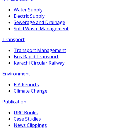
Water Supply
Electric Supply
Sewerage and Drainage
Solid Waste Management
Transport
Transport Management
Bus Rapid Transport
Karachi Circular Railway
Environment
EIA Reports
Climate Change
Publication
URC Books
Case Studies
News Clippings