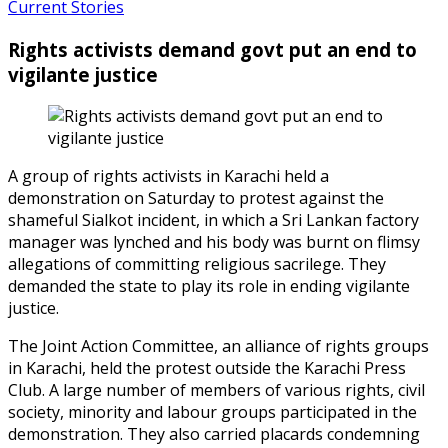
Current Stories
Rights activists demand govt put an end to
vigilante justice
A group of rights activists in Karachi held a
demonstration on Saturday to protest against the
shameful Sialkot incident, in which a Sri Lankan factory
manager was lynched and his body was burnt on flimsy
allegations of committing religious sacrilege. They
demanded the state to play its role in ending vigilante
justice.
The Joint Action Committee, an alliance of rights groups
in Karachi, held the protest outside the Karachi Press
Club. A large number of members of various rights, civil
society, minority and labour groups participated in the
demonstration. They also carried placards condemning