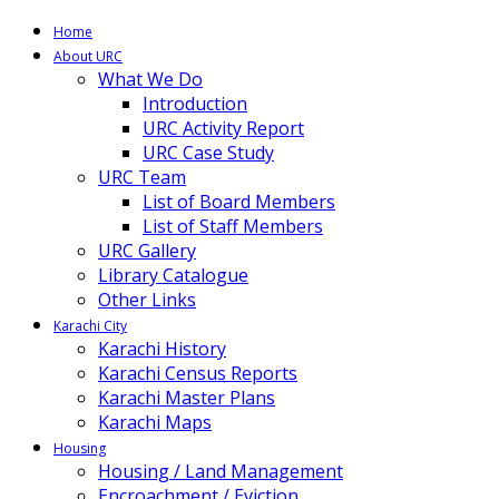
Home
About URC
What We Do
Introduction
URC Activity Report
URC Case Study
URC Team
List of Board Members
List of Staff Members
URC Gallery
Library Catalogue
Other Links
Karachi City
Karachi History
Karachi Census Reports
Karachi Master Plans
Karachi Maps
Housing
Housing / Land Management
Encroachment / Eviction