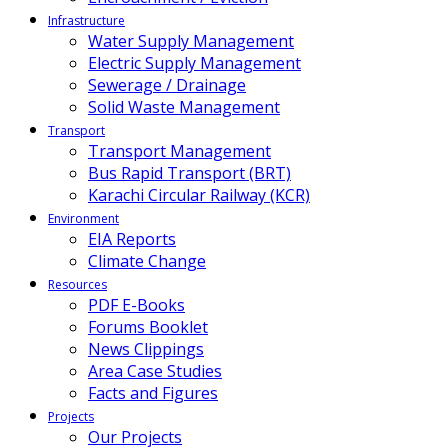
Infrastructure
Water Supply Management
Electric Supply Management
Sewerage / Drainage
Solid Waste Management
Transport
Transport Management
Bus Rapid Transport (BRT)
Karachi Circular Railway (KCR)
Environment
EIA Reports
Climate Change
Resources
PDF E-Books
Forums Booklet
News Clippings
Area Case Studies
Facts and Figures
Projects
Our Projects