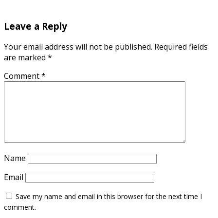
Leave a Reply
Your email address will not be published.
Required fields
are marked
*
Comment
*
Name
Email