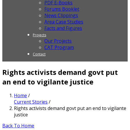
PDF E-Books
Forums Booklet
News Clippings
Area Case Studies
Facts and Figures
Projects
Our Projects
CAT Program
Contact
Rights activists demand govt put
an end to vigilante justice
Home
/
Current Stories
/
Rights activists demand govt put an end to vigilante
justice
Back To Home