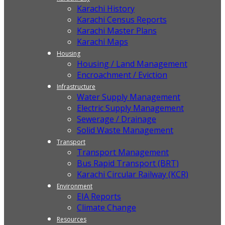
Karachi History
Karachi Census Reports
Karachi Master Plans
Karachi Maps
Housing
Housing / Land Management
Encroachment / Eviction
Infrastructure
Water Supply Management
Electric Supply Management
Sewerage / Drainage
Solid Waste Management
Transport
Transport Management
Bus Rapid Transport (BRT)
Karachi Circular Railway (KCR)
Environment
EIA Reports
Climate Change
Resources