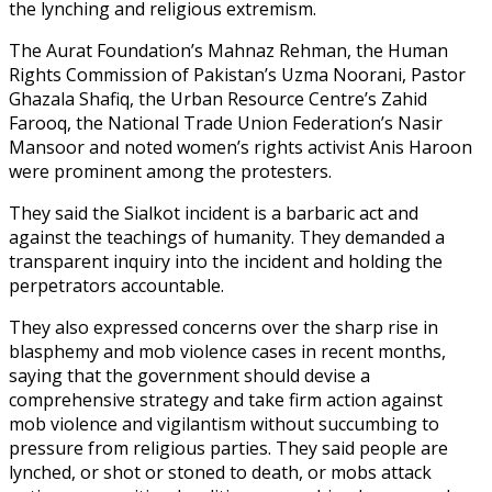
the lynching and religious extremism.
The Aurat Foundation’s Mahnaz Rehman, the Human
Rights Commission of Pakistan’s Uzma Noorani, Pastor
Ghazala Shafiq, the Urban Resource Centre’s Zahid
Farooq, the National Trade Union Federation’s Nasir
Mansoor and noted women’s rights activist Anis Haroon
were prominent among the protesters.
They said the Sialkot incident is a barbaric act and
against the teachings of humanity. They demanded a
transparent inquiry into the incident and holding the
perpetrators accountable.
They also expressed concerns over the sharp rise in
blasphemy and mob violence cases in recent months,
saying that the government should devise a
comprehensive strategy and take firm action against
mob violence and vigilantism without succumbing to
pressure from religious parties. They said people are
lynched, or shot or stoned to death, or mobs attack