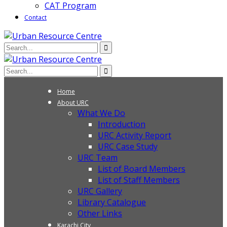
CAT Program
Contact
Home
About URC
What We Do
Introduction
URC Activity Report
URC Case Study
URC Team
List of Board Members
List of Staff Members
URC Gallery
Library Catalogue
Other Links
Karachi City