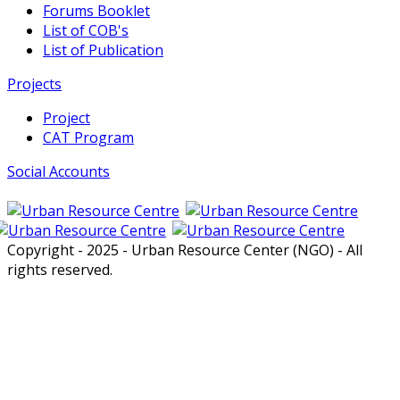
Forums Booklet
List of COB's
List of Publication
Projects
Project
CAT Program
Social Accounts
Copyright - 2025 - Urban Resource Center (NGO) - All
rights reserved.