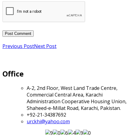
Previous Post
Next Post
Office
A-2, 2nd Floor, West Land Trade Centre,
Commercial Central Area, Karachi
Administration Cooperative Housing Union,
Shaheed-e-Millat Road, Karachi, Pakistan.
+92-21-34387692
urckhi@yahoo.com