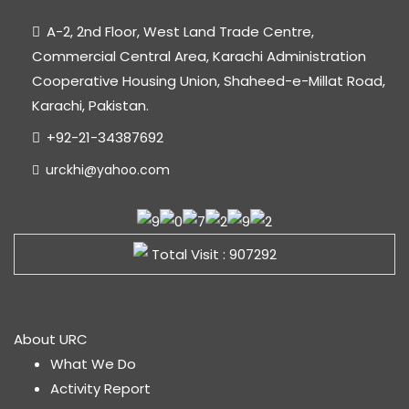
A-2, 2nd Floor, West Land Trade Centre,
Commercial Central Area, Karachi Administration
Cooperative Housing Union, Shaheed-e-Millat Road,
Karachi, Pakistan.
+92-21-34387692
urckhi@yahoo.com
Total Visit : 907292
About URC
What We Do
Activity Report