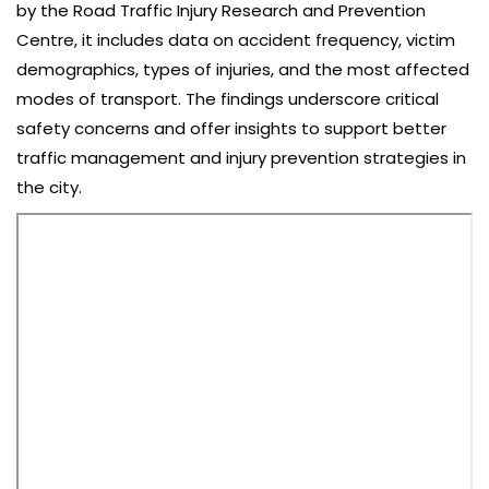
by the Road Traffic Injury Research and Prevention
Centre, it includes data on accident frequency, victim
demographics, types of injuries, and the most affected
modes of transport. The findings underscore critical
safety concerns and offer insights to support better
traffic management and injury prevention strategies in
the city.