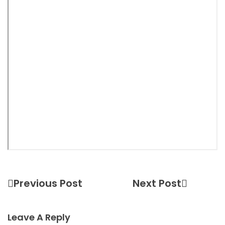
Previous Post
Next Post
Leave A Reply