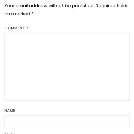
Your email address will not be published.
Required fields
are marked
*
COMMENT
*
NAME