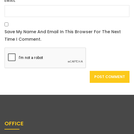
EMAIL
OFFICE