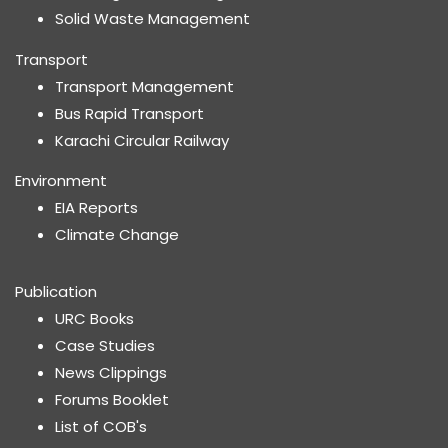
Solid Waste Management
Transport
Transport Management
Bus Rapid Transport
Karachi Circular Railway
Environment
EIA Reports
Climate Change
Publication
URC Books
Case Studies
News Clippings
Forums Booklet
List of COB's