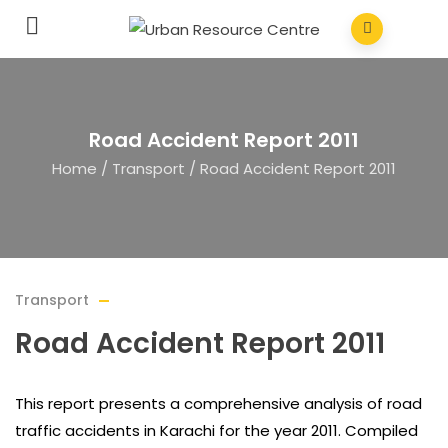
Road Accident Report 2011
Home
/
Transport
/
Road Accident Report 2011
Transport
Road Accident Report 2011
This report presents a comprehensive analysis of road
traffic accidents in Karachi for the year 2011. Compiled