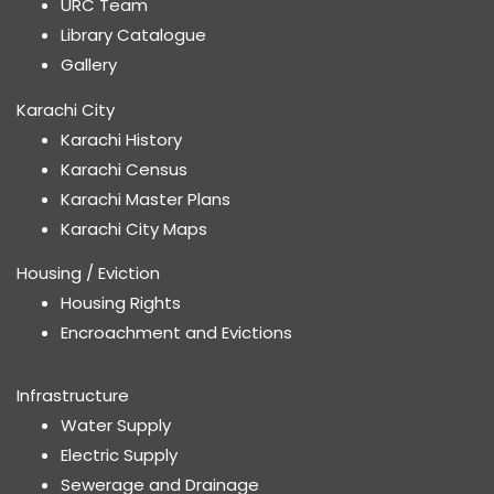
URC Team
Library Catalogue
Gallery
Karachi City
Karachi History
Karachi Census
Karachi Master Plans
Karachi City Maps
Housing / Eviction
Housing Rights
Encroachment and Evictions
Infrastructure
Water Supply
Electric Supply
Sewerage and Drainage