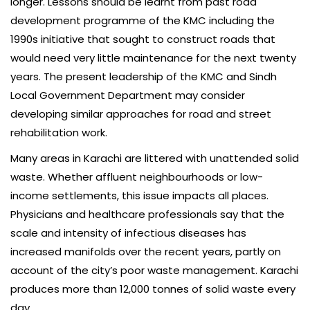
longer. Lessons should be learnt from past road
development programme of the KMC including the
1990s initiative that sought to construct roads that
would need very little maintenance for the next twenty
years. The present leadership of the KMC and Sindh
Local Government Department may consider
developing similar approaches for road and street
rehabilitation work.
Many areas in Karachi are littered with unattended solid
waste. Whether affluent neighbourhoods or low-
income settlements, this issue impacts all places.
Physicians and healthcare professionals say that the
scale and intensity of infectious diseases has
increased manifolds over the recent years, partly on
account of the city’s poor waste management. Karachi
produces more than 12,000 tonnes of solid waste every
day.