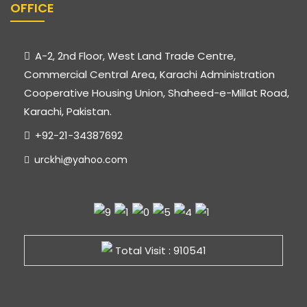
OFFICE
A-2, 2nd Floor, West Land Trade Centre,
Commercial Central Area, Karachi Administration
Cooperative Housing Union, Shaheed-e-Millat Road,
Karachi, Pakistan.
+92-21-34387692
urckhi@yahoo.com
Total Visit : 910541