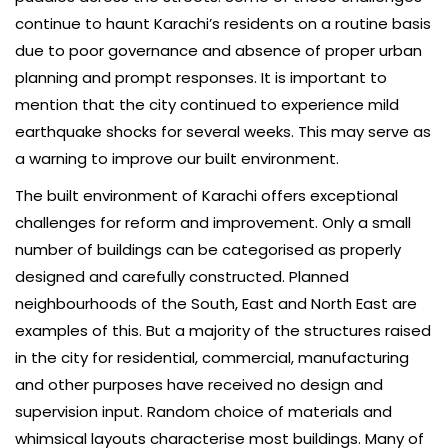
continue to haunt Karachi’s residents on a routine basis
due to poor governance and absence of proper urban
planning and prompt responses. It is important to
mention that the city continued to experience mild
earthquake shocks for several weeks. This may serve as
a warning to improve our built environment.
The built environment of Karachi offers exceptional
challenges for reform and improvement. Only a small
number of buildings can be categorised as properly
designed and carefully constructed. Planned
neighbourhoods of the South, East and North East are
examples of this. But a majority of the structures raised
in the city for residential, commercial, manufacturing
and other purposes have received no design and
supervision input. Random choice of materials and
whimsical layouts characterise most buildings. Many of