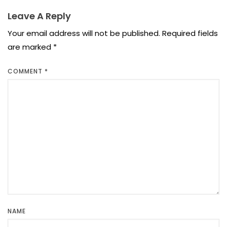
Leave A Reply
Your email address will not be published.
Required fields
are marked
*
COMMENT
*
NAME