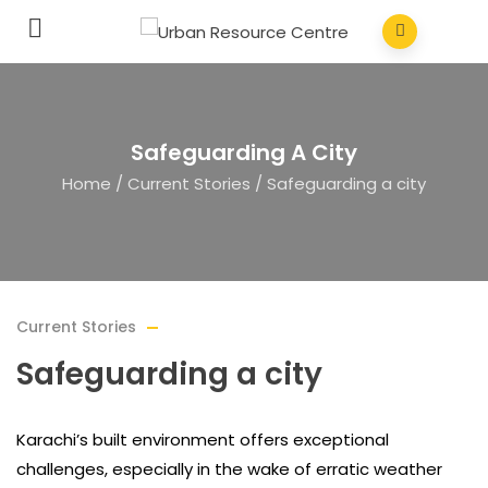
Safeguarding A City
Home
/
Current Stories
/
Safeguarding a city
Current Stories
Safeguarding a city
Karachi’s built environment offers exceptional
challenges, especially in the wake of erratic weather