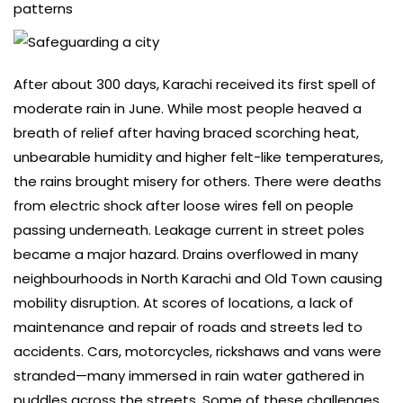
patterns
After about 300 days, Karachi received its first spell of
moderate rain in June. While most people heaved a
breath of relief after having braced scorching heat,
unbearable humidity and higher felt-like temperatures,
the rains brought misery for others. There were deaths
from electric shock after loose wires fell on people
passing underneath. Leakage current in street poles
became a major hazard. Drains overflowed in many
neighbourhoods in North Karachi and Old Town causing
mobility disruption. At scores of locations, a lack of
maintenance and repair of roads and streets led to
accidents. Cars, motorcycles, rickshaws and vans were
stranded—many immersed in rain water gathered in
puddles across the streets. Some of these challenges