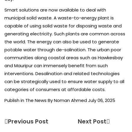
Smart solutions are now available to deal with
municipal solid waste. A waste-to-energy plant is
capable of using solid waste for disposing waste and
generating electricity. Such plants are common across
the world. The energy can also be used to generate
potable water through de-salination. The urban poor
communities along coastal areas such as Hawkesbay
and Mauripur can immensely benefit from such
interventions. Desalination and related technologies
can be strategically used to ensure water supply to all
categories of consumers at affordable costs.
Publish in The News By Noman Ahmed July 06, 2025
Previous Post
Next Post