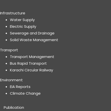
Infrastructure
Water Supply
Electric Supply
Sewerage and Drainage
Solid Waste Management
Transport
Transport Management
Bus Rapid Transport
Karachi Circular Railway
Environment
EIA Reports
Climate Change
Publication