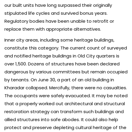
our built units have long surpassed their originally
stipulated life cycles and survived bonus years.
Regulatory bodies have been unable to retrofit or
replace them with appropriate alternatives.
Inner city areas, including some heritage buildings,
constitute this category. The current count of surveyed
and notified heritage buildings in Old City quarters is
over 1,500. Dozens of structures have been declared
dangerous by various committees but remain occupied
by tenants. On June 30, a part of an old building in
Kharadar collapsed. Mercifully, there were no casualties.
The occupants were safely evacuated. It may be noted
that a properly worked out architectural and structural
restoration strategy can transform such buildings and
allied structures into safe abodes. It could also help
protect and preserve depleting cultural heritage of the