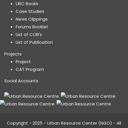
URC Books
Case Studies
News Clippings
Forums Booklet
List of COB's
List of Publication
Projects
Project
CAT Program
Social Accounts
Copyright - 2025 - Urban Resource Center (NGO) - All