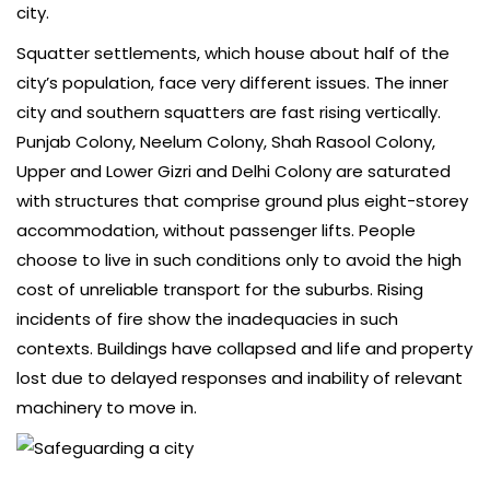
city.
Squatter settlements, which house about half of the
city’s population, face very different issues. The inner
city and southern squatters are fast rising vertically.
Punjab Colony, Neelum Colony, Shah Rasool Colony,
Upper and Lower Gizri and Delhi Colony are saturated
with structures that comprise ground plus eight-storey
accommodation, without passenger lifts. People
choose to live in such conditions only to avoid the high
cost of unreliable transport for the suburbs. Rising
incidents of fire show the inadequacies in such
contexts. Buildings have collapsed and life and property
lost due to delayed responses and inability of relevant
machinery to move in.