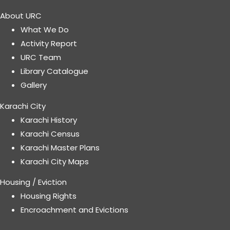
About URC
What We Do
Activity Report
URC Team
Library Catalogue
Gallery
Karachi City
Karachi History
Karachi Census
Karachi Master Plans
Karachi City Maps
Housing / Eviction
Housing Rights
Encroachment and Evictions