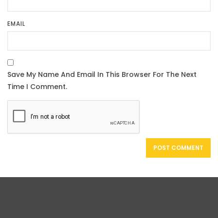
EMAIL