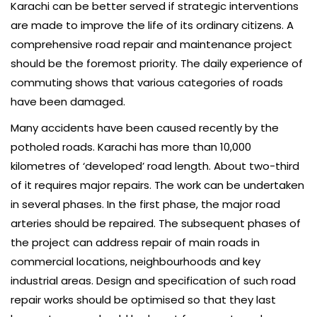
Karachi can be better served if strategic interventions
are made to improve the life of its ordinary citizens. A
comprehensive road repair and maintenance project
should be the foremost priority. The daily experience of
commuting shows that various categories of roads
have been damaged.
Many accidents have been caused recently by the
potholed roads. Karachi has more than 10,000
kilometres of ‘developed’ road length. About two-third
of it requires major repairs. The work can be undertaken
in several phases. In the first phase, the major road
arteries should be repaired. The subsequent phases of
the project can address repair of main roads in
commercial locations, neighbourhoods and key
industrial areas. Design and specification of such road
repair works should be optimised so that they last