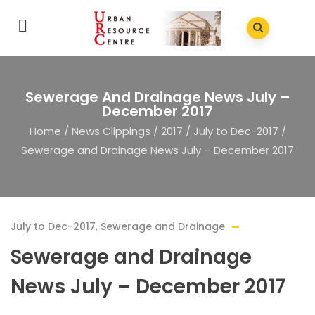
Sewerage And Drainage News July –
December 2017
Home
/
News Clippings
/
2017
/
July to Dec-2017
/
Sewerage and Drainage News July – December 2017
July to Dec-2017
,
Sewerage and Drainage
Sewerage and Drainage
News July – December 2017