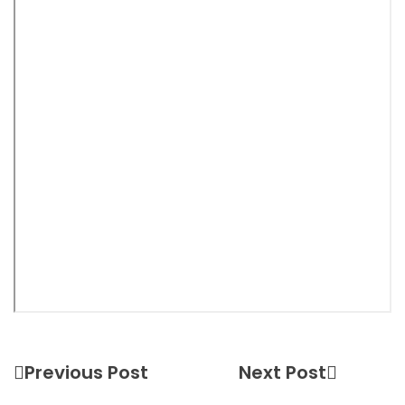
Previous Post
Next Post