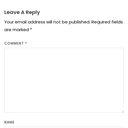
Leave A Reply
Your email address will not be published.
Required fields
are marked
*
COMMENT
*
NAME