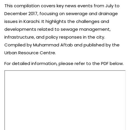
This compilation covers key news events from July to
December 2017, focusing on sewerage and drainage
issues in Karachi. It highlights the challenges and
developments related to sewage management,
infrastructure, and policy responses in the city.
Compiled by Muhammad Aftab and published by the
Urban Resource Centre.
For detailed information, please refer to the PDF below.