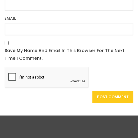
EMAIL