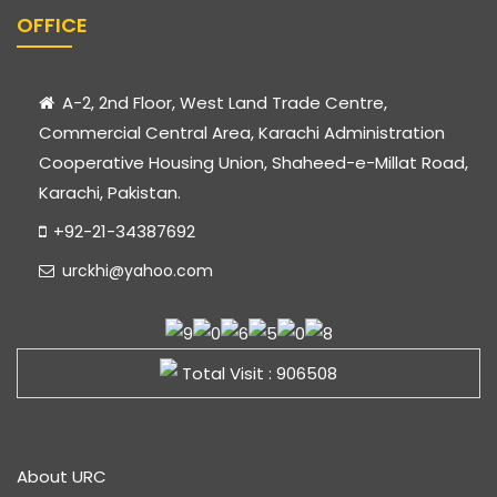
OFFICE
A-2, 2nd Floor, West Land Trade Centre,
Commercial Central Area, Karachi Administration
Cooperative Housing Union, Shaheed-e-Millat Road,
Karachi, Pakistan.
+92-21-34387692
urckhi@yahoo.com
Total Visit : 906508
About URC