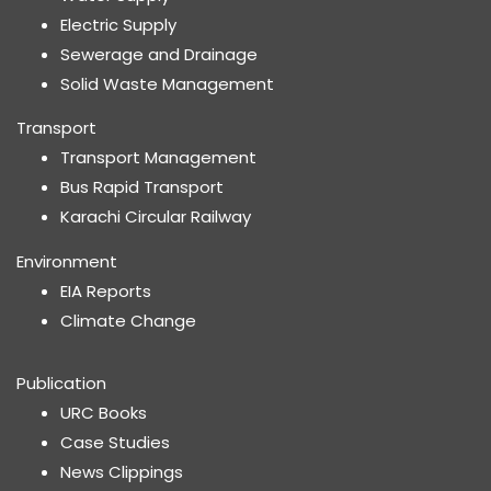
Electric Supply
Sewerage and Drainage
Solid Waste Management
Transport
Transport Management
Bus Rapid Transport
Karachi Circular Railway
Environment
EIA Reports
Climate Change
Publication
URC Books
Case Studies
News Clippings