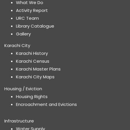
What We Do
Activity Report
URC Team
Library Catalogue
Gallery
Karachi City
Karachi History
Karachi Census
Karachi Master Plans
Karachi City Maps
Housing / Eviction
Housing Rights
Encroachment and Evictions
Infrastructure
Water Supply