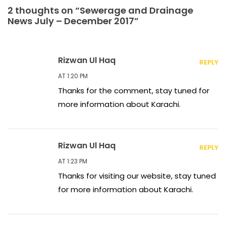
2 thoughts on “Sewerage and Drainage
News July – December 2017”
Rizwan Ul Haq
REPLY
AT 1:20 PM
Thanks for the comment, stay tuned for
more information about Karachi.
Rizwan Ul Haq
REPLY
AT 1:23 PM
Thanks for visiting our website, stay tuned
for more information about Karachi.