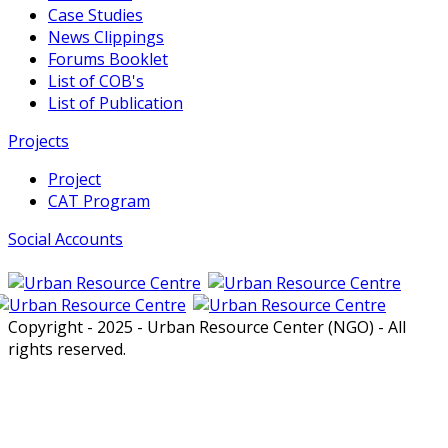
Case Studies
News Clippings
Forums Booklet
List of COB's
List of Publication
Projects
Project
CAT Program
Social Accounts
Copyright - 2025 - Urban Resource Center (NGO) - All
rights reserved.