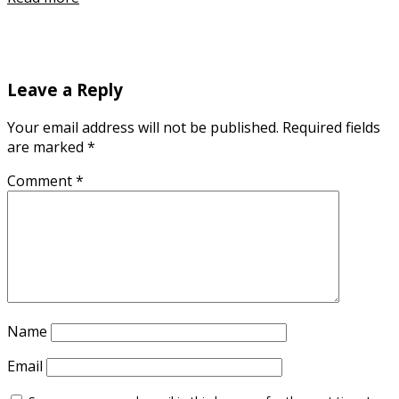
Leave a Reply
Your email address will not be published.
Required fields
are marked
*
Comment
*
Name
Email