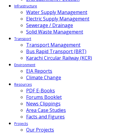
Infrastructure
Water Supply Management
Electric Supply Management
Sewerage / Drainage
Solid Waste Management
Transport
Transport Management
Bus Rapid Transport (BRT)
Karachi Circular Railway (KCR)
Environment
EIA Reports
Climate Change
Resources
PDF E-Books
Forums Booklet
News Clippings
Area Case Studies
Facts and Figures
Projects
Our Projects