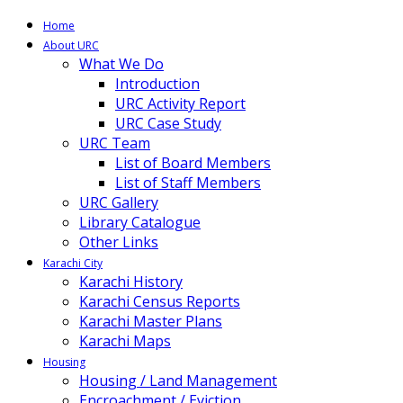
Home
About URC
What We Do
Introduction
URC Activity Report
URC Case Study
URC Team
List of Board Members
List of Staff Members
URC Gallery
Library Catalogue
Other Links
Karachi City
Karachi History
Karachi Census Reports
Karachi Master Plans
Karachi Maps
Housing
Housing / Land Management
Encroachment / Eviction