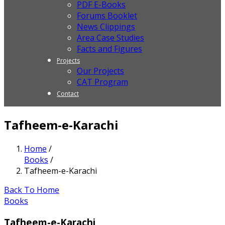
PDF E-Books
Forums Booklet
News Clippings
Area Case Studies
Facts and Figures
Projects
Our Projects
CAT Program
Contact
Tafheem-e-Karachi
Home
/
Books
/
Tafheem-e-Karachi
Back To Home
Books
Tafheem-e-Karachi