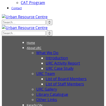
CAT Program
Contact
Home
About URC
What We Do
Introduction
URC Activity Report
URC Case Study
URC Team
List of Board Members
List of Staff Members
URC Gallery
Library Catalogue
Other Links
Karachi City