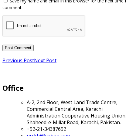
Previous Post
Next Post
Office
A-2, 2nd Floor, West Land Trade Centre,
Commercial Central Area, Karachi
Administration Cooperative Housing Union,
Shaheed-e-Millat Road, Karachi, Pakistan.
+92-21-34387692
urckhi@yahoo.com