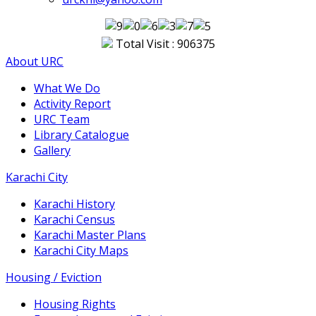
Total Visit : 906375
About URC
What We Do
Activity Report
URC Team
Library Catalogue
Gallery
Karachi City
Karachi History
Karachi Census
Karachi Master Plans
Karachi City Maps
Housing / Eviction
Housing Rights