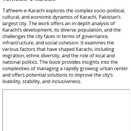
Tafheem-e-Karachi explores the complex socio-political,
cultural, and economic dynamics of Karachi, Pakistan’s
largest city. The work offers an in-depth analysis of
Karachi’s development, its diverse population, and the
challenges the city faces in terms of governance,
infrastructure, and social cohesion. It examines the
various factors that have shaped Karachi, including
migration, ethnic diversity, and the role of local and
national politics. The book provides insights into the
complexities of managing a rapidly growing urban center
and offers potential solutions to improve the city’s
livability, stability, and inclusiveness.