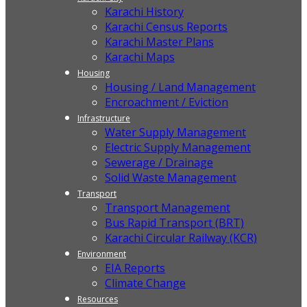
Karachi History
Karachi Census Reports
Karachi Master Plans
Karachi Maps
Housing
Housing / Land Management
Encroachment / Eviction
Infrastructure
Water Supply Management
Electric Supply Management
Sewerage / Drainage
Solid Waste Management
Transport
Transport Management
Bus Rapid Transport (BRT)
Karachi Circular Railway (KCR)
Environment
EIA Reports
Climate Change
Resources