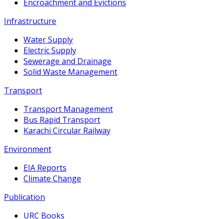
Encroachment and Evictions
Infrastructure
Water Supply
Electric Supply
Sewerage and Drainage
Solid Waste Management
Transport
Transport Management
Bus Rapid Transport
Karachi Circular Railway
Environment
EIA Reports
Climate Change
Publication
URC Books