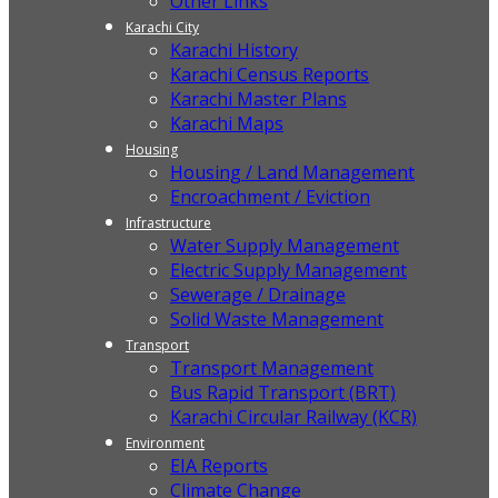
Other Links
Karachi City
Karachi History
Karachi Census Reports
Karachi Master Plans
Karachi Maps
Housing
Housing / Land Management
Encroachment / Eviction
Infrastructure
Water Supply Management
Electric Supply Management
Sewerage / Drainage
Solid Waste Management
Transport
Transport Management
Bus Rapid Transport (BRT)
Karachi Circular Railway (KCR)
Environment
EIA Reports
Climate Change