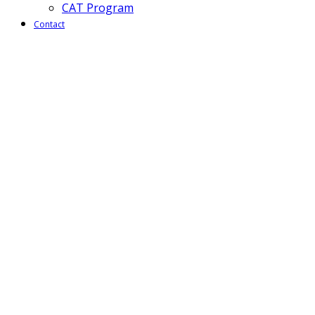
CAT Program
Contact