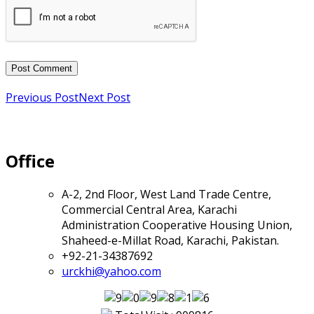
Previous Post
Next Post
Office
A-2, 2nd Floor, West Land Trade Centre,
Commercial Central Area, Karachi
Administration Cooperative Housing Union,
Shaheed-e-Millat Road, Karachi, Pakistan.
+92-21-34387692
urckhi@yahoo.com