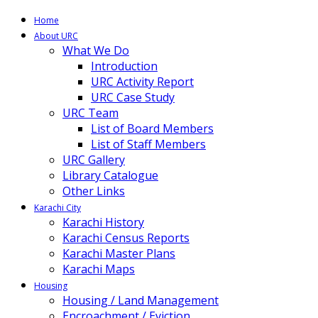
Home
About URC
What We Do
Introduction
URC Activity Report
URC Case Study
URC Team
List of Board Members
List of Staff Members
URC Gallery
Library Catalogue
Other Links
Karachi City
Karachi History
Karachi Census Reports
Karachi Master Plans
Karachi Maps
Housing
Housing / Land Management
Encroachment / Eviction