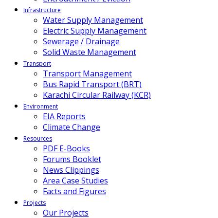
Infrastructure
Water Supply Management
Electric Supply Management
Sewerage / Drainage
Solid Waste Management
Transport
Transport Management
Bus Rapid Transport (BRT)
Karachi Circular Railway (KCR)
Environment
EIA Reports
Climate Change
Resources
PDF E-Books
Forums Booklet
News Clippings
Area Case Studies
Facts and Figures
Projects
Our Projects