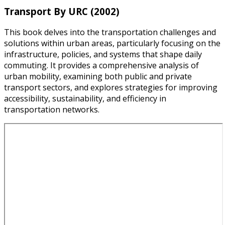
Transport By URC (2002)
This book delves into the transportation challenges and
solutions within urban areas, particularly focusing on the
infrastructure, policies, and systems that shape daily
commuting. It provides a comprehensive analysis of
urban mobility, examining both public and private
transport sectors, and explores strategies for improving
accessibility, sustainability, and efficiency in
transportation networks.