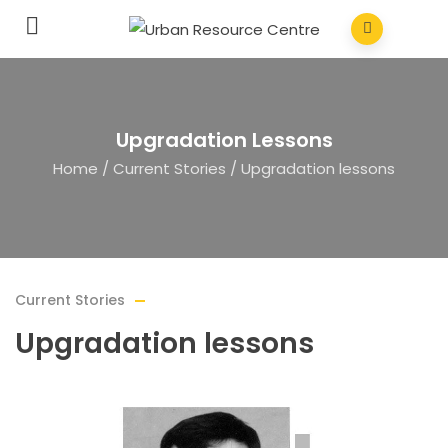
Upgradation Lessons
Home
/
Current Stories
/
Upgradation lessons
Current Stories
Upgradation lessons