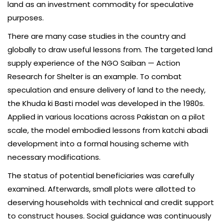
land as an investment commodity for speculative
purposes.
There are many case studies in the country and
globally to draw useful lessons from. The targeted land
supply experience of the NGO Saiban — Action
Research for Shelter is an example. To combat
speculation and ensure delivery of land to the needy,
the Khuda ki Basti model was developed in the 1980s.
Applied in various locations across Pakistan on a pilot
scale, the model embodied lessons from katchi abadi
development into a formal housing scheme with
necessary modifications.
The status of potential beneficiaries was carefully
examined. Afterwards, small plots were allotted to
deserving households with technical and credit support
to construct houses. Social guidance was continuously