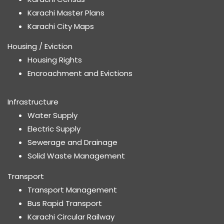
Karachi Master Plans
Karachi City Maps
Housing / Eviction
Housing Rights
Encroachment and Evictions
Infrastructure
Water Supply
Electric Supply
Sewerage and Drainage
Solid Waste Management
Transport
Transport Management
Bus Rapid Transport
Karachi Circular Railway