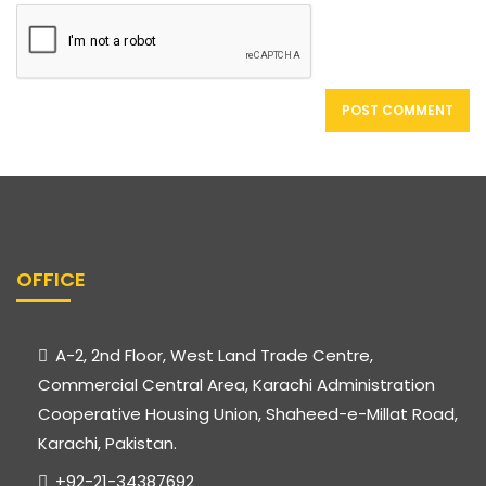
OFFICE
A-2, 2nd Floor, West Land Trade Centre,
Commercial Central Area, Karachi Administration
Cooperative Housing Union, Shaheed-e-Millat Road,
Karachi, Pakistan.
+92-21-34387692