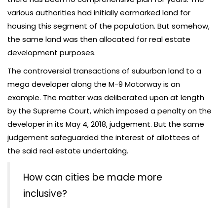
various authorities had initially earmarked land for
housing this segment of the population. But somehow,
the same land was then allocated for real estate
development purposes.
The controversial transactions of suburban land to a
mega developer along the M-9 Motorway is an
example. The matter was deliberated upon at length
by the Supreme Court, which imposed a penalty on the
developer in its May 4, 2018, judgement. But the same
judgement safeguarded the interest of allottees of
the said real estate undertaking.
How can cities be made more
inclusive?