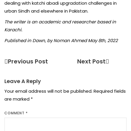
dealing with katchi abadi upgradation challenges in
urban Sindh and elsewhere in Pakistan.
The writer is an academic and researcher based in
Karachi.
Published in Dawn, by Noman Ahmed May 8th, 2022
Previous Post
Next Post
Leave A Reply
Your email address will not be published.
Required fields
are marked
*
COMMENT
*