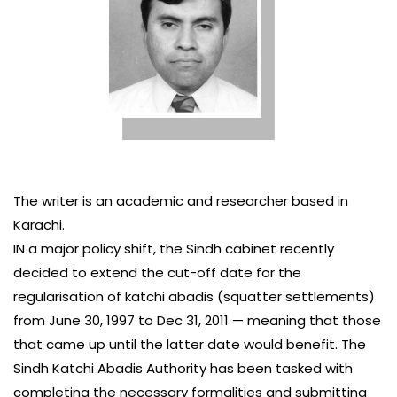
The writer is an academic and researcher based in
Karachi.
IN a major policy shift, the Sindh cabinet recently
decided to extend the cut-off date for the
regularisation of katchi abadis (squatter settlements)
from June 30, 1997 to Dec 31, 2011 — meaning that those
that came up until the latter date would benefit. The
Sindh Katchi Abadis Authority has been tasked with
completing the necessary formalities and submitting