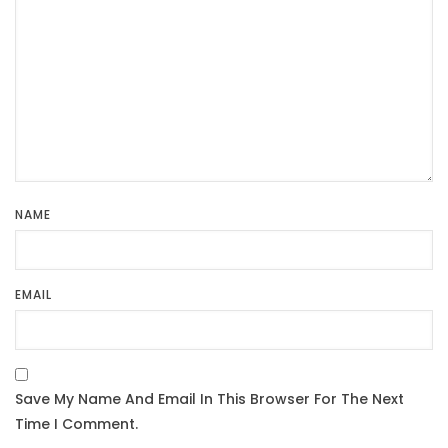
NAME
EMAIL