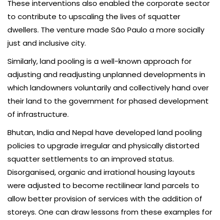
These interventions also enabled the corporate sector
to contribute to upscaling the lives of squatter
dwellers. The venture made São Paulo a more socially
just and inclusive city.
Similarly, land pooling is a well-known approach for
adjusting and readjusting unplanned developments in
which landowners voluntarily and collectively hand over
their land to the government for phased development
of infrastructure.
Bhutan, India and Nepal have developed land pooling
policies to upgrade irregular and physically distorted
squatter settlements to an improved status.
Disorganised, organic and irrational housing layouts
were adjusted to become rectilinear land parcels to
allow better provision of services with the addition of
storeys. One can draw lessons from these examples for