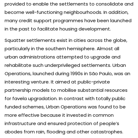
provided to enable the settlements to consolidate and
become well-functioning neighbourhoods. In addition,
many credit support programmes have been launched
in the past to facilitate housing development.
Squatter settlements exist in cities across the globe,
particularly in the southern hemisphere. Almost all
urban administrations attempted to upgrade and
rehabilitate such underprivileged settlements. Urban
Operations, launched during 1990s in São Paulo, was an
interesting venture. It aimed at public-private
partnership models to mobilise substantial resources
for favela upgradation. In contrast with totally public
funded schemes, Urban Operations was found to be
more effective because it invested in common
infrastructure and ensured protection of people’s
abodes from rain, flooding and other catastrophes.