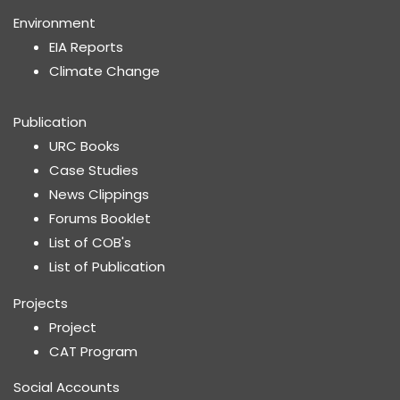
Environment
EIA Reports
Climate Change
Publication
URC Books
Case Studies
News Clippings
Forums Booklet
List of COB's
List of Publication
Projects
Project
CAT Program
Social Accounts