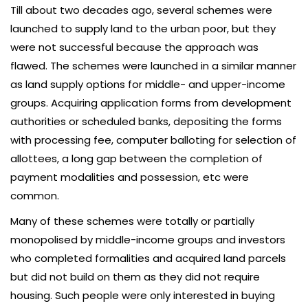
Till about two decades ago, several schemes were
launched to supply land to the urban poor, but they
were not successful because the approach was
flawed. The schemes were launched in a similar manner
as land supply options for middle- and upper-income
groups. Acquiring application forms from development
authorities or scheduled banks, depositing the forms
with processing fee, computer balloting for selection of
allottees, a long gap between the completion of
payment modalities and possession, etc were
common.
Many of these schemes were totally or partially
monopolised by middle-income groups and investors
who completed formalities and acquired land parcels
but did not build on them as they did not require
housing. Such people were only interested in buying