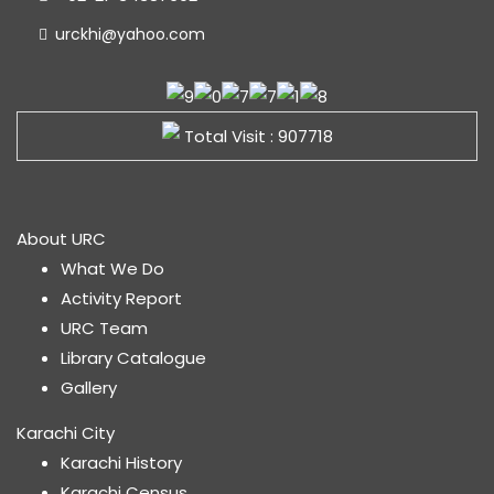
urckhi@yahoo.com
Total Visit : 907718
About URC
What We Do
Activity Report
URC Team
Library Catalogue
Gallery
Karachi City
Karachi History
Karachi Census