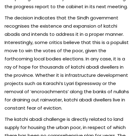
the progress report to the cabinet in its next meeting.
The decision indicates that the Sindh government
recognises the existence and expansion of katchi
abadis and intends to address it in a proper manner.
Interestingly, some critics believe that this is a populist
move to win the votes of the poor, given the
forthcoming local bodies elections. In any case, it is a
ray of hope for thousands of katchi abadi dwellers in
the province. Whether it is infrastructure development
projects such as Karachi’s Lyari Expressway or the
removal of ‘encroachments’ along the banks of nullahs
for draining out rainwater, katchi abadi dwellers live in
constant fear of eviction.
The katchi abadi challenge is directly related to land
supply for housing the urban poor, in respect of which
there has been no comprehensive plan for years. The