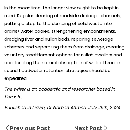
In the meantime, the longer view ought to be kept in
mind. Regular cleaning of roadside drainage channels,
putting a stop to the dumping of solid waste into
drains/ water bodies, strengthening embankments,
dredging river and nullah beds, repairing sewerage
schemes and separating them from drainage, creating
voluntary resettlement options for nullah dwellers and
accelerating the natural absorption of water through
sound floodwater retention strategies should be
expedited.
The writer is an academic and researcher based in
Karachi.
Published in Dawn, Dr Noman Ahmed, July 25th, 2024
Previous Post
Next Post