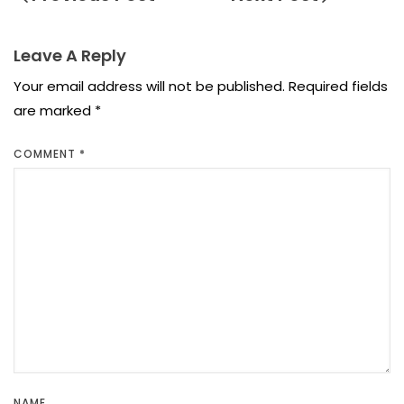
Leave A Reply
Your email address will not be published.
Required fields
are marked
*
COMMENT
*
NAME