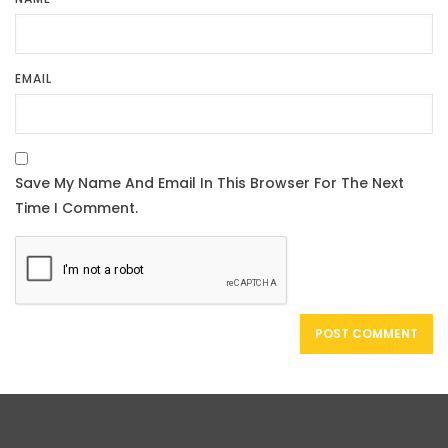
EMAIL