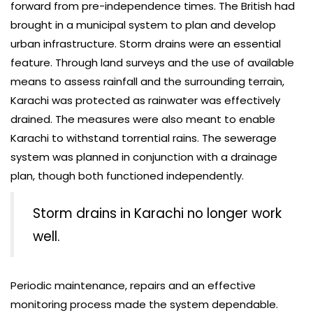
forward from pre-independence times. The British had
brought in a municipal system to plan and develop
urban infrastructure. Storm drains were an essential
feature. Through land surveys and the use of available
means to assess rainfall and the surrounding terrain,
Karachi was protected as rainwater was effectively
drained. The measures were also meant to enable
Karachi to withstand torrential rains. The sewerage
system was planned in conjunction with a drainage
plan, though both functioned independently.
Storm drains in Karachi no longer work
well.
Periodic maintenance, repairs and an effective
monitoring process made the system dependable.