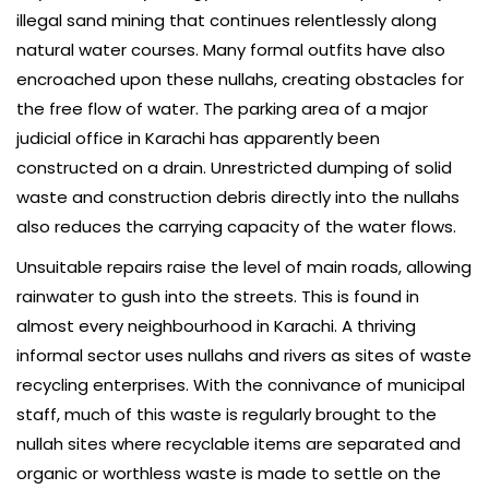
illegal sand mining that continues relentlessly along
natural water courses. Many formal outfits have also
encroached upon these nullahs, creating obstacles for
the free flow of water. The parking area of a major
judicial office in Karachi has apparently been
constructed on a drain. Unrestricted dumping of solid
waste and construction debris directly into the nullahs
also reduces the carrying capacity of the water flows.
Unsuitable repairs raise the level of main roads, allowing
rainwater to gush into the streets. This is found in
almost every neighbourhood in Karachi. A thriving
informal sector uses nullahs and rivers as sites of waste
recycling enterprises. With the connivance of municipal
staff, much of this waste is regularly brought to the
nullah sites where recyclable items are separated and
organic or worthless waste is made to settle on the