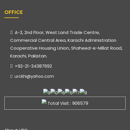
OFFICE
A-2, 2nd Floor, West Land Trade Centre,
Commercial Central Area, Karachi Administration
Cooperative Housing Union, Shaheed-e-Millat Road,
Karachi, Pakistan.
+92-21-34387692
urckhi@yahoo.com
Total Visit : 906579