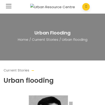
Urban Flooding
Home
/
Current Stories
/
Urban flooding
Current Stories
Urban flooding