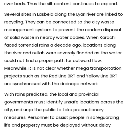
river beds. Thus the silt content continues to expand.
Several sites in Lasbela along the Lyari river are linked to
recycling. They can be connected to the city waste
management system to prevent the random disposal
of solid waste in nearby water bodies. When Karachi
faced torrential rains a decade ago, locations along
the river and nullah were severely flooded as the water
could not find a proper path for outward flow.
Meanwhile, it is not clear whether mega transportation
projects such as the Red Line BRT and Yellow Line BRT
are synchronised with the drainage network.
With rains predicted, the local and provincial
governments must identify unsafe locations across the
city, and urge the public to take precautionary
measures. Person­nel to assist people in safeguarding
life and property must be deployed without delay.