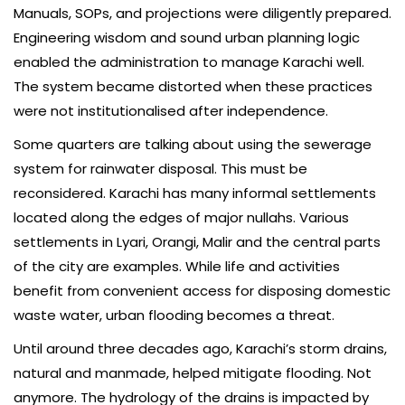
Manuals, SOPs, and projections were diligently prepared.
Engine­ering wisdom and sound urban planning logic
enabled the administration to manage Karachi well.
The system became distorted when these practices
were not institutionalised after independence.
Some quarters are talking about using the sewerage
system for rainwater disposal. This must be
reconsidered. Karachi has many informal settlements
located along the edges of major nullahs. Various
settlements in Lyari, Orangi, Malir and the central parts
of the city are examples. While life and activities
benefit from convenient access for disposing domestic
waste water, urban flooding becomes a threat.
Until around three decades ago, Karachi’s storm drains,
natural and manmade, helped mitigate flooding. Not
anymore. The hydrology of the drains is impacted by