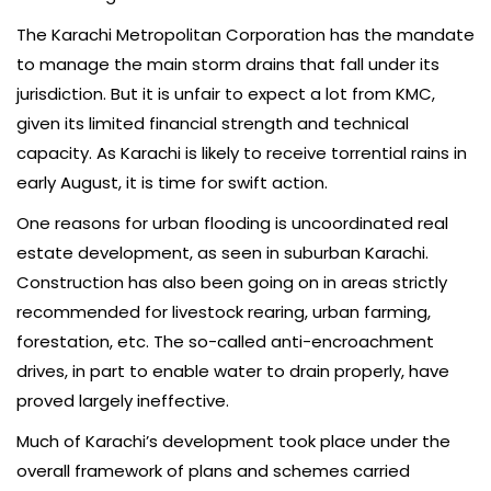
The Karachi Metropolitan Corporation has the mandate
to manage the main storm drains that fall under its
jurisdiction. But it is unfair to expect a lot from KMC,
given its limited financial strength and technical
capacity. As Karachi is likely to receive torrential rains in
early August, it is time for swift action.
One reasons for urban flooding is uncoordinated real
estate development, as seen in suburban Karachi.
Construction has also been going on in areas strictly
recommended for livestock rearing, urban farming,
forestation, etc. The so-called anti-encroachment
drives, in part to enable water to drain properly, have
proved largely ineffective.
Much of Karachi’s development took place under the
overall framework of plans and schemes carried