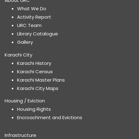
About URC
What We Do
Activity Report
URC Team
Library Catalogue
Gallery
Karachi City
Karachi History
Karachi Census
Karachi Master Plans
Karachi City Maps
Housing / Eviction
Housing Rights
Encroachment and Evictions
Infrastructure