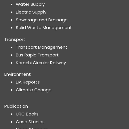
Water Supply
Electric Supply
Sewerage and Drainage
Solid Waste Management
Transport
Transport Management
Bus Rapid Transport
Karachi Circular Railway
Environment
EIA Reports
Climate Change
Publication
URC Books
Case Studies