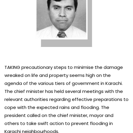
TAKING precautionary steps to minimise the damage
wreaked on life and property seems high on the
agenda of the various tiers of government in Karachi.
The chief minister has held several meetings with the
relevant authorities regarding effective preparations to
cope with the expected rains and flooding. The
president called on the chief minister, mayor and
others to take swift action to prevent flooding in
Karachi neighbourhoods.