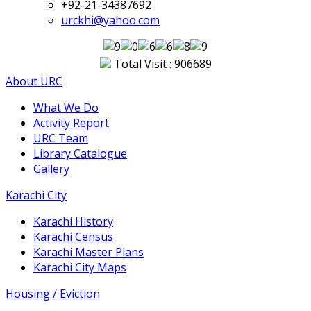
+92-21-34387692
urckhi@yahoo.com
Total Visit : 906689
About URC
What We Do
Activity Report
URC Team
Library Catalogue
Gallery
Karachi City
Karachi History
Karachi Census
Karachi Master Plans
Karachi City Maps
Housing / Eviction