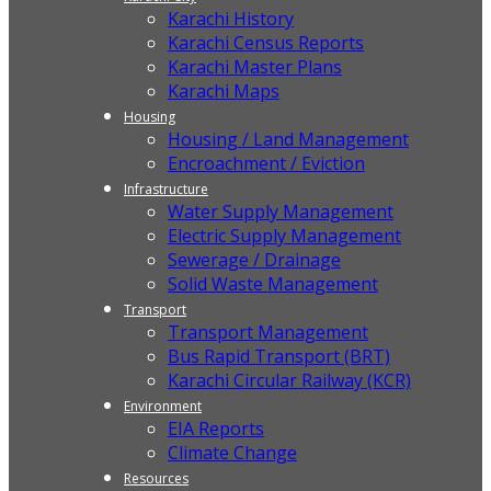
Karachi History
Karachi Census Reports
Karachi Master Plans
Karachi Maps
Housing
Housing / Land Management
Encroachment / Eviction
Infrastructure
Water Supply Management
Electric Supply Management
Sewerage / Drainage
Solid Waste Management
Transport
Transport Management
Bus Rapid Transport (BRT)
Karachi Circular Railway (KCR)
Environment
EIA Reports
Climate Change
Resources