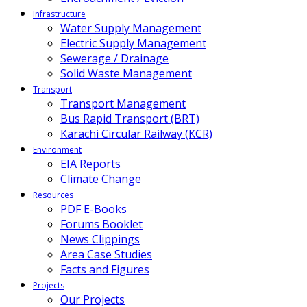
Infrastructure
Water Supply Management
Electric Supply Management
Sewerage / Drainage
Solid Waste Management
Transport
Transport Management
Bus Rapid Transport (BRT)
Karachi Circular Railway (KCR)
Environment
EIA Reports
Climate Change
Resources
PDF E-Books
Forums Booklet
News Clippings
Area Case Studies
Facts and Figures
Projects
Our Projects