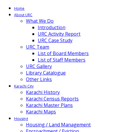
Home
About URC
What We Do
Introduction
URC Activity Report
URC Case Study
URC Team
List of Board Members
List of Staff Members
URC Gallery
Library Catalogue
Other Links
Karachi City
Karachi History
Karachi Census Reports
Karachi Master Plans
Karachi Maps
Housing
Housing / Land Management
Encroachment / Eviction