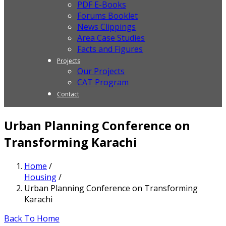
PDF E-Books
Forums Booklet
News Clippings
Area Case Studies
Facts and Figures
Projects
Our Projects
CAT Program
Contact
Urban Planning Conference on
Transforming Karachi
Home
/
Housing
/
Urban Planning Conference on Transforming
Karachi
Back To Home