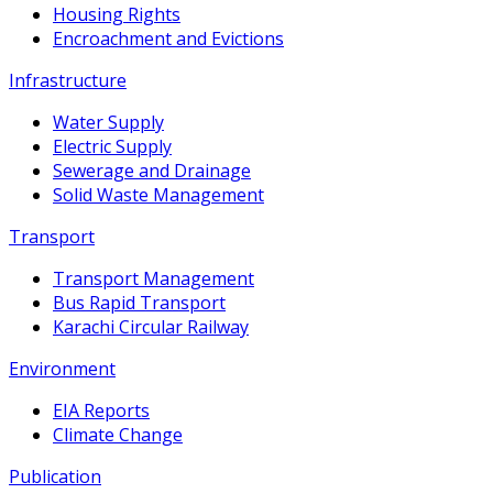
Housing Rights
Encroachment and Evictions
Infrastructure
Water Supply
Electric Supply
Sewerage and Drainage
Solid Waste Management
Transport
Transport Management
Bus Rapid Transport
Karachi Circular Railway
Environment
EIA Reports
Climate Change
Publication