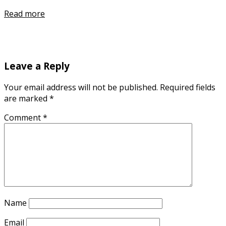
Read more
Leave a Reply
Your email address will not be published.
Required fields
are marked
*
Comment
*
Name
Email