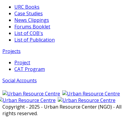
URC Books
Case Studies
News Clippings
Forums Booklet
List of COB's
List of Publication
Projects
Project
CAT Program
Social Accounts
Copyright - 2025 - Urban Resource Center (NGO) - All
rights reserved.