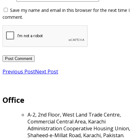
Previous Post
Next Post
Office
A-2, 2nd Floor, West Land Trade Centre,
Commercial Central Area, Karachi
Administration Cooperative Housing Union,
Shaheed-e-Millat Road, Karachi, Pakistan.