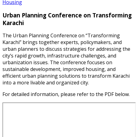
Housing
Urban Planning Conference on Transforming
Karachi
The Urban Planning Conference on “Transforming
Karachi” brings together experts, policymakers, and
urban planners to discuss strategies for addressing the
city’s rapid growth, infrastructure challenges, and
urbanization issues. The conference focuses on
sustainable development, improved housing, and
efficient urban planning solutions to transform Karachi
into a more livable and organized city.
For detailed information, please refer to the PDF below.