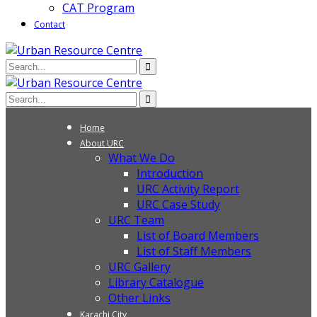
CAT Program
Contact
Home
About URC
What We Do
Introduction
URC Activity Report
URC Case Study
URC Team
List of Board Members
List of Staff Members
URC Gallery
Library Catalogue
Other Links
Karachi City