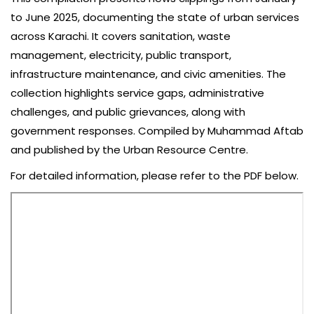
to June 2025, documenting the state of urban services
across Karachi. It covers sanitation, waste
management, electricity, public transport,
infrastructure maintenance, and civic amenities. The
collection highlights service gaps, administrative
challenges, and public grievances, along with
government responses. Compiled by Muhammad Aftab
and published by the Urban Resource Centre.
For detailed information, please refer to the PDF below.