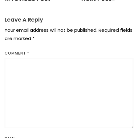
Leave A Reply
Your email address will not be published.
Required fields
are marked
*
COMMENT
*