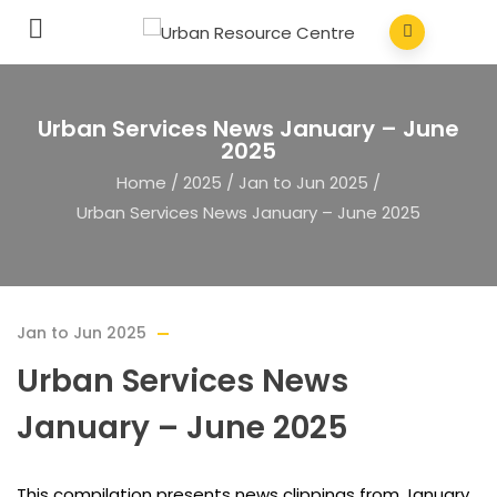
Urban Services News January – June
2025
Home
/
2025
/
Jan to Jun 2025
/
Urban Services News January – June 2025
Jan to Jun 2025
Urban Services News
January – June 2025
This compilation presents news clippings from January