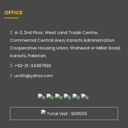
OFFICE
A-2, 2nd Floor, West Land Trade Centre,
Commercial Central Area, Karachi Administration
Cooperative Housing Union, Shaheed-e-Millat Road,
Karachi, Pakistan.
+92-21-34387692
urckhi@yahoo.com
Total Visit : 909505