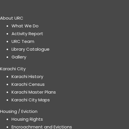
About URC
What We Do
Activity Report
URC Team
Library Catalogue
Gallery
Karachi City
Karachi History
Karachi Census
Karachi Master Plans
Karachi City Maps
Housing / Eviction
Housing Rights
Encroachment and Evictions