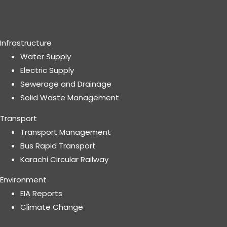
Infrastructure
Water Supply
Electric Supply
Sewerage and Drainage
Solid Waste Management
Transport
Transport Management
Bus Rapid Transport
Karachi Circular Railway
Environment
EIA Reports
Climate Change