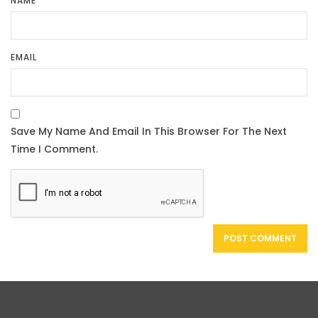
NAME
EMAIL