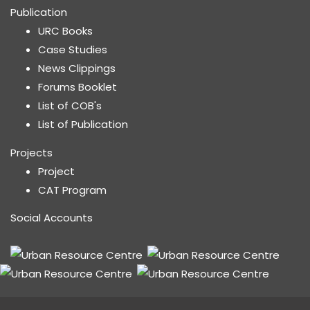
Publication
URC Books
Case Studies
News Clippings
Forums Booklet
List of COB's
List of Publication
Projects
Project
CAT Program
Social Accounts