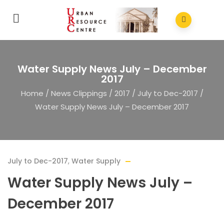
Water Supply News July – December
2017
Home
/
News Clippings
/
2017
/
July to Dec-2017
/
Water Supply News July – December 2017
July to Dec-2017
,
Water Supply
Water Supply News July –
December 2017