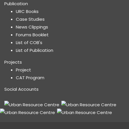
Publication
URC Books
Case Studies
News Clippings
Forums Booklet
List of COB's
List of Publication
Projects
Project
CAT Program
Social Accounts