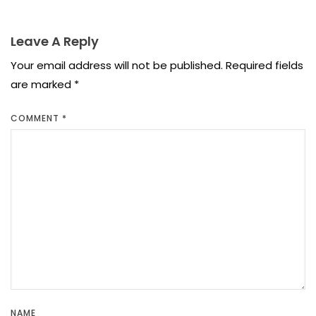
Leave A Reply
Your email address will not be published.
Required fields
are marked
*
COMMENT
*
NAME