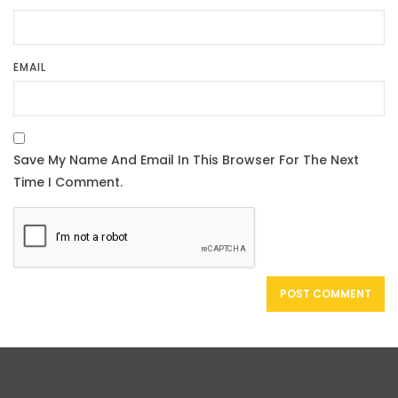
EMAIL