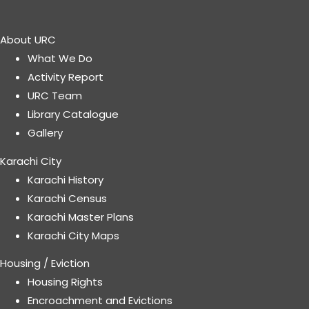
About URC
What We Do
Activity Report
URC Team
Library Catalogue
Gallery
Karachi City
Karachi History
Karachi Census
Karachi Master Plans
Karachi City Maps
Housing / Eviction
Housing Rights
Encroachment and Evictions