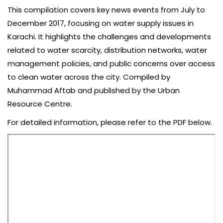
This compilation covers key news events from July to
December 2017, focusing on water supply issues in
Karachi. It highlights the challenges and developments
related to water scarcity, distribution networks, water
management policies, and public concerns over access
to clean water across the city. Compiled by
Muhammad Aftab and published by the Urban
Resource Centre.
For detailed information, please refer to the PDF below.