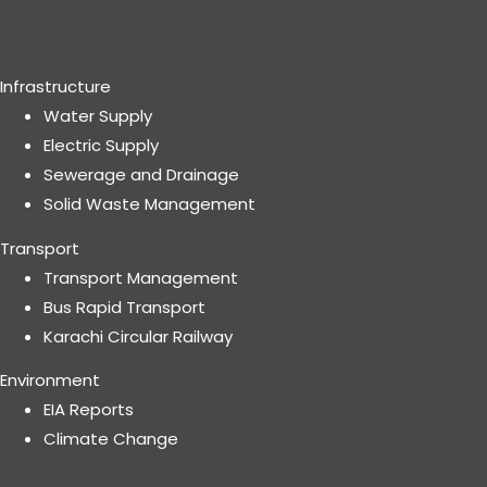
Infrastructure
Water Supply
Electric Supply
Sewerage and Drainage
Solid Waste Management
Transport
Transport Management
Bus Rapid Transport
Karachi Circular Railway
Environment
EIA Reports
Climate Change