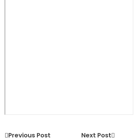
Previous Post
Next Post