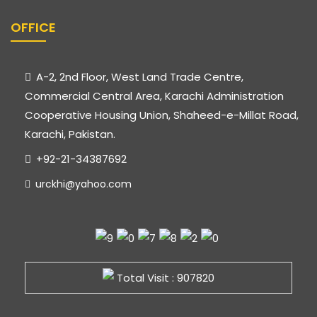
OFFICE
A-2, 2nd Floor, West Land Trade Centre,
Commercial Central Area, Karachi Administration
Cooperative Housing Union, Shaheed-e-Millat Road,
Karachi, Pakistan.
+92-21-34387692
urckhi@yahoo.com
Total Visit : 907820