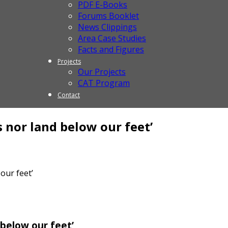
PDF E-Books
Forums Booklet
News Clippings
Area Case Studies
Facts and Figures
Projects
Our Projects
CAT Program
Contact
 nor land below our feet’
our feet’
 below our feet’