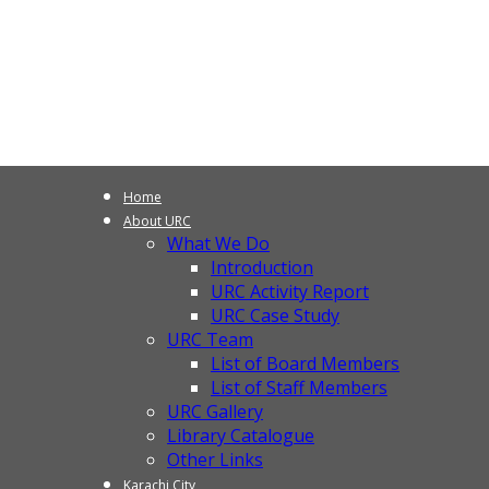
Home
About URC
What We Do
Introduction
URC Activity Report
URC Case Study
URC Team
List of Board Members
List of Staff Members
URC Gallery
Library Catalogue
Other Links
Karachi City