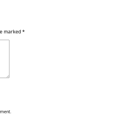
are marked
*