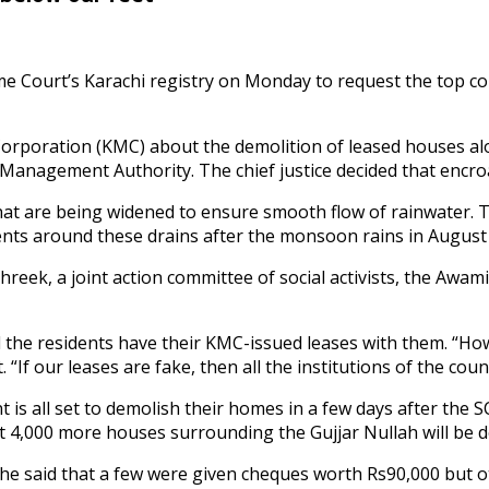
 Court’s Karachi registry on Monday to request the top cou
n Corporation (KMC) about the demolition of leased houses 
Management Authority. The chief justice decided that encro
 that are being widened to ensure smooth flow of rainwater
 around these drains after the monsoon rains in August las
eek, a joint action committee of social activists, the Awam
he residents have their KMC-issued leases with them. “How 
 “If our leases are fake, then all the institutions of the coun
 all set to demolish their homes in a few days after the SC’
ast 4,000 more houses surrounding the Gujjar Nullah will be 
e said that a few were given cheques worth Rs90,000 but ot