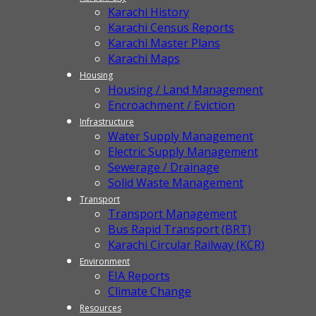
Karachi History
Karachi Census Reports
Karachi Master Plans
Karachi Maps
Housing
Housing / Land Management
Encroachment / Eviction
Infrastructure
Water Supply Management
Electric Supply Management
Sewerage / Drainage
Solid Waste Management
Transport
Transport Management
Bus Rapid Transport (BRT)
Karachi Circular Railway (KCR)
Environment
EIA Reports
Climate Change
Resources