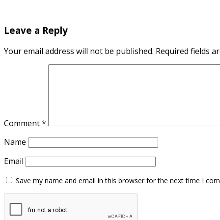
Leave a Reply
Your email address will not be published.
Required fields 
Comment
*
Name
Email