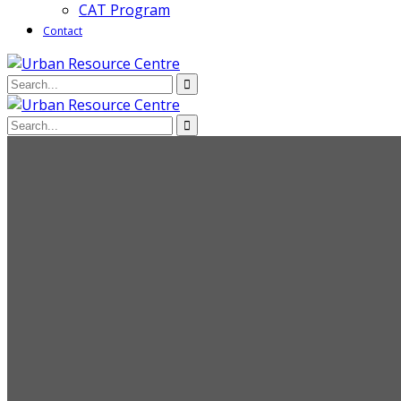
CAT Program
Contact