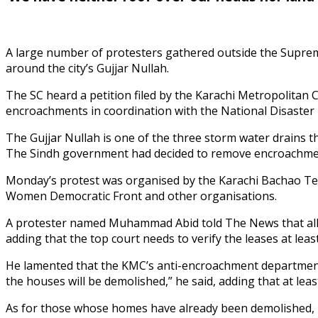
A large number of protesters gathered outside the Supreme
around the city’s Gujjar Nullah.
The SC heard a petition filed by the Karachi Metropolita
encroachments in coordination with the National Disaster 
The Gujjar Nullah is one of the three storm water drains
The Sindh government had decided to remove encroachments
Monday’s protest was organised by the Karachi Bachao Tehr
Women Democratic Front and other organisations.
A protester named Muhammad Abid told The News that all t
adding that the top court needs to verify the leases at least.
He lamented that the KMC’s anti-encroachment department is
the houses will be demolished,” he said, adding that at le
As for those whose homes have already been demolished, h