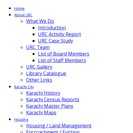
Home
About URC
What We Do
Introduction
URC Activity Report
URC Case Study
URC Team
List of Board Members
List of Staff Members
URC Gallery
Library Catalogue
Other Links
Karachi City
Karachi History
Karachi Census Reports
Karachi Master Plans
Karachi Maps
Housing
Housing / Land Management
Encroachment / Eviction