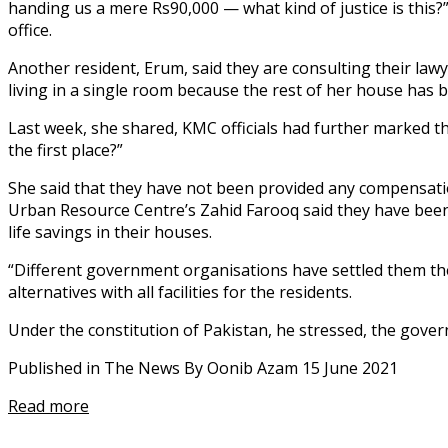
handing us a mere Rs90,000 — what kind of justice is this?”
office.
Another resident, Erum, said they are consulting their law
living in a single room because the rest of her house has
Last week, she shared, KMC officials had further marked th
the first place?”
She said that they have not been provided any compensatio
Urban Resource Centre’s Zahid Farooq said they have been m
life savings in their houses.
“Different government organisations have settled them t
alternatives with all facilities for the residents.
Under the constitution of Pakistan, he stressed, the govern
Published in The News By Oonib Azam 15 June 2021
Read more