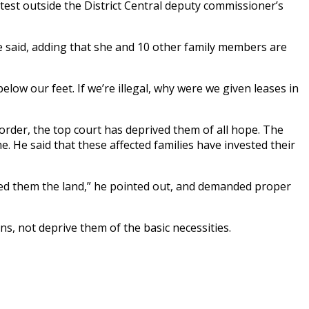
otest outside the District Central deputy commissioner’s
e said, adding that she and 10 other family members are
low our feet. If we’re illegal, why were we given leases in
rder, the top court has deprived them of all hope. The
. He said that these affected families have invested their
ed them the land,” he pointed out, and demanded proper
ns, not deprive them of the basic necessities.