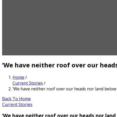
‘We have neither roof over our heads
Home
/
Current Stories
/
‘We have neither roof over our heads nor land below 
Back To Home
Current Stories
‘We have neither roof over our heads nor land