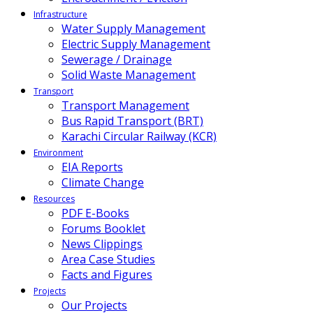
Infrastructure
Water Supply Management
Electric Supply Management
Sewerage / Drainage
Solid Waste Management
Transport
Transport Management
Bus Rapid Transport (BRT)
Karachi Circular Railway (KCR)
Environment
EIA Reports
Climate Change
Resources
PDF E-Books
Forums Booklet
News Clippings
Area Case Studies
Facts and Figures
Projects
Our Projects