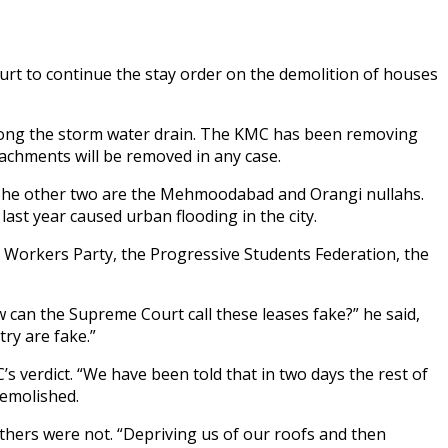
rt to continue the stay order on the demolition of houses
along the storm water drain. The KMC has been removing
achments will be removed in any case.
. The other two are the Mehmoodabad and Orangi nullahs.
t year caused urban flooding in the city.
i Workers Party, the Progressive Students Federation, the
can the Supreme Court call these leases fake?” he said,
try are fake.”
s verdict. “We have been told that in two days the rest of
demolished.
hers were not. “Depriving us of our roofs and then