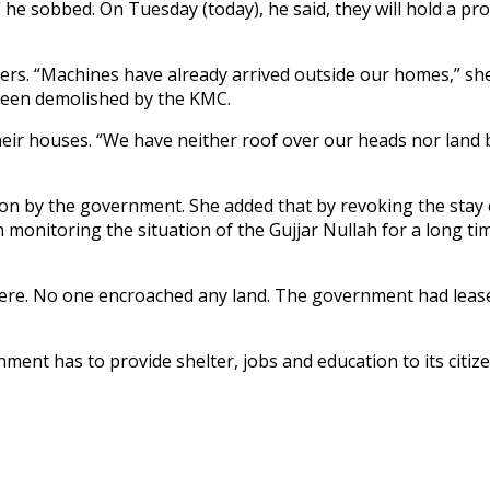
 he sobbed. On Tuesday (today), he said, they will hold a pr
yers. “Machines have already arrived outside our homes,” sh
 been demolished by the KMC.
eir houses. “We have neither roof over our heads nor land be
n by the government. She added that by revoking the stay o
onitoring the situation of the Gujjar Nullah for a long time
here. No one encroached any land. The government had leas
ment has to provide shelter, jobs and education to its citize