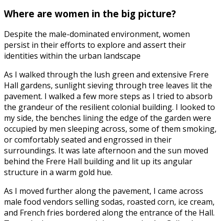
Where are women in the big picture?
Despite the male-dominated environment, women
persist in their efforts to explore and assert their
identities within the urban landscape
As I walked through the lush green and extensive Frere
Hall gardens, sunlight sieving through tree leaves lit the
pavement. I walked a few more steps as I tried to absorb
the grandeur of the resilient colonial building. I looked to
my side, the benches lining the edge of the garden were
occupied by men sleeping across, some of them smoking,
or comfortably seated and engrossed in their
surroundings. It was late afternoon and the sun moved
behind the Frere Hall building and lit up its angular
structure in a warm gold hue.
As I moved further along the pavement, I came across
male food vendors selling sodas, roasted corn, ice cream,
and French fries bordered along the entrance of the Hall.