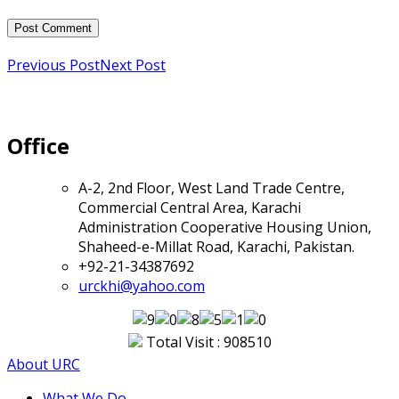
Previous Post
Next Post
Office
A-2, 2nd Floor, West Land Trade Centre,
Commercial Central Area, Karachi
Administration Cooperative Housing Union,
Shaheed-e-Millat Road, Karachi, Pakistan.
+92-21-34387692
urckhi@yahoo.com
Total Visit : 908510
About URC
What We Do