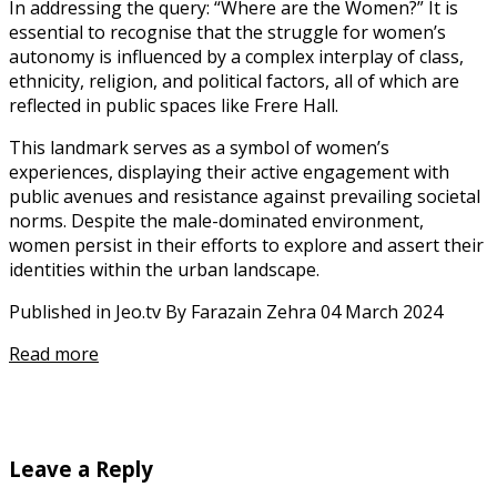
In addressing the query: “Where are the Women?” It is
essential to recognise that the struggle for women’s
autonomy is influenced by a complex interplay of class,
ethnicity, religion, and political factors, all of which are
reflected in public spaces like Frere Hall.
This landmark serves as a symbol of women’s
experiences, displaying their active engagement with
public avenues and resistance against prevailing societal
norms. Despite the male-dominated environment,
women persist in their efforts to explore and assert their
identities within the urban landscape.
Published in Jeo.tv By Farazain Zehra 04 March 2024
Read more
Leave a Reply