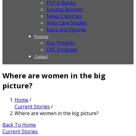
PDF E-Books
Forums Booklet
News Clippings
Area Case Studies
Facts and Figures
Projects
Our Projects
CAT Program
Contact
Where are women in the big
picture?
Home
/
Current Stories
/
Where are women in the big picture?
Back To Home
Current Stories