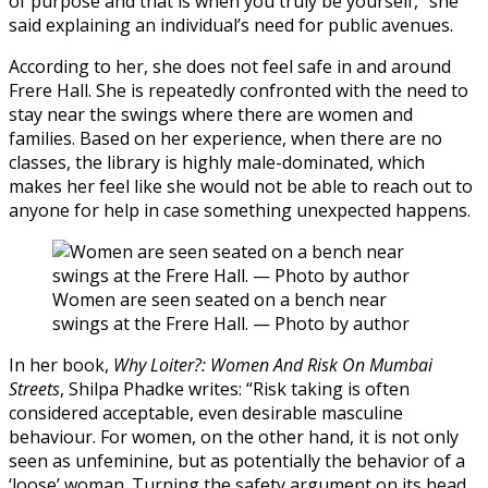
of purpose and that is when you truly be yourself,” she
said explaining an individual’s need for public avenues.
According to her, she does not feel safe in and around
Frere Hall. She is repeatedly confronted with the need to
stay near the swings where there are women and
families. Based on her experience, when there are no
classes, the library is highly male-dominated, which
makes her feel like she would not be able to reach out to
anyone for help in case something unexpected happens.
Women are seen seated on a bench near
swings at the Frere Hall. — Photo by author
In her book,
Why Loiter?: Women And Risk On Mumbai
Streets
, Shilpa Phadke writes: “Risk taking is often
considered acceptable, even desirable masculine
behaviour. For women, on the other hand, it is not only
seen as unfeminine, but as potentially the behavior of a
‘loose’ woman. Turning the safety argument on its head,