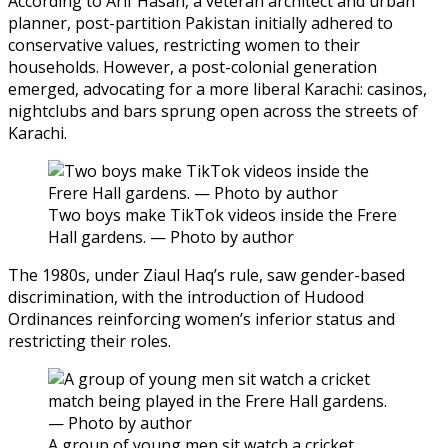
According to Arif Hasan, a veteran architect and urban
planner, post-partition Pakistan initially adhered to
conservative values, restricting women to their
households. However, a post-colonial generation
emerged, advocating for a more liberal Karachi: casinos,
nightclubs and bars sprung open across the streets of
Karachi.
Two boys make TikTok videos inside the Frere
Hall gardens. — Photo by author
The 1980s, under Ziaul Haq’s rule, saw gender-based
discrimination, with the introduction of Hudood
Ordinances reinforcing women’s inferior status and
restricting their roles.
A group of young men sit watch a cricket