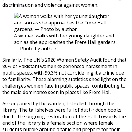
discrimination and violence against women.
A woman walks with her young daughter and
son as she approaches the Frere Hall gardens.
— Photo by author
Similarly, The UN’s 2020 Women Safety Audit found that
80% of Pakistani women experienced harassment in
public spaces, with 90.3% not considering it a crime due
to familiarity. These alarming statistics shed light on the
challenges women face in public spaces, contributing to
the male dominance seen in places like Frere Hall.
Accompanied by the warden, I strolled through the
library. The tall shelves were full of dust-ridden books
due to the ongoing restoration of the Hall. Towards the
end of the library is a female section where female
students huddle around a table and prepare for their