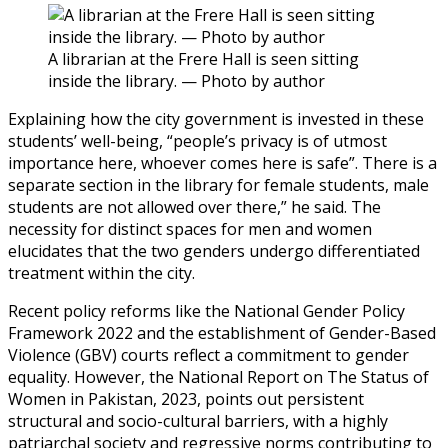
A librarian at the Frere Hall is seen sitting
inside the library. — Photo by author
Explaining how the city government is invested in these
students’ well-being, “people’s privacy is of utmost
importance here, whoever comes here is safe”. There is a
separate section in the library for female students, male
students are not allowed over there,” he said. The
necessity for distinct spaces for men and women
elucidates that the two genders undergo differentiated
treatment within the city.
Recent policy reforms like the National Gender Policy
Framework 2022 and the establishment of Gender-Based
Violence (GBV) courts reflect a commitment to gender
equality. However, the National Report on The Status of
Women in Pakistan, 2023, points out persistent
structural and socio-cultural barriers, with a highly
patriarchal society and regressive norms contributing to