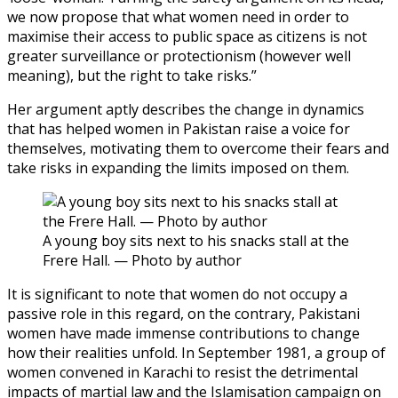
we now propose that what women need in order to
maximise their access to public space as citizens is not
greater surveillance or protectionism (however well
meaning), but the right to take risks.”
Her argument aptly describes the change in dynamics
that has helped women in Pakistan raise a voice for
themselves, motivating them to overcome their fears and
take risks in expanding the limits imposed on them.
A young boy sits next to his snacks stall at the
Frere Hall. — Photo by author
It is significant to note that women do not occupy a
passive role in this regard, on the contrary, Pakistani
women have made immense contributions to change
how their realities unfold. In September 1981, a group of
women convened in Karachi to resist the detrimental
impacts of martial law and the Islamisation campaign on