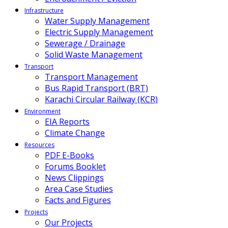
Infrastructure
Water Supply Management
Electric Supply Management
Sewerage / Drainage
Solid Waste Management
Transport
Transport Management
Bus Rapid Transport (BRT)
Karachi Circular Railway (KCR)
Environment
EIA Reports
Climate Change
Resources
PDF E-Books
Forums Booklet
News Clippings
Area Case Studies
Facts and Figures
Projects
Our Projects