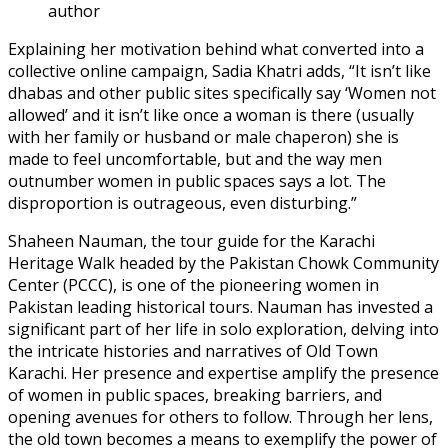
author
Explaining her motivation behind what converted into a
collective online campaign, Sadia Khatri adds, “It isn’t like
dhabas and other public sites specifically say ‘Women not
allowed’ and it isn’t like once a woman is there (usually
with her family or husband or male chaperon) she is
made to feel uncomfortable, but and the way men
outnumber women in public spaces says a lot. The
disproportion is outrageous, even disturbing.”
Shaheen Nauman, the tour guide for the Karachi
Heritage Walk headed by the Pakistan Chowk Community
Center (PCCC), is one of the pioneering women in
Pakistan leading historical tours. Nauman has invested a
significant part of her life in solo exploration, delving into
the intricate histories and narratives of Old Town
Karachi. Her presence and expertise amplify the presence
of women in public spaces, breaking barriers, and
opening avenues for others to follow. Through her lens,
the old town becomes a means to exemplify the power of