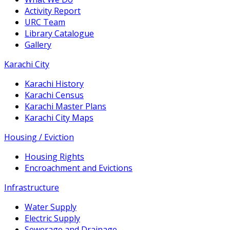
Activity Report
URC Team
Library Catalogue
Gallery
Karachi City
Karachi History
Karachi Census
Karachi Master Plans
Karachi City Maps
Housing / Eviction
Housing Rights
Encroachment and Evictions
Infrastructure
Water Supply
Electric Supply
Sewerage and Drainage