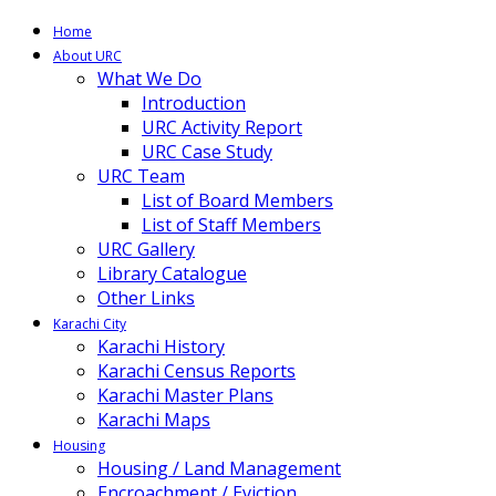
Home
About URC
What We Do
Introduction
URC Activity Report
URC Case Study
URC Team
List of Board Members
List of Staff Members
URC Gallery
Library Catalogue
Other Links
Karachi City
Karachi History
Karachi Census Reports
Karachi Master Plans
Karachi Maps
Housing
Housing / Land Management
Encroachment / Eviction