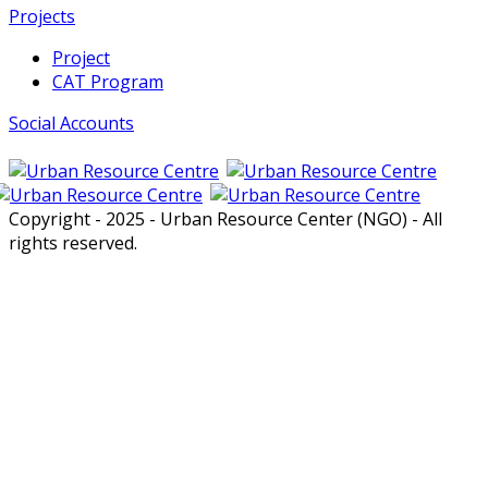
Projects
Project
CAT Program
Social Accounts
Copyright - 2025 - Urban Resource Center (NGO) - All
rights reserved.