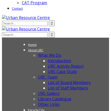
CAT Program
Contact
Home
About URC
What We Do
Introduction
URC Activity Report
URC Case Study
URC Team
List of Board Members
List of Staff Members
URC Gallery
Library Catalogue
Other Links
Karachi City