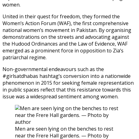
women.
United in their quest for freedom, they formed the
Women’s Action Forum (WAF), the first comprehensive
national women’s movement in Pakistan. By organising
demonstrations on the streets and advocating against
the Hudood Ordinances and the Law of Evidence, WAF
emerged as a prominent force in opposition to Zia’s
patriarchal regime.
Non-governmental endeavours such as the
#girlsatdhabas hashtag’s conversion into a nationwide
phenomenon in 2015 for seeking female representation
in public spaces reflect that this resistance towards this
issue was a widespread sentiment among women.
Men are seen lying on the benches to rest
near the Frere Hall gardens. — Photo by