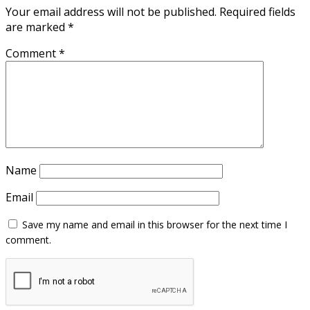
Your email address will not be published.
Required fields
are marked
*
Comment
*
Name
Email