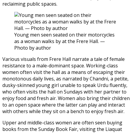
reclaiming public spaces.
Young men seen seated on their motorcycles
as a woman walks by at the Frere Hall. —
Photo by author
Various visuals from Frere Hall narrate a tale of female
resistance to a male-dominant space. Working-class
women often visit the hall as a means of escaping their
monotonous daily lives, as narrated by Chandni, a petite,
dusky-skinned young girl unable to speak Urdu fluently,
who often visits the hall on Sundays with her partner to
enjoy food and fresh air. Women also bring their children
to an open space where the latter can play and interact
with others while they sit on a bench to enjoy fresh air.
Upper and middle-class women are often seen buying
books from the Sunday Book Fair, visiting the Liaquat