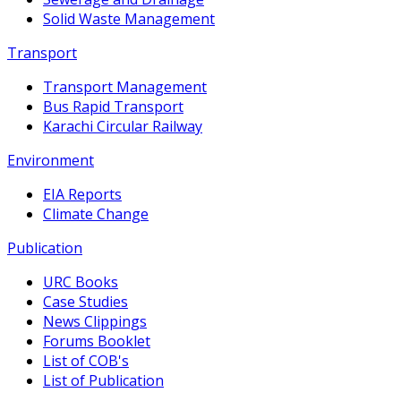
Solid Waste Management
Transport
Transport Management
Bus Rapid Transport
Karachi Circular Railway
Environment
EIA Reports
Climate Change
Publication
URC Books
Case Studies
News Clippings
Forums Booklet
List of COB's
List of Publication