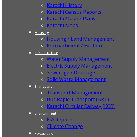
Karachi History
Karachi Census Reports
Karachi Master Plans
Karachi Maps
Housing
Housing / Land Management
Encroachment / Eviction
Infrastructure
Water Supply Management
Electric Supply Management
Sewerage / Drainage
Solid Waste Management
Transport
Transport Management
Bus Rapid Transport (BRT)
Karachi Circular Railway (KCR)
Environment
EIA Reports
Climate Change
Resources