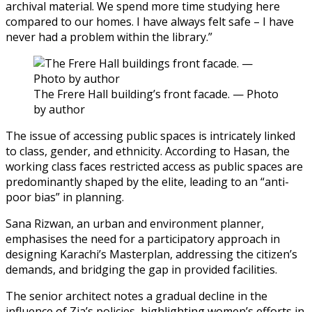
archival material. We spend more time studying here
compared to our homes. I have always felt safe – I have
never had a problem within the library.”
The Frere Hall building’s front facade. — Photo
by author
The issue of accessing public spaces is intricately linked
to class, gender, and ethnicity. According to Hasan, the
working class faces restricted access as public spaces are
predominantly shaped by the elite, leading to an “anti-
poor bias” in planning.
Sana Rizwan, an urban and environment planner,
emphasises the need for a participatory approach in
designing Karachi’s Masterplan, addressing the citizen’s
demands, and bridging the gap in provided facilities.
The senior architect notes a gradual decline in the
influence of Zia’s policies, highlighting women’s efforts in