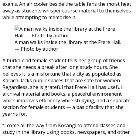
exams. An air cooler beside the table fans the moist heat
away as students whisper course material to themselves
while attempting to memorise it.
A man walks inside the library at the Frere Hall.
— Photo by author
A burka-clad female student tells her group of friends
that she needs a break after long study hours. She
believes it is a misfortune that a city as populated as
Karachi lacks public spaces that are safe for women.
Regardless, she is grateful that Frere Hall has useful
archival material and books, a peaceful environment
which improves efficiency while studying, and a separate
section for female students — a basic facility that she
yearns for.
“I come all the way from Korangi to attend classes and
study in the library using books, newspapers, and other