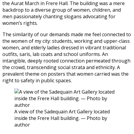
the Aurat March in Frere Hall. The building was a mere
backdrop to a diverse group of women, children, and
men passionately chanting slogans advocating for
women’s rights.
The similarity of our demands made me feel connected to
the women of my city: students, working and upper-class
women, and elderly ladies dressed in vibrant traditional
outfits, saris, lab coats and school uniforms. An
intangible, deeply rooted connection permeated through
the crowd, transcending social strata and ethnicity. A
prevalent theme on posters that women carried was the
right to safety in public spaces.
A view of the Sadequain Art Gallery located
inside the Frere Hall building. — Photo by
author