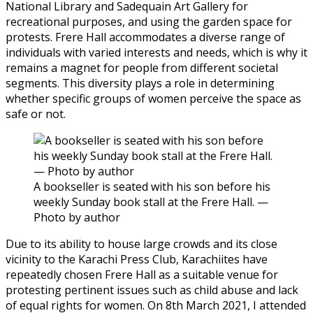
National Library and Sadequain Art Gallery for
recreational purposes, and using the garden space for
protests. Frere Hall accommodates a diverse range of
individuals with varied interests and needs, which is why it
remains a magnet for people from different societal
segments. This diversity plays a role in determining
whether specific groups of women perceive the space as
safe or not.
A bookseller is seated with his son before his
weekly Sunday book stall at the Frere Hall. —
Photo by author
Due to its ability to house large crowds and its close
vicinity to the Karachi Press Club, Karachiites have
repeatedly chosen Frere Hall as a suitable venue for
protesting pertinent issues such as child abuse and lack
of equal rights for women. On 8th March 2021, I attended