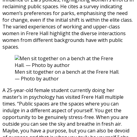
reclaiming public spaces. He cites a survey indicating
women’s preferences for parks, emphasising the need
for change, even if the initial shift is within the elite class.
The varied experiences of working and upper-class
women in Frere Hall highlight the diverse interactions
women from different backgrounds have with public
spaces.
Men sit together on a bench at the Frere Hall.
— Photo by author
A 25-year-old female student currently doing her
master’s in psychology has visited Frere Hall multiple
times. “Public spaces are the spaces where you can
indulge in a different aspect of yourself. You get the
opportunity to be genuinely stress-free. When you are
outside you can see the sky and breathe in fresh air.
Maybe, you have a purpose, but you can also be devoid