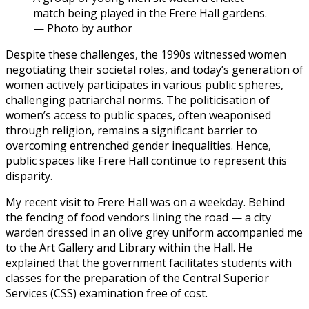
match being played in the Frere Hall gardens.
— Photo by author
Despite these challenges, the 1990s witnessed women
negotiating their societal roles, and today’s generation of
women actively participates in various public spheres,
challenging patriarchal norms. The politicisation of
women’s access to public spaces, often weaponised
through religion, remains a significant barrier to
overcoming entrenched gender inequalities. Hence,
public spaces like Frere Hall continue to represent this
disparity.
My recent visit to Frere Hall was on a weekday. Behind
the fencing of food vendors lining the road — a city
warden dressed in an olive grey uniform accompanied me
to the Art Gallery and Library within the Hall. He
explained that the government facilitates students with
classes for the preparation of the Central Superior
Services (CSS) examination free of cost.