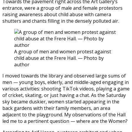
Towards the pavement right across the Art Gallery’s
entrance, were a group of male and female protestors
raising awareness about child abuse with camera
shutters and chants filling in the densely polluted air.
A group of men and women protest against
child abuse at the Frere Hall. — Photo by
author
I moved towards the library and observed large sums of
men — young boys, elderly, and middle-aged engaging in
various activities: shooting TikTok videos, playing a game
of cricket, skating, or just having a chat. As the Saturday
sky became duskier, women started appearing in the
back gardens with their family members, an area
adjacent to the playground. My observations of the Hall
led me to a pertinent question — where are the Women?