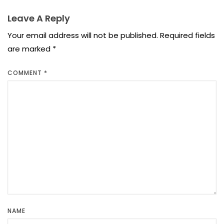
Leave A Reply
Your email address will not be published.
Required fields
are marked
*
COMMENT
*
NAME