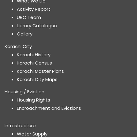
What We Do
Activity Report
URC Team
Library Catalogue
Gallery
Karachi City
Karachi History
Karachi Census
Karachi Master Plans
Karachi City Maps
Housing / Eviction
Housing Rights
Encroachment and Evictions
Infrastructure
Water Supply