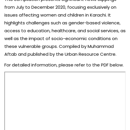
from July to December 2020, focusing exclusively on
issues affecting women and children in Karachi. It
highlights challenges such as gender-based violence,
access to education, healthcare, and social services, as
well as the impact of socio-economic conditions on
these vulnerable groups. Compiled by Muhammad
Aftab and published by the Urban Resource Centre.
For detailed information, please refer to the PDF below.