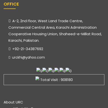
OFFICE
A-2, 2nd Floor, West Land Trade Centre,
Commercial Central Area, Karachi Administration
Cooperative Housing Union, Shaheed-e-Millat Road,
Karachi, Pakistan.
+92-21-34387692
urckhi@yahoo.com
Total Visit : 908180
About URC