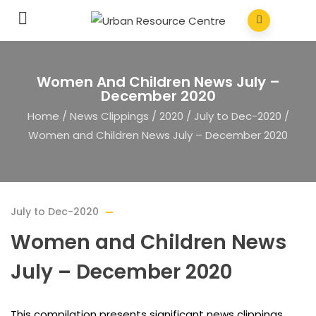
Women And Children News July –
December 2020
Home
/
News Clippings
/
2020
/
July to Dec-2020
/
Women and Children News July – December 2020
July to Dec-2020
Women and Children News
July – December 2020
This compilation presents significant news clippings