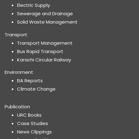
Electric Supply
Sewerage and Drainage
Solid Waste Management
Transport
Transport Management
Bus Rapid Transport
Karachi Circular Railway
Environment
EIA Reports
Climate Change
Publication
URC Books
Case Studies
News Clippings