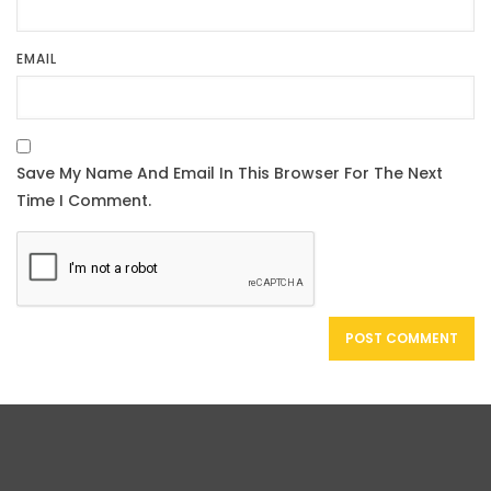
EMAIL