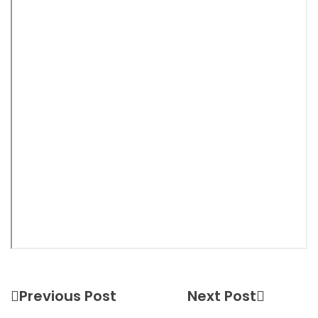
Previous Post
Next Post