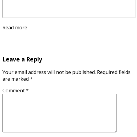
Read more
Leave a Reply
Your email address will not be published.
Required fields
are marked
*
Comment
*