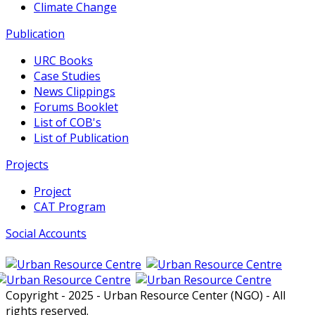
Climate Change
Publication
URC Books
Case Studies
News Clippings
Forums Booklet
List of COB's
List of Publication
Projects
Project
CAT Program
Social Accounts
Copyright - 2025 - Urban Resource Center (NGO) - All
rights reserved.