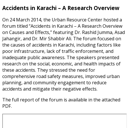
Accidents in Karachi – A Research Overview
On 24 March 2014, the Urban Resource Center hosted a
forum titled “Accidents in Karachi – A Research Overview
on Causes and Effects,” featuring Dr. Rashid Jumma, Asad
Jahangir, and Dr. Mir Shabbir Ali. The forum focused on
the causes of accidents in Karachi, including factors like
poor infrastructure, lack of traffic enforcement, and
inadequate public awareness. The speakers presented
research on the social, economic, and health impacts of
these accidents. They stressed the need for
comprehensive road safety measures, improved urban
planning, and community engagement to reduce
accidents and mitigate their negative effects.
The full report of the forum is available in the attached
PDF.