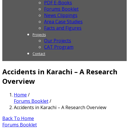
PDF E-Books
Forums Booklet
News Clippings
Area Case Studies
Facts and Figures
Projects
Our Projects
CAT Program
Contact
Accidents in Karachi – A Research
Overview
Home
/
Forums Booklet
/
Accidents in Karachi – A Research Overview
Back To Home
Forums Booklet