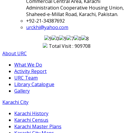
Commercial Central Area, Karachi
Administration Cooperative Housing Union,
Shaheed-e-Millat Road, Karachi, Pakistan.
+92-21-34387692
urckhi@yahoo.com
Total Visit : 909708
About URC
What We Do
Activity Report
URC Team
Library Catalogue
Gallery
Karachi City
Karachi History
Karachi Census
Karachi Master Plans
Karachi City Maps