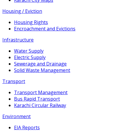
Housing / Eviction
Housing Rights
Encroachment and Evictions
Infrastructure
Water Supply
Electric Supply
Sewerage and Drainage
Solid Waste Management
Transport
Transport Management
Bus Rapid Transport
Karachi Circular Railway
Environment
EIA Reports