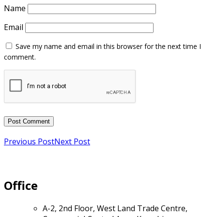
Name
Email
Previous Post
Next Post
Office
A-2, 2nd Floor, West Land Trade Centre,