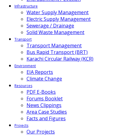
Infrastructure
Water Supply Management
Electric Supply Management
Sewerage / Drainage
Solid Waste Management
Transport
Transport Management
Bus Rapid Transport (BRT)
Karachi Circular Railway (KCR)
Environment
EIA Reports
Climate Change
Resources
PDF E-Books
Forums Booklet
News Clippings
Area Case Studies
Facts and Figures
Projects
Our Projects