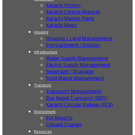
Karachi History
Karachi Census Reports
Karachi Master Plans
Karachi Maps
Housing
Housing / Land Management
Encroachment / Eviction
Infrastructure
Water Supply Management
Electric Supply Management
Sewerage / Drainage
Solid Waste Management
Transport
Transport Management
Bus Rapid Transport (BRT)
Karachi Circular Railway (KCR)
Environment
EIA Reports
Climate Change
Resources