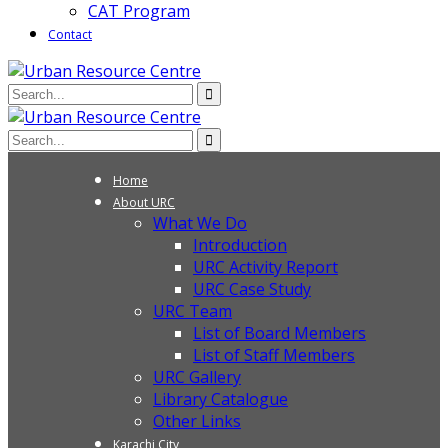
CAT Program
Contact
Home
About URC
What We Do
Introduction
URC Activity Report
URC Case Study
URC Team
List of Board Members
List of Staff Members
URC Gallery
Library Catalogue
Other Links
Karachi City