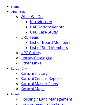
Home
About URC
What We Do
Introduction
URC Activity Report
URC Case Study
URC Team
List of Board Members
List of Staff Members
URC Gallery
Library Catalogue
Other Links
Karachi City
Karachi History
Karachi Census Reports
Karachi Master Plans
Karachi Maps
Housing
Housing / Land Management
Encroachment / Eviction