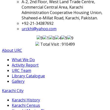
A-2, 2nd Floor, West Land Trade Centre,
Commercial Central Area, Karachi
Administration Cooperative Housing Union,
Shaheed-e-Millat Road, Karachi, Pakistan.
+92-21-34387692
urckhi@yahoo.com
Total Visit : 910499
About URC
What We Do
Activity Report
URC Team
Library Catalogue
Gallery
Karachi City
Karachi History
Karachi Census