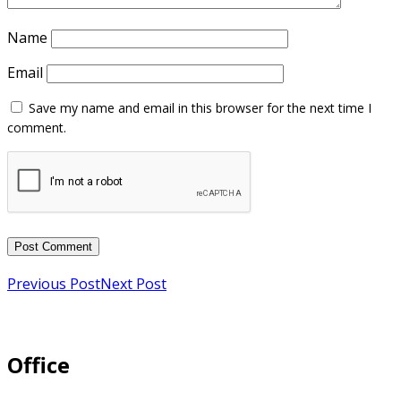
Name
Email
Previous Post
Next Post
Office