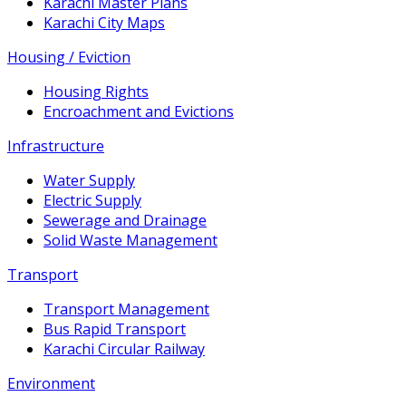
Karachi Master Plans
Karachi City Maps
Housing / Eviction
Housing Rights
Encroachment and Evictions
Infrastructure
Water Supply
Electric Supply
Sewerage and Drainage
Solid Waste Management
Transport
Transport Management
Bus Rapid Transport
Karachi Circular Railway
Environment