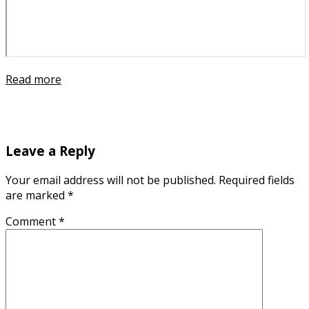
Read more
Leave a Reply
Your email address will not be published.
Required fields
are marked
*
Comment
*