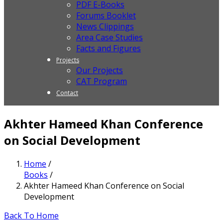
PDF E-Books
Forums Booklet
News Clippings
Area Case Studies
Facts and Figures
Projects
Our Projects
CAT Program
Contact
Akhter Hameed Khan Conference
on Social Development
Home
/
Books
/
Akhter Hameed Khan Conference on Social
Development
Back To Home