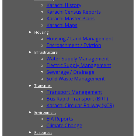
Karachi History
Karachi Census Reports
Karachi Master Plans
Karachi Maps
Housing
Housing / Land Management
Encroachment / Eviction
Infrastructure
Water Supply Management
Electric Supply Management
Sewerage / Drainage
Solid Waste Management
Transport
Transport Management
Bus Rapid Transport (BRT)
Karachi Circular Railway (KCR)
Environment
EIA Reports
Climate Change
Resources