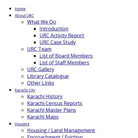
Home
About URC
What We Do
Introduction
URC Activity Report
URC Case Study
URC Team
List of Board Members
List of Staff Members
URC Gallery
Library Catalogue
Other Links
Karachi City
Karachi History
Karachi Census Reports
Karachi Master Plans
Karachi Maps
Housing
Housing / Land Management
Encroachment / Eviction