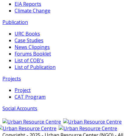
EIA Reports
Climate Change
Publication
URC Books
Case Studies
News Clippings
Forums Booklet
List of COB's
List of Publication
Projects
Project
CAT Program
Social Accounts
Copyright - 2025 - Urban Resource Center (NGO) - All