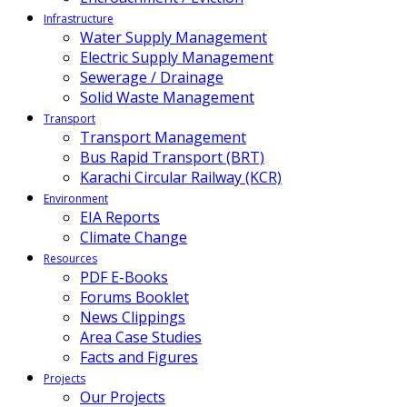
Infrastructure
Water Supply Management
Electric Supply Management
Sewerage / Drainage
Solid Waste Management
Transport
Transport Management
Bus Rapid Transport (BRT)
Karachi Circular Railway (KCR)
Environment
EIA Reports
Climate Change
Resources
PDF E-Books
Forums Booklet
News Clippings
Area Case Studies
Facts and Figures
Projects
Our Projects