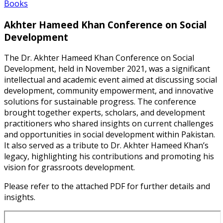
Books
Akhter Hameed Khan Conference on Social
Development
The Dr. Akhter Hameed Khan Conference on Social
Development, held in November 2021, was a significant
intellectual and academic event aimed at discussing social
development, community empowerment, and innovative
solutions for sustainable progress. The conference
brought together experts, scholars, and development
practitioners who shared insights on current challenges
and opportunities in social development within Pakistan.
It also served as a tribute to Dr. Akhter Hameed Khan’s
legacy, highlighting his contributions and promoting his
vision for grassroots development.
Please refer to the attached PDF for further details and
insights.