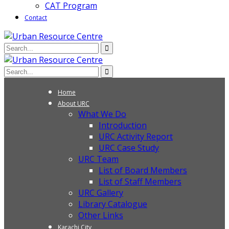
CAT Program
Contact
Home
About URC
What We Do
Introduction
URC Activity Report
URC Case Study
URC Team
List of Board Members
List of Staff Members
URC Gallery
Library Catalogue
Other Links
Karachi City