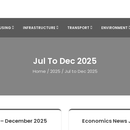
USING
INFRASTRUCTURE
TRANSPORT
ENVIRONMENT
Jul To Dec 2025
Home
/
2025
/
Jul to Dec 2025
 – December 2025
Economics News 