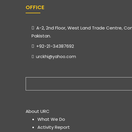
OFFICE
A-2, 2nd Floor, West Land Trade Centre, Co
Pakistan.
+92-21-34387692
urckhi@yahoo.com
About URC
What We Do
Activity Report