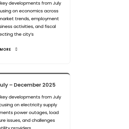
s key developments from July
using on economics across
 market trends, employment
siness activities, and fiscal
ecting the city’s
 MORE
 July – December 2025
s key developments from July
using on electricity supply
cuments power outages, load
ure issues, and challenges
tility providers