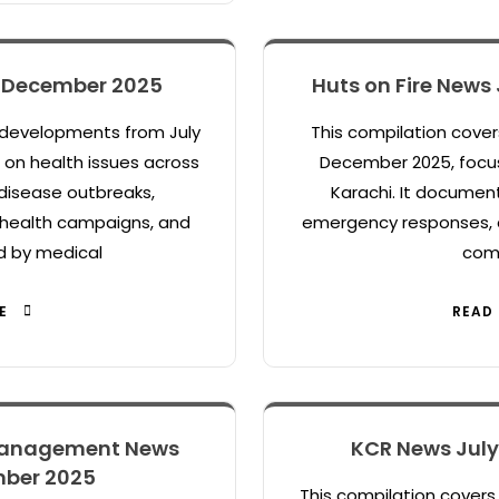
– December 2025
Huts on Fire News
 developments from July
This compilation cover
on health issues across
December 2025, focus
disease outbreaks,
Karachi. It document
c health campaigns, and
emergency responses, 
d by medical
com
E
READ
Management News
KCR News Jul
mber 2025
This compilation cover