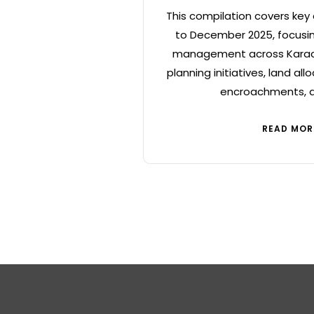
This compilation covers key
to December 2025, focusin
management across Karach
planning initiatives, land all
encroachments, a
READ MOR