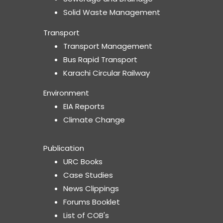
Solid Waste Management
Transport
Transport Management
Bus Rapid Transport
Karachi Circular Railway
Environment
EIA Reports
Climate Change
Publication
URC Books
Case Studies
News Clippings
Forums Booklet
List of COB's