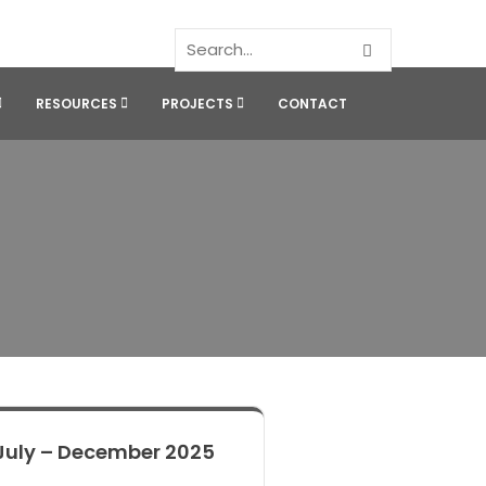
RESOURCES
PROJECTS
CONTACT
July – December 2025