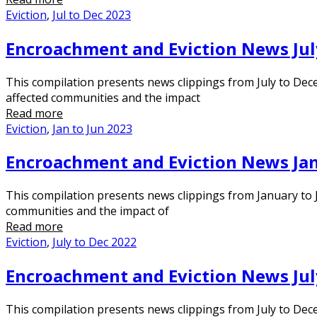
Eviction
,
Jul to Dec 2023
Encroachment and Eviction News Jul
This compilation presents news clippings from July to Dec
affected communities and the impact
Read more
Eviction
,
Jan to Jun 2023
Encroachment and Eviction News Jan
This compilation presents news clippings from January to J
communities and the impact of
Read more
Eviction
,
July to Dec 2022
Encroachment and Eviction News Jul
This compilation presents news clippings from July to Dece