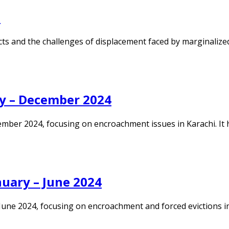
i
s and the challenges of displacement faced by marginalized 
y – December 2024
ember 2024, focusing on encroachment issues in Karachi. It
uary – June 2024
une 2024, focusing on encroachment and forced evictions in K