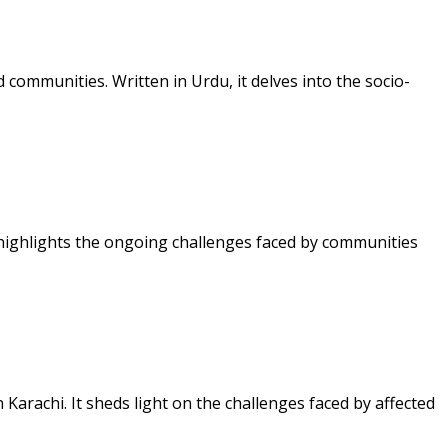
communities. Written in Urdu, it delves into the socio-
 highlights the ongoing challenges faced by communities
arachi. It sheds light on the challenges faced by affected