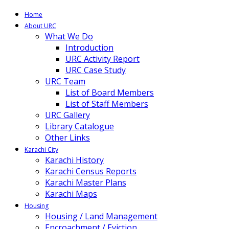
Home
About URC
What We Do
Introduction
URC Activity Report
URC Case Study
URC Team
List of Board Members
List of Staff Members
URC Gallery
Library Catalogue
Other Links
Karachi City
Karachi History
Karachi Census Reports
Karachi Master Plans
Karachi Maps
Housing
Housing / Land Management
Encroachment / Eviction