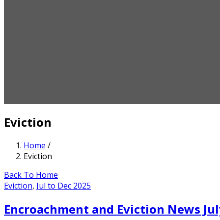
Eviction
Home
/
Eviction
Back To Home
Eviction
,
Jul to Dec 2025
Encroachment and Eviction News Jul