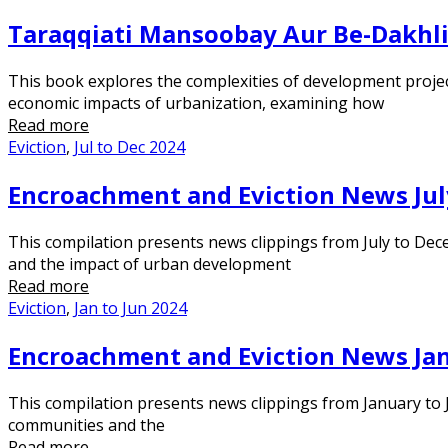
Taraqqiati Mansoobay Aur Be-Dakhl
This book explores the complexities of development project
economic impacts of urbanization, examining how
Read more
Eviction
,
Jul to Dec 2024
Encroachment and Eviction News Jul
This compilation presents news clippings from July to Dec
and the impact of urban development
Read more
Eviction
,
Jan to Jun 2024
Encroachment and Eviction News Jan
This compilation presents news clippings from January to J
communities and the
Read more