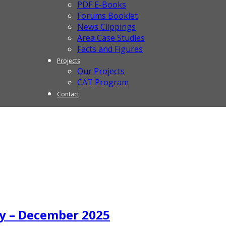
PDF E-Books
Forums Booklet
News Clippings
Area Case Studies
Facts and Figures
Projects
Our Projects
CAT Program
Contact
y – December 2025