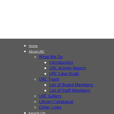
Home
About URC
What We Do
Introduction
URC Activity Report
URC Case Study
URC Team
List of Board Members
List of Staff Members
URC Gallery
Library Catalogue
Other Links
Karachi City