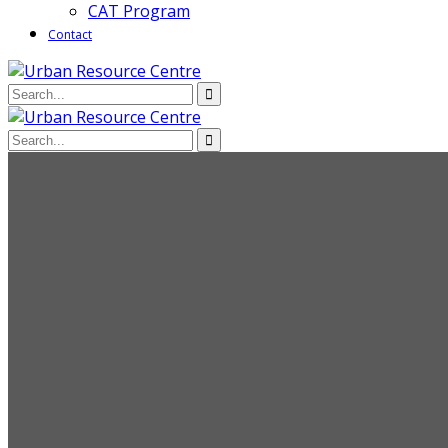
CAT Program
Contact