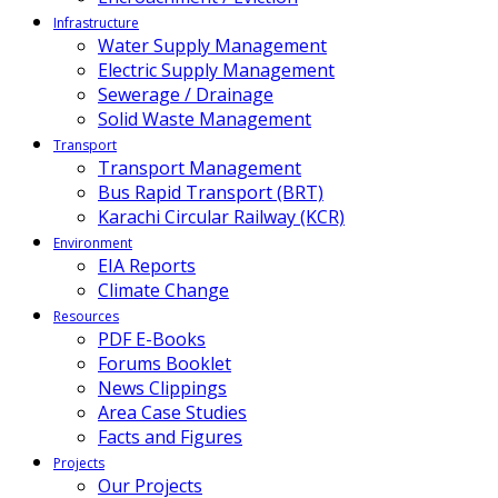
Infrastructure
Water Supply Management
Electric Supply Management
Sewerage / Drainage
Solid Waste Management
Transport
Transport Management
Bus Rapid Transport (BRT)
Karachi Circular Railway (KCR)
Environment
EIA Reports
Climate Change
Resources
PDF E-Books
Forums Booklet
News Clippings
Area Case Studies
Facts and Figures
Projects
Our Projects