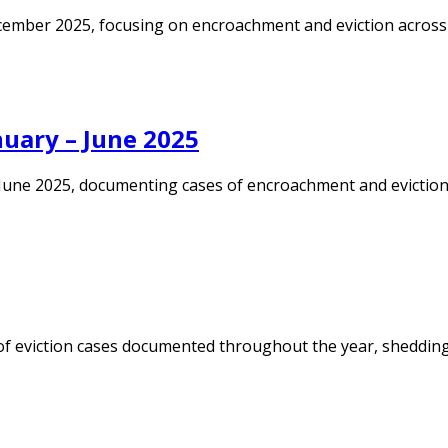
ember 2025, focusing on encroachment and eviction across Ka
uary – June 2025
une 2025, documenting cases of encroachment and eviction ac
of eviction cases documented throughout the year, shedding 