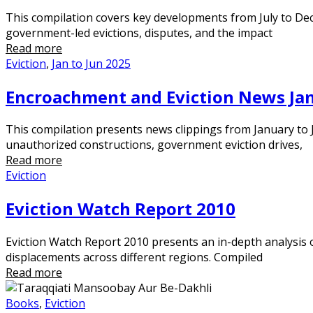
This compilation covers key developments from July to Dec
government-led evictions, disputes, and the impact
Read more
Eviction
,
Jan to Jun 2025
Encroachment and Eviction News Jan
This compilation presents news clippings from January to J
unauthorized constructions, government eviction drives,
Read more
Eviction
Eviction Watch Report 2010
Eviction Watch Report 2010 presents an in-depth analysis 
displacements across different regions. Compiled
Read more
Books
,
Eviction