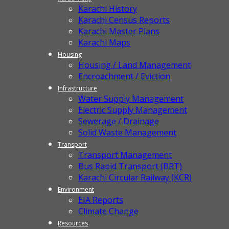
Karachi History
Karachi Census Reports
Karachi Master Plans
Karachi Maps
Housing
Housing / Land Management
Encroachment / Eviction
Infrastructure
Water Supply Management
Electric Supply Management
Sewerage / Drainage
Solid Waste Management
Transport
Transport Management
Bus Rapid Transport (BRT)
Karachi Circular Railway (KCR)
Environment
EIA Reports
Climate Change
Resources