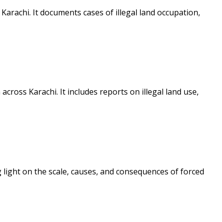
rachi. It documents cases of illegal land occupation,
ross Karachi. It includes reports on illegal land use,
light on the scale, causes, and consequences of forced