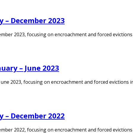
y – December 2023
ember 2023, focusing on encroachment and forced evictions i
uary – June 2023
une 2023, focusing on encroachment and forced evictions in K
y – December 2022
mber 2022, focusing on encroachment and forced evictions in