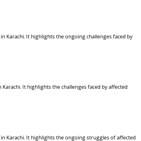
n Karachi. It highlights the ongoing challenges faced by
arachi. It highlights the challenges faced by affected
 Karachi. It highlights the ongoing struggles of affected