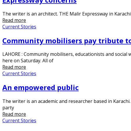
The writer is an architect. THE Malir Expressway in Karachi
Read more
Current Stories
Community mobilisers pay tribute to
LAHORE : Community mobilisers, educationists and social
here on Saturday. All of
Read more
Current Stories
An empowered public
The writer is an academic and researcher based in Karachi. 
party
Read more
Current Stories