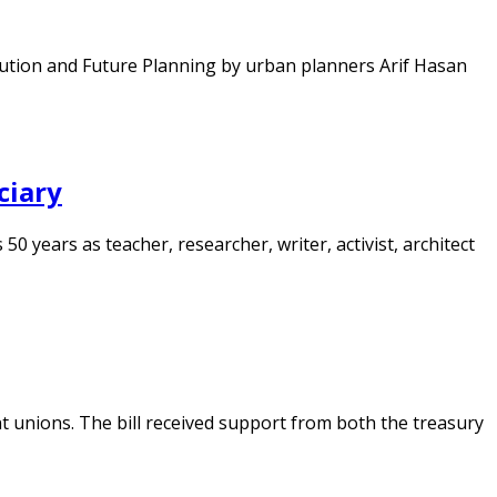
volution and Future Planning by urban planners Arif Hasan
ciary
50 years as teacher, researcher, writer, activist, architect
t unions. The bill received support from both the treasury