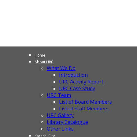
Home
About URC
What We Do
Introduction
URC Activity Report
URC Case Study
URC Team
List of Board Members
List of Staff Members
URC Gallery
Library Catalogue
Other Links
Karachi City