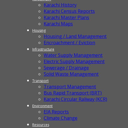
Karachi History
Karachi Census Reports
Karachi Master Plans
Karachi Maps
Housing
Housing / Land Management
Encroachment / Eviction
Infrastructure
Water Supply Management
Electric Supply Management
Sewerage / Drainage
Solid Waste Management
Transport
Transport Management
Bus Rapid Transport (BRT)
Karachi Circular Railway (KCR)
Environment
EIA Reports
Climate Change
Resources