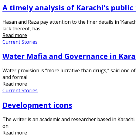
A timely analysis of Karachi’s public
Hasan and Raza pay attention to the finer details in ‘Karach
lack thereof, has
Read more
Current Stories
Water Mafia and Governance in Kara
Water provision is “more lucrative than drugs,” said one of
and formal
Read more
Current Stories
Development icons
The writer is an academic and researcher based in Karach
on
Read more