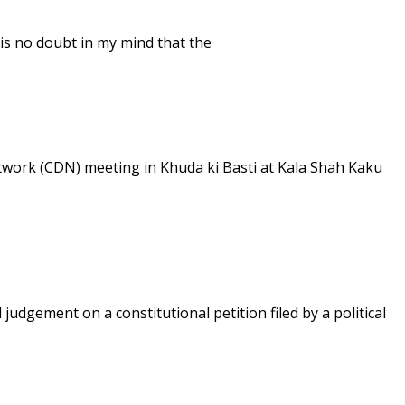
 is no doubt in my mind that the
work (CDN) meeting in Khuda ki Basti at Kala Shah Kaku
udgement on a constitutional petition filed by a political