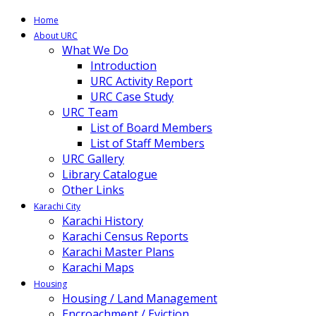
Home
About URC
What We Do
Introduction
URC Activity Report
URC Case Study
URC Team
List of Board Members
List of Staff Members
URC Gallery
Library Catalogue
Other Links
Karachi City
Karachi History
Karachi Census Reports
Karachi Master Plans
Karachi Maps
Housing
Housing / Land Management
Encroachment / Eviction