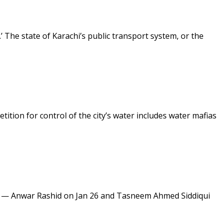
’ The state of Karachi’s public transport system, or the
tition for control of the city’s water includes water mafias
ly — Anwar Rashid on Jan 26 and Tasneem Ahmed Siddiqui