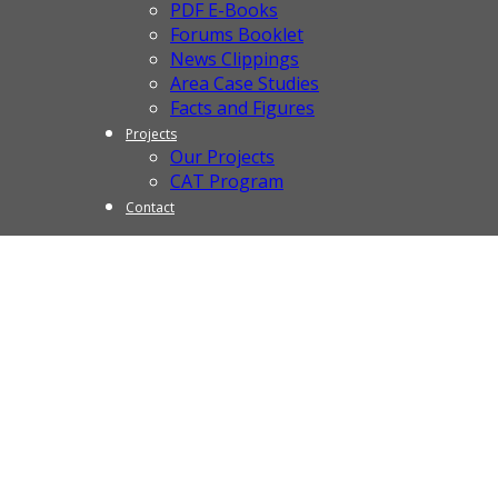
PDF E-Books
Forums Booklet
News Clippings
Area Case Studies
Facts and Figures
Projects
Our Projects
CAT Program
Contact