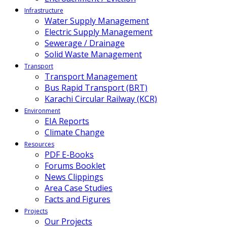
Infrastructure
Water Supply Management
Electric Supply Management
Sewerage / Drainage
Solid Waste Management
Transport
Transport Management
Bus Rapid Transport (BRT)
Karachi Circular Railway (KCR)
Environment
EIA Reports
Climate Change
Resources
PDF E-Books
Forums Booklet
News Clippings
Area Case Studies
Facts and Figures
Projects
Our Projects