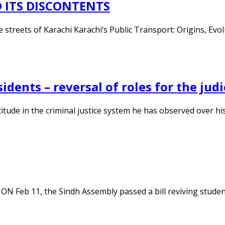
 ITS DISCONTENTS
he streets of Karachi Karachi’s Public Transport: Origins, E
idents – reversal of roles for the judi
itude in the criminal justice system he has observed over his 
 ON Feb 11, the Sindh Assembly passed a bill reviving studen