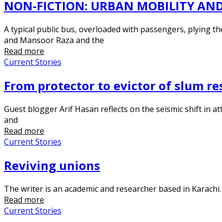
NON-FICTION: URBAN MOBILITY AND
A typical public bus, overloaded with passengers, plying t
and Mansoor Raza and the
Read more
Current Stories
From protector to evictor of slum res
Guest blogger Arif Hasan reflects on the seismic shift in att
and
Read more
Current Stories
Reviving unions
The writer is an academic and researcher based in Karachi.
Read more
Current Stories