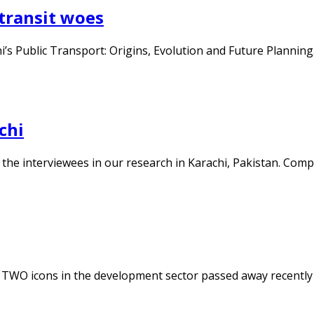
 transit woes
i’s Public Transport: Origins, Evolution and Future Planning.
chi
 the interviewees in our research in Karachi, Pakistan. Compe
i. TWO icons in the development sector passed away recent