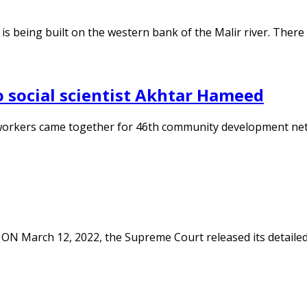
 is being built on the western bank of the Malir river. There
 social scientist Akhtar Hameed
 workers came together for 46th community development net
ON March 12, 2022, the Supreme Court released its detailed j