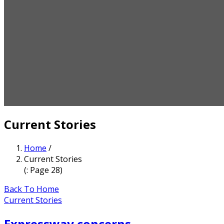
Current Stories
Home
/
Current Stories
(: Page 28)
Back To Home
Current Stories
Expressway concerns