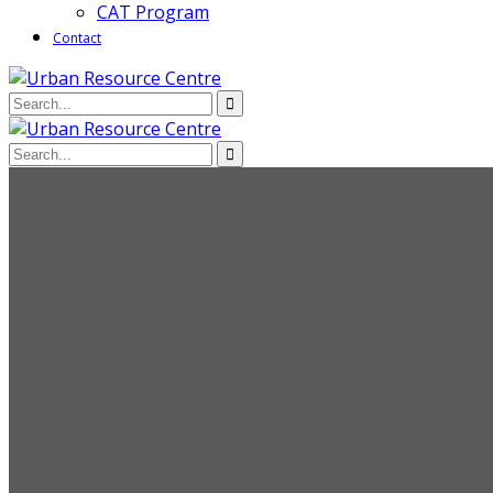
CAT Program
Contact