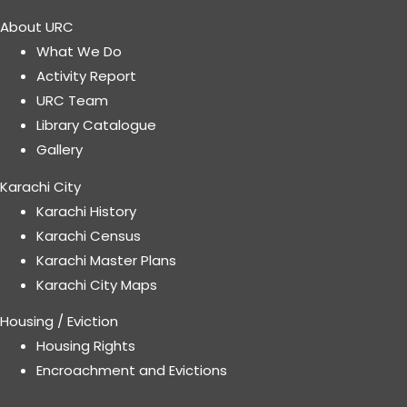
About URC
What We Do
Activity Report
URC Team
Library Catalogue
Gallery
Karachi City
Karachi History
Karachi Census
Karachi Master Plans
Karachi City Maps
Housing / Eviction
Housing Rights
Encroachment and Evictions