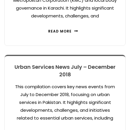
Metropolitan Corporation (KMC) and local body
governance in Karachi. It highlights significant
developments, challenges, and
READ MORE
Urban Services News July – December
2018
This compilation covers key news events from
July to December 2018, focusing on urban
services in Pakistan. It highlights significant
developments, challenges, and initiatives
related to essential urban services, including