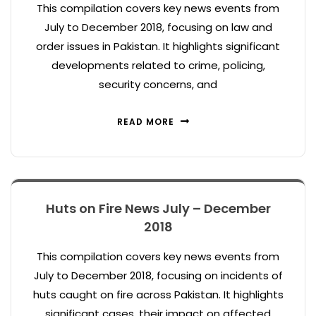
This compilation covers key news events from
July to December 2018, focusing on law and
order issues in Pakistan. It highlights significant
developments related to crime, policing,
security concerns, and
READ MORE
Huts on Fire News July – December
2018
This compilation covers key news events from
July to December 2018, focusing on incidents of
huts caught on fire across Pakistan. It highlights
significant cases, their impact on affected