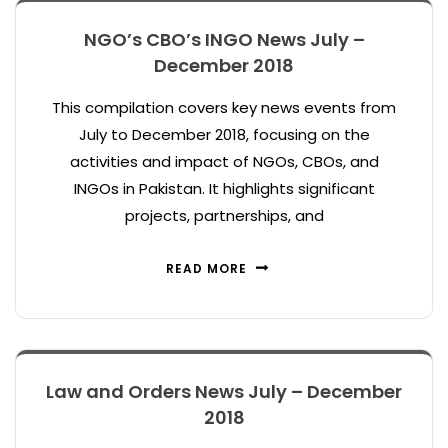
NGO’s CBO’s INGO News July –
December 2018
This compilation covers key news events from
July to December 2018, focusing on the
activities and impact of NGOs, CBOs, and
INGOs in Pakistan. It highlights significant
projects, partnerships, and
READ MORE
Law and Orders News July – December
2018