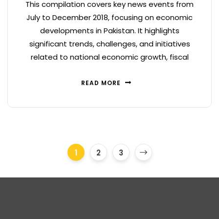
This compilation covers key news events from
July to December 2018, focusing on economic
developments in Pakistan. It highlights
significant trends, challenges, and initiatives
related to national economic growth, fiscal
READ MORE
1
2
3