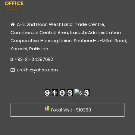
OFFICE
A-2, 2nd Floor, West Land Trade Centre,
Commercial Central Area, Karachi Administration
Cooperative Housing Union, Shaheed-e-Millat Road,
Karachi, Pakistan.
+92-21-34387692
urckhi@yahoo.com
Total Visit : 910363