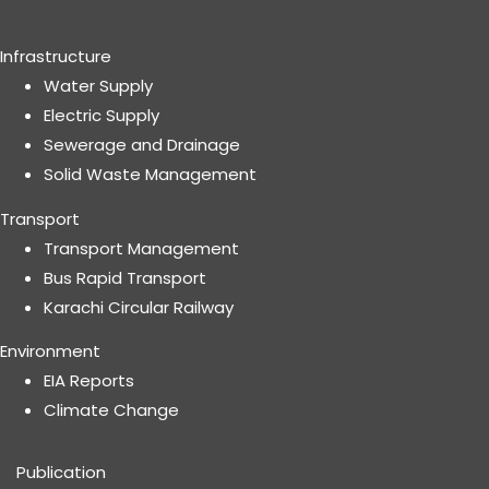
Infrastructure
Water Supply
Electric Supply
Sewerage and Drainage
Solid Waste Management
Transport
Transport Management
Bus Rapid Transport
Karachi Circular Railway
Environment
EIA Reports
Climate Change
Publication