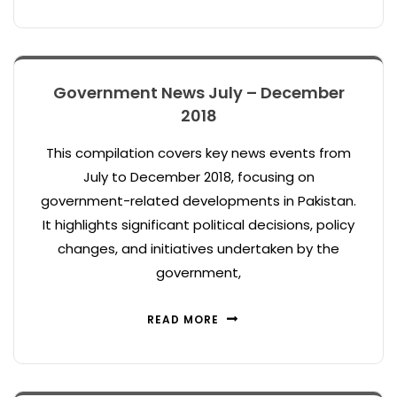
Government News July – December
2018
This compilation covers key news events from
July to December 2018, focusing on
government-related developments in Pakistan.
It highlights significant political decisions, policy
changes, and initiatives undertaken by the
government,
READ MORE