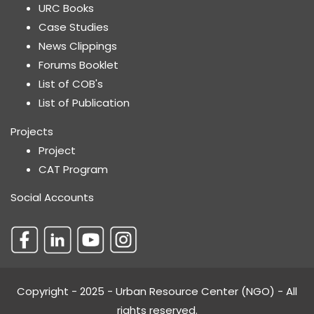
URC Books
Case Studies
News Clippings
Forums Booklet
List of COB's
List of Publication
Projects
Project
CAT Program
Social Accounts
Copyright - 2025 - Urban Resource Center (NGO) - All
rights reserved.