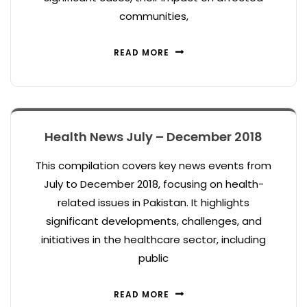
communities,
READ MORE
Health News July – December 2018
This compilation covers key news events from
July to December 2018, focusing on health-
related issues in Pakistan. It highlights
significant developments, challenges, and
initiatives in the healthcare sector, including
public
READ MORE