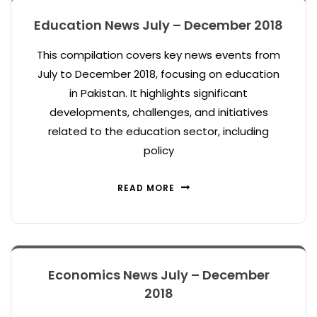
Education News July – December 2018
This compilation covers key news events from
July to December 2018, focusing on education
in Pakistan. It highlights significant
developments, challenges, and initiatives
related to the education sector, including
policy
READ MORE
Economics News July – December
2018