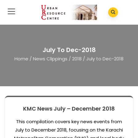
July To Dec-2018
Home
/
News Clippings
/
2018
/
July to Dec-2018
KMC News July – December 2018
This compilation covers key news events from
July to December 2018, focusing on the Karachi