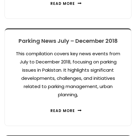
READ MORE
Parking News July – December 2018
This compilation covers key news events from
July to December 2018, focusing on parking
issues in Pakistan. It highlights significant
developments, challenges, and initiatives
related to parking management, urban
planning,
READ MORE