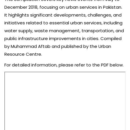
December 2018, focusing on urban services in Pakistan.
It highlights significant developments, challenges, and
initiatives related to essential urban services, including
water supply, waste management, transportation, and
public infrastructure improvements in cities. Compiled
by Muhammad Aftab and published by the Urban
Resource Centre.
For detailed information, please refer to the PDF below.