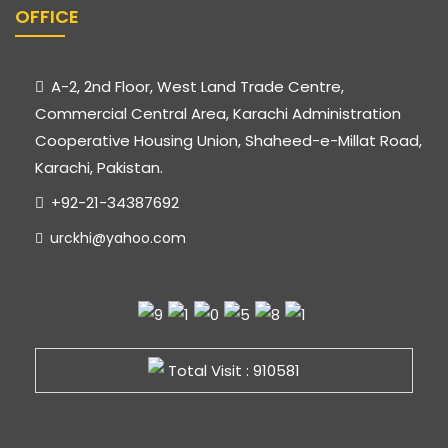
OFFICE
A-2, 2nd Floor, West Land Trade Centre,
Commercial Central Area, Karachi Administration
Cooperative Housing Union, Shaheed-e-Millat Road,
Karachi, Pakistan.
+92-21-34387692
urckhi@yahoo.com
Total Visit : 910581