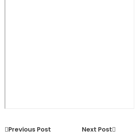
Previous Post
Next Post