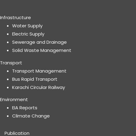
Infrastructure
Water Supply
Electric Supply
Sewerage and Drainage
Solid Waste Management
Transport
Transport Management
Bus Rapid Transport
Karachi Circular Railway
Environment
EIA Reports
Climate Change
Publication