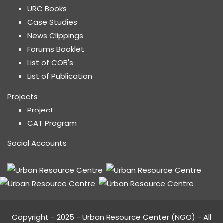
URC Books
Case Studies
News Clippings
Forums Booklet
List of COB's
List of Publication
Projects
Project
CAT Program
Social Accounts
Copyright - 2025 - Urban Resource Center (NGO) - All