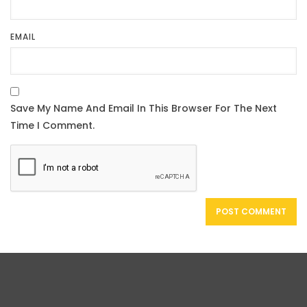
EMAIL