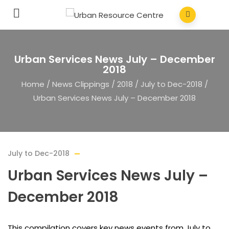
Urban Services News July – December
2018
Home
/
News Clippings
/
2018
/
July to Dec-2018
/
Urban Services News July – December 2018
July to Dec-2018
Urban Services News July –
December 2018
This compilation covers key news events from July to