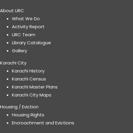
About URC
What We Do
Activity Report
URC Team
Library Catalogue
Gallery
Karachi City
Karachi History
Karachi Census
Karachi Master Plans
Karachi City Maps
Housing / Eviction
Housing Rights
Encroachment and Evictions