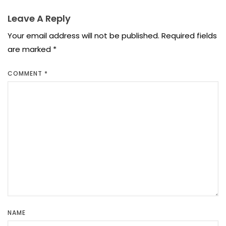
Leave A Reply
Your email address will not be published.
Required fields
are marked
*
COMMENT
*
NAME