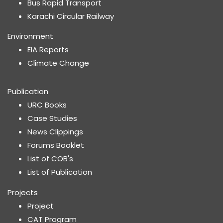
Bus Rapid Transport
Karachi Circular Railway
Environment
EIA Reports
Climate Change
Publication
URC Books
Case Studies
News Clippings
Forums Booklet
List of COB's
List of Publication
Projects
Project
CAT Program