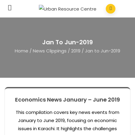
Jan To Jun-2019
Home
/
News Clippings
/
2019
/
Jan to Jun-2019
Economics News January – June 2019
This compilation covers key news events from
January to June 2019, focusing on economic
issues in Karachi. It highlights the challenges