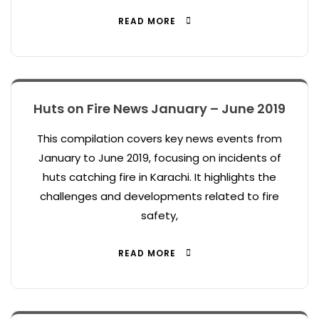
READ MORE
Huts on Fire News January – June 2019
This compilation covers key news events from
January to June 2019, focusing on incidents of
huts catching fire in Karachi. It highlights the
challenges and developments related to fire
safety,
READ MORE