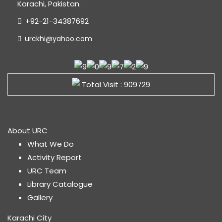
Karachi, Pakistan.
+92-21-34387692
urckhi@yahoo.com
Total Visit : 909729
About URC
What We Do
Activity Report
URC Team
Library Catalogue
Gallery
Karachi City