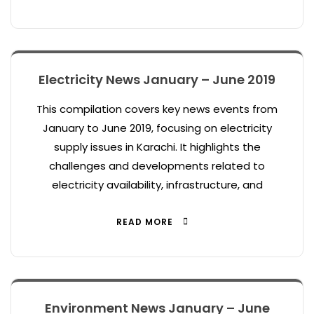
Electricity News January – June 2019
This compilation covers key news events from
January to June 2019, focusing on electricity
supply issues in Karachi. It highlights the
challenges and developments related to
electricity availability, infrastructure, and
READ MORE
Environment News January – June