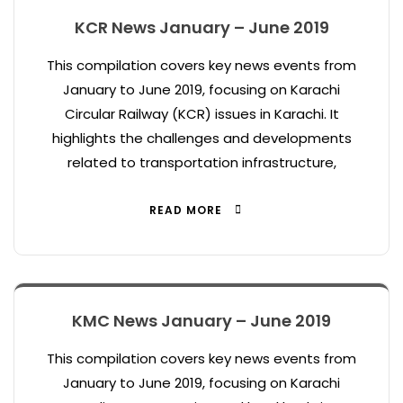
KCR News January – June 2019
This compilation covers key news events from
January to June 2019, focusing on Karachi
Circular Railway (KCR) issues in Karachi. It
highlights the challenges and developments
related to transportation infrastructure,
READ MORE
KMC News January – June 2019
This compilation covers key news events from
January to June 2019, focusing on Karachi