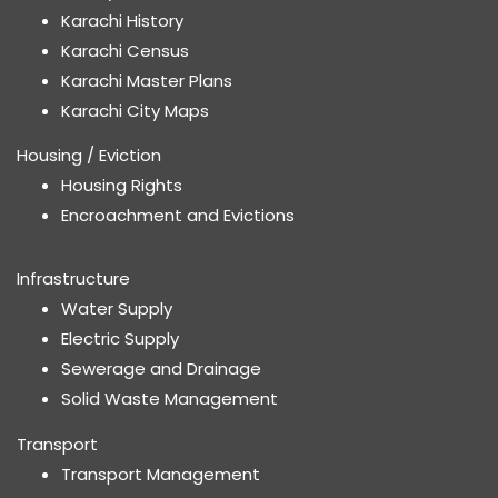
Karachi History
Karachi Census
Karachi Master Plans
Karachi City Maps
Housing / Eviction
Housing Rights
Encroachment and Evictions
Infrastructure
Water Supply
Electric Supply
Sewerage and Drainage
Solid Waste Management
Transport
Transport Management