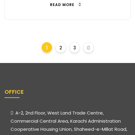
READ MORE
1
2
3
OFFICE
A-2, 2nd Floor, West Land Trade Centre,
Commercial Central Area, Karachi Administration
Cooperative Housing Union, Shaheed-e-Millat Road,