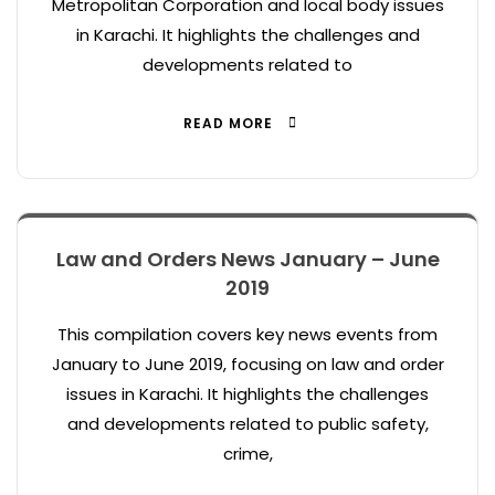
Metropolitan Corporation and local body issues
in Karachi. It highlights the challenges and
developments related to
READ MORE
Law and Orders News January – June
2019
This compilation covers key news events from
January to June 2019, focusing on law and order
issues in Karachi. It highlights the challenges
and developments related to public safety,
crime,