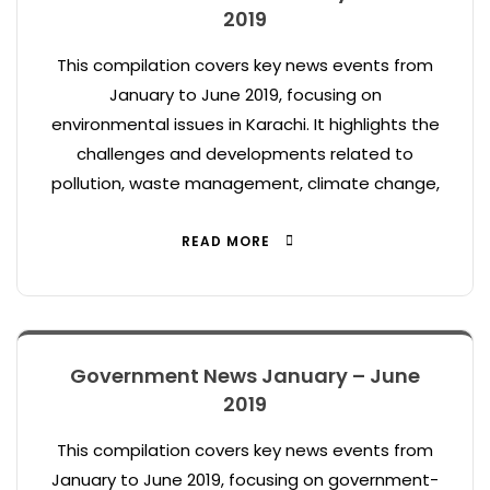
2019
This compilation covers key news events from
January to June 2019, focusing on
environmental issues in Karachi. It highlights the
challenges and developments related to
pollution, waste management, climate change,
READ MORE
Government News January – June
2019
This compilation covers key news events from
January to June 2019, focusing on government-