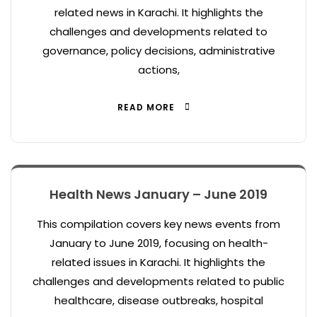
related news in Karachi. It highlights the
challenges and developments related to
governance, policy decisions, administrative
actions,
READ MORE
Health News January – June 2019
This compilation covers key news events from
January to June 2019, focusing on health-
related issues in Karachi. It highlights the
challenges and developments related to public
healthcare, disease outbreaks, hospital