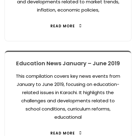
and developments related to market trends,
inflation, economic policies,
READ MORE
Education News January – June 2019
This compilation covers key news events from
January to June 2019, focusing on education-
related issues in Karachi. It highlights the
challenges and developments related to
school conditions, curriculum reforms,
educational
READ MORE