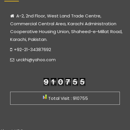
A-2, 2nd Floor, West Land Trade Centre,
Commercial Central Area, Karachi Administration
Cooperative Housing Union, Shaheed-e-Millat Road,
Karachi, Pakistan.
+92-21-34387692
urckhi@yahoo.com
Total Visit : 910755