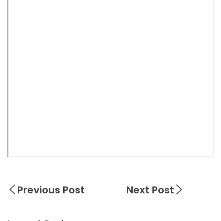
Previous Post
Next Post