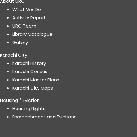
About URC
What We Do
Activity Report
URC Team
Library Catalogue
Gallery
Karachi City
Karachi History
Karachi Census
Karachi Master Plans
Karachi City Maps
Housing / Eviction
Housing Rights
Encroachment and Evictions