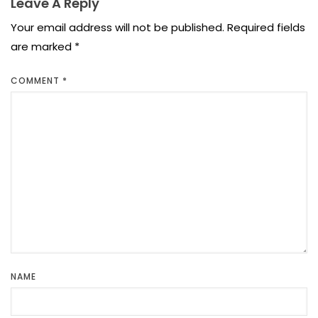
Leave A Reply
Your email address will not be published.
Required fields
are marked
*
COMMENT
*
NAME