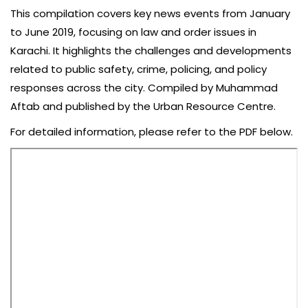
This compilation covers key news events from January
to June 2019, focusing on law and order issues in
Karachi. It highlights the challenges and developments
related to public safety, crime, policing, and policy
responses across the city. Compiled by Muhammad
Aftab and published by the Urban Resource Centre.
For detailed information, please refer to the PDF below.