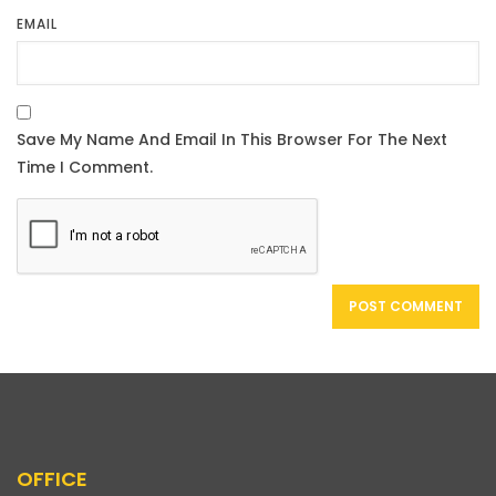
EMAIL
OFFICE