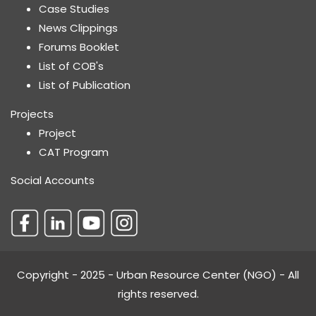
Case Studies
News Clippings
Forums Booklet
List of COB's
List of Publication
Projects
Project
CAT Program
Social Accounts
Copyright - 2025 - Urban Resource Center (NGO) - All
rights reserved.