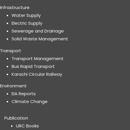
Infrastructure
Water Supply
Electric Supply
Sewerage and Drainage
Solid Waste Management
Transport
Transport Management
Bus Rapid Transport
Karachi Circular Railway
Environment
EIA Reports
Climate Change
Publication
URC Books