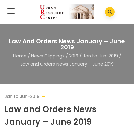
Law And Orders News January – June
2019
Home
/
News Clippings
/
2019
/
Jan to Jun-2019
/
Law and Orders News January – June 2019
Jan to Jun-2019
Law and Orders News
January – June 2019