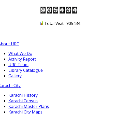
Total Visit : 905434
About URC
What We Do
Activity Report
URC Team
Library Catalogue
Gallery
Karachi City
Karachi History
Karachi Census
Karachi Master Plans
Karachi City Maps