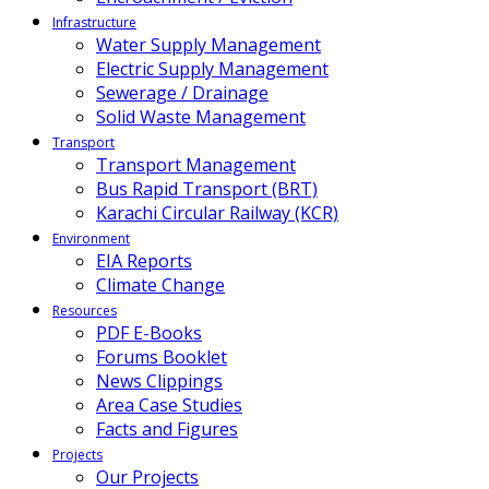
Infrastructure
Water Supply Management
Electric Supply Management
Sewerage / Drainage
Solid Waste Management
Transport
Transport Management
Bus Rapid Transport (BRT)
Karachi Circular Railway (KCR)
Environment
EIA Reports
Climate Change
Resources
PDF E-Books
Forums Booklet
News Clippings
Area Case Studies
Facts and Figures
Projects
Our Projects