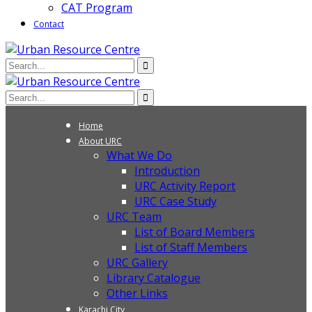
CAT Program
Contact
Home
About URC
What We Do
Introduction
URC Activity Report
URC Case Study
URC Team
List of Board Members
List of Staff Members
URC Gallery
Library Catalogue
Other Links
Karachi City