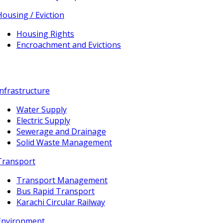
Housing / Eviction
Housing Rights
Encroachment and Evictions
Infrastructure
Water Supply
Electric Supply
Sewerage and Drainage
Solid Waste Management
Transport
Transport Management
Bus Rapid Transport
Karachi Circular Railway
Environment