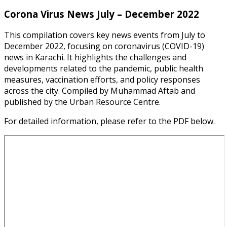
Corona Virus News July – December 2022
This compilation covers key news events from July to
December 2022, focusing on coronavirus (COVID-19)
news in Karachi. It highlights the challenges and
developments related to the pandemic, public health
measures, vaccination efforts, and policy responses
across the city. Compiled by Muhammad Aftab and
published by the Urban Resource Centre.
For detailed information, please refer to the PDF below.