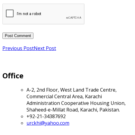
Previous Post
Next Post
Office
A-2, 2nd Floor, West Land Trade Centre,
Commercial Central Area, Karachi
Administration Cooperative Housing Union,
Shaheed-e-Millat Road, Karachi, Pakistan.
+92-21-34387692
urckhi@yahoo.com