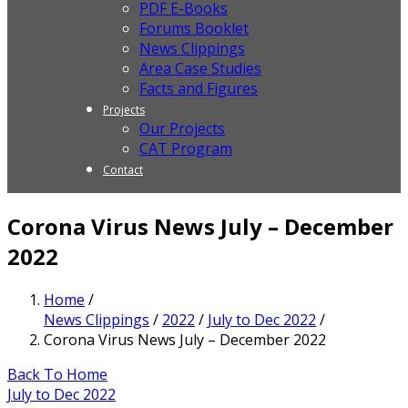
PDF E-Books
Forums Booklet
News Clippings
Area Case Studies
Facts and Figures
Projects
Our Projects
CAT Program
Contact
Corona Virus News July – December
2022
Home
/
News Clippings
/
2022
/
July to Dec 2022
/
Corona Virus News July – December 2022
Back To Home
July to Dec 2022