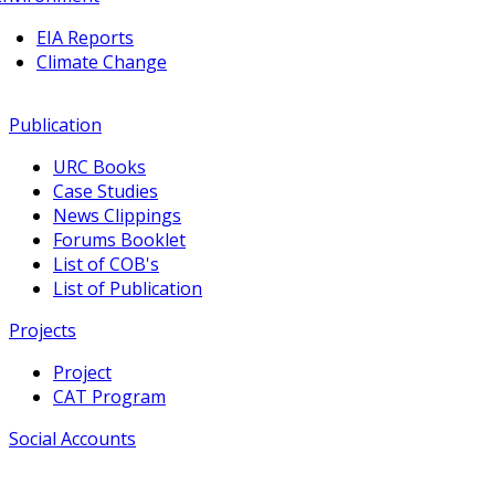
EIA Reports
Climate Change
Publication
URC Books
Case Studies
News Clippings
Forums Booklet
List of COB's
List of Publication
Projects
Project
CAT Program
Social Accounts