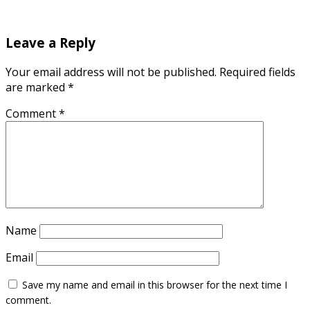
Leave a Reply
Your email address will not be published.
Required fields
are marked
*
Comment
*
Name
Email