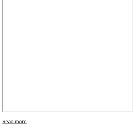
Read more