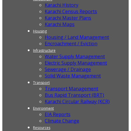
Karachi History
Karachi Census Reports
Karachi Master Plans
Karachi Maps
Housing
Housing / Land Management
Encroachment / Eviction
Infrastructure
Water Supply Management
Electric Supply Management
Sewerage / Drainage
Solid Waste Management
Transport
Transport Management
Bus Rapid Transport (BRT)
Karachi Circular Railway (KCR)
Environment
EIA Reports
Climate Change
Resources