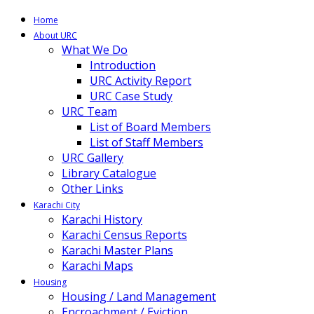
Home
About URC
What We Do
Introduction
URC Activity Report
URC Case Study
URC Team
List of Board Members
List of Staff Members
URC Gallery
Library Catalogue
Other Links
Karachi City
Karachi History
Karachi Census Reports
Karachi Master Plans
Karachi Maps
Housing
Housing / Land Management
Encroachment / Eviction