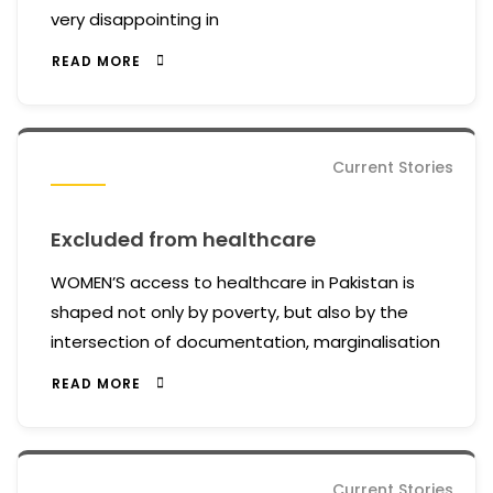
very disappointing in
READ MORE
Current Stories
Excluded from healthcare
WOMEN’S access to healthcare in Pakistan is
shaped not only by poverty, but also by the
intersection of documentation, marginalisation
READ MORE
Current Stories