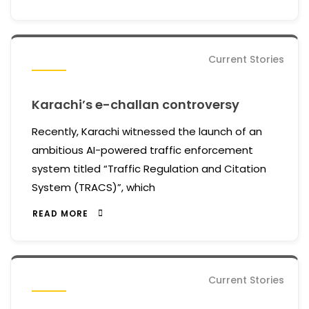
Current Stories
Karachi’s e-challan controversy
Recently, Karachi witnessed the launch of an
ambitious AI-powered traffic enforcement
system titled “Traffic Regulation and Citation
System (TRACS)”, which
READ MORE
Current Stories