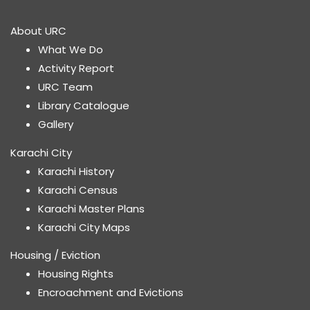
About URC
What We Do
Activity Report
URC Team
Library Catalogue
Gallery
Karachi City
Karachi History
Karachi Census
Karachi Master Plans
Karachi City Maps
Housing / Eviction
Housing Rights
Encroachment and Evictions