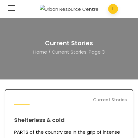
Current Stories
Home
/
Current Stories
: Page 3
Current Stories
Shelterless & cold
PARTS of the country are in the grip of intense