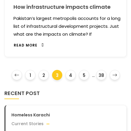
How infrastructure impacts climate
Pakistan’s largest metropolis accounts for a long
list of infrastructural development projects. Just
what are the impacts on climate? If
READ MORE
1
2
3
4
5
...
38
RECENT POST
Homeless Karachi
Current Stories