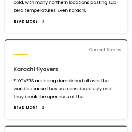
cold, with many northern locations posting sub-
zero temperatures. Even Karachi,
READ MORE
Current Stories
Karachi flyovers
FLYOVERS are being demolished all over the
world because they are considered ugly and
they break the openness of the
READ MORE