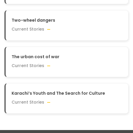
Two-wheel dangers
Current Stories
The urban cost of war
Current Stories
Karachi’s Youth and The Search for Culture
Current Stories