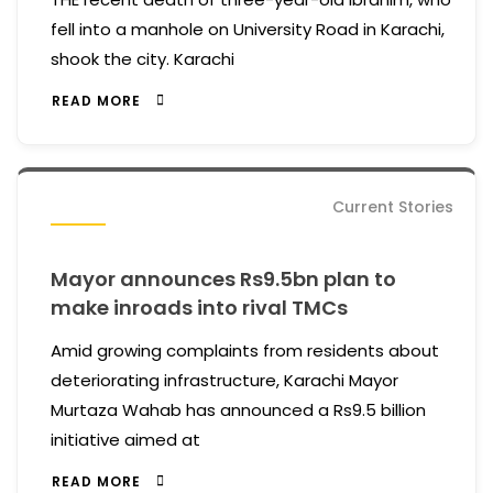
fell into a manhole on University Road in Karachi,
shook the city. Karachi
READ MORE
Current Stories
Mayor announces Rs9.5bn plan to
make inroads into rival TMCs
Amid growing complaints from residents about
deteriorating infrastructure, Karachi Mayor
Murtaza Wahab has announced a Rs9.5 billion
initiative aimed at
READ MORE