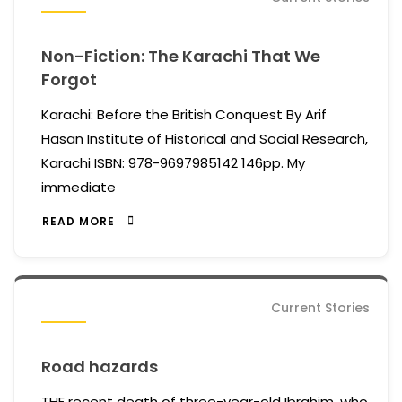
Non-Fiction: The Karachi That We
Forgot
Karachi: Before the British Conquest By Arif
Hasan Institute of Historical and Social Research,
Karachi ISBN: 978-9697985142 146pp. My
immediate
READ MORE
Current Stories
Road hazards
THE recent death of three-year-old Ibrahim, who