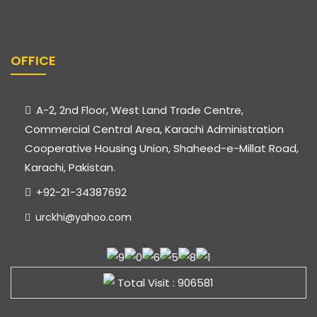
OFFICE
A-2, 2nd Floor, West Land Trade Centre,
Commercial Central Area, Karachi Administration
Cooperative Housing Union, Shaheed-e-Millat Road,
Karachi, Pakistan.
+92-21-34387692
urckhi@yahoo.com
Total Visit : 906581