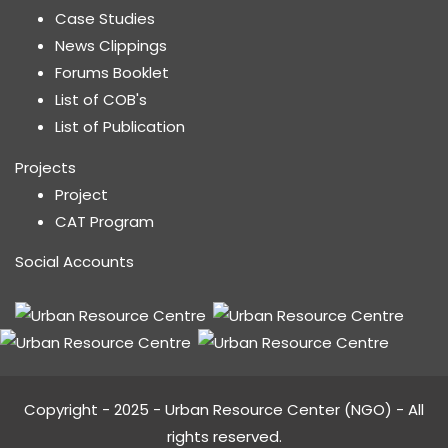
Case Studies
News Clippings
Forums Booklet
List of COB's
List of Publication
Projects
Project
CAT Program
Social Accounts
Copyright - 2025 - Urban Resource Center (NGO) - All
rights reserved.