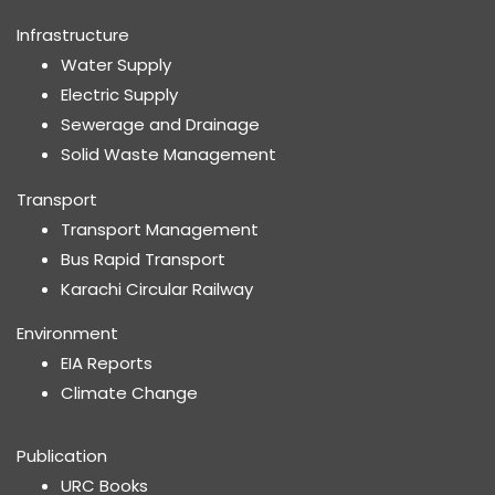
Infrastructure
Water Supply
Electric Supply
Sewerage and Drainage
Solid Waste Management
Transport
Transport Management
Bus Rapid Transport
Karachi Circular Railway
Environment
EIA Reports
Climate Change
Publication
URC Books