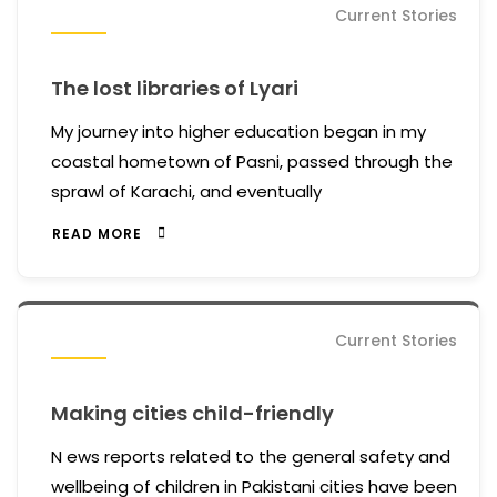
Current Stories
The lost libraries of Lyari
My journey into higher education began in my
coastal hometown of Pasni, passed through the
sprawl of Karachi, and eventually
READ MORE
Current Stories
Making cities child-friendly
N ews reports related to the general safety and
wellbeing of children in Pakistani cities have been