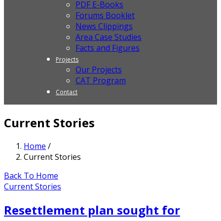
PDF E-Books
Forums Booklet
News Clippings
Area Case Studies
Facts and Figures
Projects
Our Projects
CAT Program
Contact
Current Stories
Home
/
Current Stories
Back To Home
Current Stories
Resettlement plan sought for