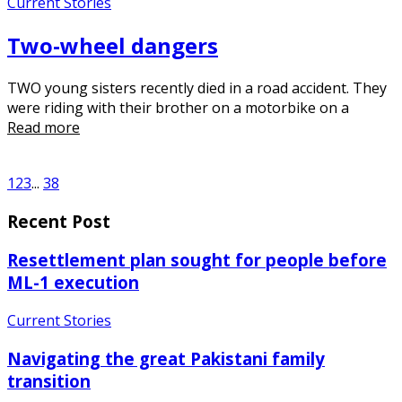
Current Stories
Two-wheel dangers
TWO young sisters recently died in a road accident. They
were riding with their brother on a motorbike on a
Read more
1
2
3
...
38
Recent Post
Resettlement plan sought for people before
ML-1 execution
Current Stories
Navigating the great Pakistani family
transition