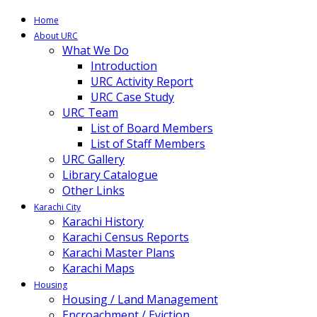
Home
About URC
What We Do
Introduction
URC Activity Report
URC Case Study
URC Team
List of Board Members
List of Staff Members
URC Gallery
Library Catalogue
Other Links
Karachi City
Karachi History
Karachi Census Reports
Karachi Master Plans
Karachi Maps
Housing
Housing / Land Management
Encroachment / Eviction