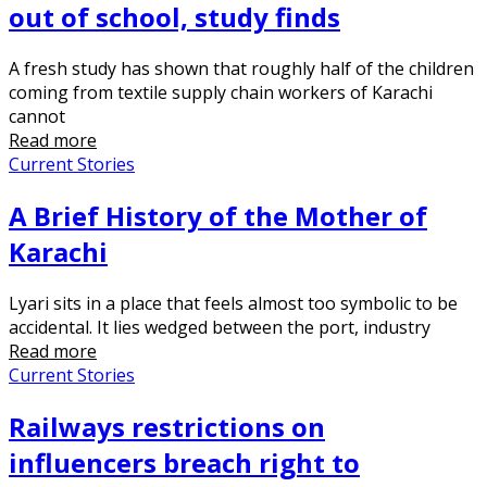
out of school, study finds
A fresh study has shown that roughly half of the children
coming from textile supply chain workers of Karachi
cannot
Read more
Current Stories
A Brief History of the Mother of
Karachi
Lyari sits in a place that feels almost too symbolic to be
accidental. It lies wedged between the port, industry
Read more
Current Stories
Railways restrictions on
influencers breach right to