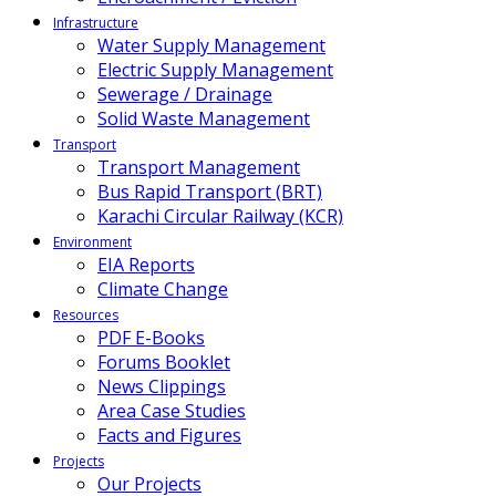
Infrastructure
Water Supply Management
Electric Supply Management
Sewerage / Drainage
Solid Waste Management
Transport
Transport Management
Bus Rapid Transport (BRT)
Karachi Circular Railway (KCR)
Environment
EIA Reports
Climate Change
Resources
PDF E-Books
Forums Booklet
News Clippings
Area Case Studies
Facts and Figures
Projects
Our Projects