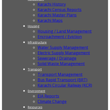
Karachi History
Karachi Census Reports
Karachi Master Plans
Karachi Maps
Housing
Housing / Land Management
Encroachment / Eviction
Infrastructure
Water Supply Management
Electric Supply Management
Sewerage / Drainage
Solid Waste Management
Transport
Transport Management
Bus Rapid Transport (BRT)
Karachi Circular Railway (KCR)
Environment
EIA Reports
Climate Change
Resources