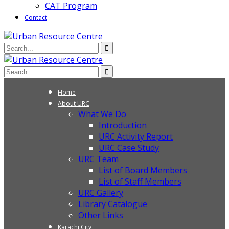
CAT Program
Contact
Home
About URC
What We Do
Introduction
URC Activity Report
URC Case Study
URC Team
List of Board Members
List of Staff Members
URC Gallery
Library Catalogue
Other Links
Karachi City