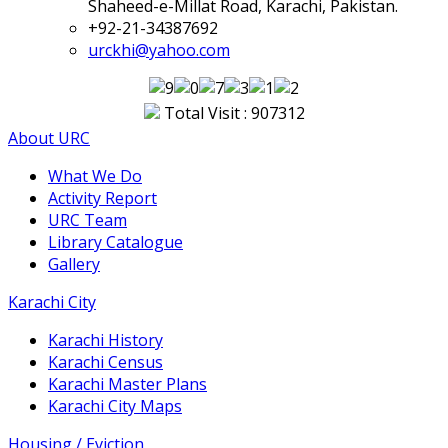
Shaheed-e-Millat Road, Karachi, Pakistan.
+92-21-34387692
urckhi@yahoo.com
Total Visit : 907312
About URC
What We Do
Activity Report
URC Team
Library Catalogue
Gallery
Karachi City
Karachi History
Karachi Census
Karachi Master Plans
Karachi City Maps
Housing / Eviction