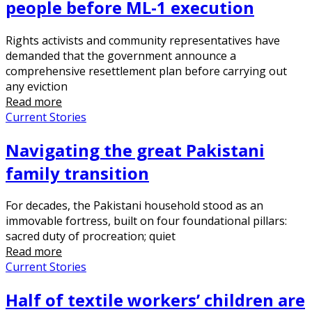
people before ML-1 execution
Rights activists and community representatives have
demanded that the government announce a
comprehensive resettlement plan before carrying out
any eviction
Read more
Current Stories
Navigating the great Pakistani
family transition
For decades, the Pakistani household stood as an
immovable fortress, built on four foundational pillars:
sacred duty of procreation; quiet
Read more
Current Stories
Half of textile workers’ children are