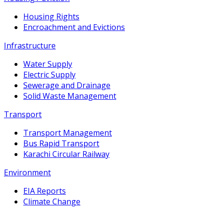
Housing Rights
Encroachment and Evictions
Infrastructure
Water Supply
Electric Supply
Sewerage and Drainage
Solid Waste Management
Transport
Transport Management
Bus Rapid Transport
Karachi Circular Railway
Environment
EIA Reports
Climate Change