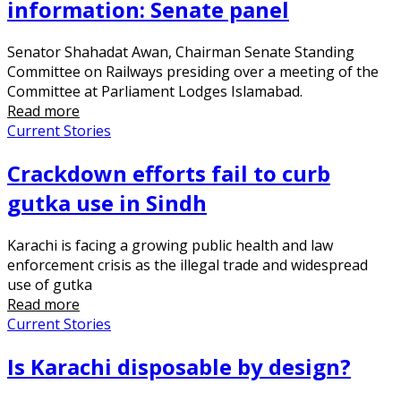
information: Senate panel
Senator Shahadat Awan, Chairman Senate Standing
Committee on Railways presiding over a meeting of the
Committee at Parliament Lodges Islamabad.
Read more
Current Stories
Crackdown efforts fail to curb
gutka use in Sindh
Karachi is facing a growing public health and law
enforcement crisis as the illegal trade and widespread
use of gutka
Read more
Current Stories
Is Karachi disposable by design?