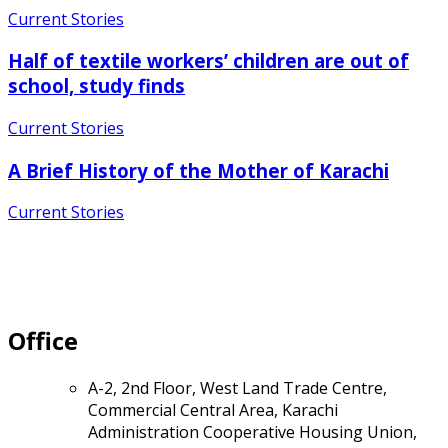
Current Stories
Half of textile workers’ children are out of
school, study finds
Current Stories
A Brief History of the Mother of Karachi
Current Stories
Office
A-2, 2nd Floor, West Land Trade Centre,
Commercial Central Area, Karachi
Administration Cooperative Housing Union,