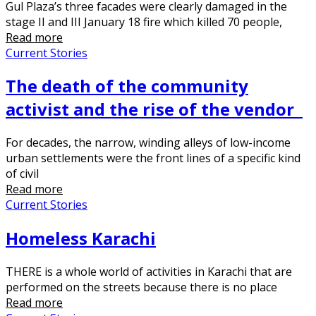
Gul Plaza’s three facades were clearly damaged in the
stage II and III January 18 fire which killed 70 people,
Read more
Current Stories
The death of the community
activist and the rise of the vendor
For decades, the narrow, winding alleys of low-income
urban settlements were the front lines of a specific kind
of civil
Read more
Current Stories
Homeless Karachi
THERE is a whole world of activities in Karachi that are
performed on the streets because there is no place
Read more