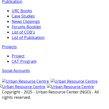
Publication
URC Books
Case Studies
News Clippings
Forums Booklet
List of COB's
List of Publication
Projects
Project
CAT Program
Social Accounts
Copyright - 2025 - Urban Resource Center (NGO) - All
rights reserved.