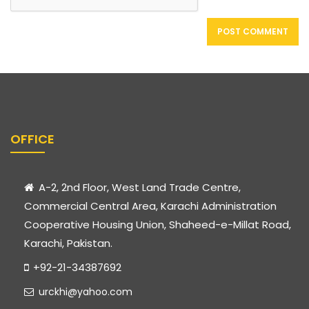
OFFICE
A-2, 2nd Floor, West Land Trade Centre,
Commercial Central Area, Karachi Administration
Cooperative Housing Union, Shaheed-e-Millat Road,
Karachi, Pakistan.
+92-21-34387692
urckhi@yahoo.com