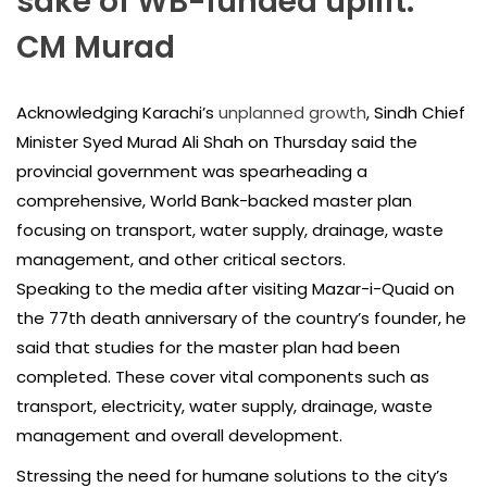
sake of WB-funded uplift:
CM Murad
Acknowledging Karachi’s
unplanned growth
, Sindh Chief
Minister Syed Murad Ali Shah on Thursday said the
provincial government was spearheading a
comprehensive, World Bank-backed master plan
focusing on transport, water supply, drainage, waste
management, and other critical sectors.
Speaking to the media after visiting Mazar-i-Quaid on
the 77th death anniversary of the country’s founder, he
said that studies for the master plan had been
completed. These cover vital components such as
transport, electricity, water supply, drainage, waste
management and overall development.
Stressing the need for humane solutions to the city’s