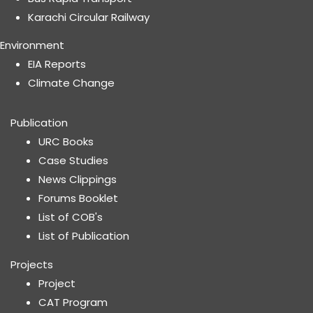
Karachi Circular Railway
Environment
EIA Reports
Climate Change
Publication
URC Books
Case Studies
News Clippings
Forums Booklet
List of COB's
List of Publication
Projects
Project
CAT Program