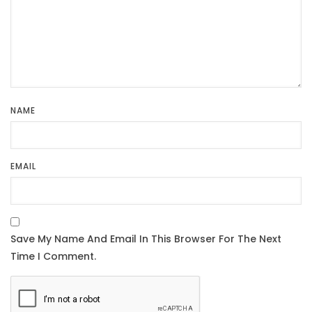
NAME
EMAIL