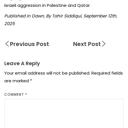
Israeli aggression in Palestine and Qatar.
Published in Dawn, By Tahir Siddiqui, September 12th,
2025
Previous Post
Next Post
Leave A Reply
Your email address will not be published.
Required fields
are marked
*
COMMENT
*