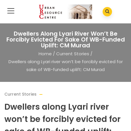
Dwellers Along Lyari River Won’t Be
Forcibly Evicted For Sake Of WB-Funded
Uplift: CM Murad
Home
/
Current Stories
/
Dwellers along Lyari river won’t be forcibly evicted for
sake of WB-funded uplift: CM Murad
Current Stories
Dwellers along Lyari river
won’t be forcibly evicted for