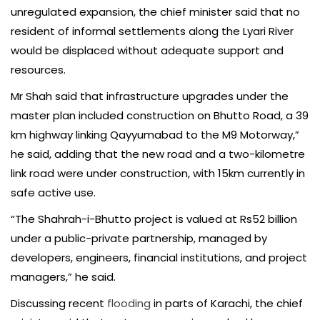
unregulated expansion, the chief minister said that no
resident of informal settlements along the Lyari River
would be displaced without adequate support and
resources.
Mr Shah said that infrastructure upgrades under the
master plan included construction on Bhutto Road, a 39
km highway linking Qayyumabad to the M9 Motorway,”
he said, adding that the new road and a two-kilometre
link road were under construction, with 15km currently in
safe active use.
“The Shahrah-i-Bhutto project is valued at Rs52 billion
under a public-private partnership, managed by
developers, engineers, financial institutions, and project
managers,” he said.
Discussing recent
flooding
in parts of Karachi, the chief