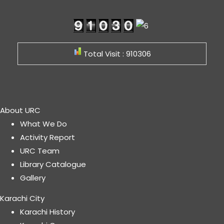
Total Visit : 910306
About URC
What We Do
Activity Report
URC Team
Library Catalogue
Gallery
Karachi City
Karachi History