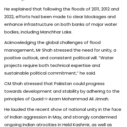
He explained that following the floods of 2011, 2012 and
2022, efforts had been made to clear blockages and
enhance infrastructure on both banks of major water
bodies, including Manchhar Lake.
Acknowledging the global challenges of flood
management, Mr Shah stressed the need for unity, a
positive outlook, and consistent political will. “Water
projects require both technical expertise and
sustainable political commitment,” he said.
CM Shah stressed that Pakistan could progress
towards development and stability by adhering to the
principles of Quaid-i-Azam Mohammad Ali Jinnah.
He lauded the recent show of national unity in the face
of Indian aggression in May, and strongly condemned
ongoing Indian atrocities in Held Kashmir, as well as