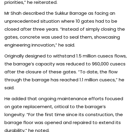
priorities,” he reiterated.
Mr Shah described the Sukkur Barrage as facing an
unprecedented situation where 10 gates had to be
closed after three years. “Instead of simply closing the
gates, concrete was used to seal them, showcasing
engineering innovation,” he said.
Originally designed to withstand 1.5 million cusecs flows,
the barrage’s capacity was reduced to 960,000 cusecs
after the closure of these gates. “To date, the flow
through the barrage has reached 1.1 million cusecs,” he
said.
He added that ongoing maintenance efforts focused
on gate replacement, critical to the barrage’s
longevity. “For the first time since its construction, the
barrage floor was opened and repaired to extend its
durability,” he noted.