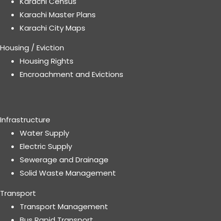
Karachi Census
Karachi Master Plans
Karachi City Maps
Housing / Eviction
Housing Rights
Encroachment and Evictions
Infrastructure
Water Supply
Electric Supply
Sewerage and Drainage
Solid Waste Management
Transport
Transport Management
Bus Rapid Transport