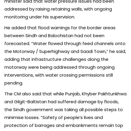
minister said that water pressure issues had been
addressed by raising retaining walls, with ongoing
monitoring under his supervision.
He added that flood warnings for the border areas
between Sindh and Balochistan had not been
forecasted. “Water flowed through feed channels onto
the Motorway / Superhighway and Saadi Town,” he said,
adding that infrastructure challenges along the
motorway were being addressed through ongoing
interventions, with water crossing permissions still
pending.
The CM also said that while Punjab, Khyber Pakhtunkhwa
and Gilgit-Baltistan had suffered damage by floods,
the Sindh government was taking all possible steps to
minimise losses. “Safety of people’s lives and
protection of barrages and embankments remain top