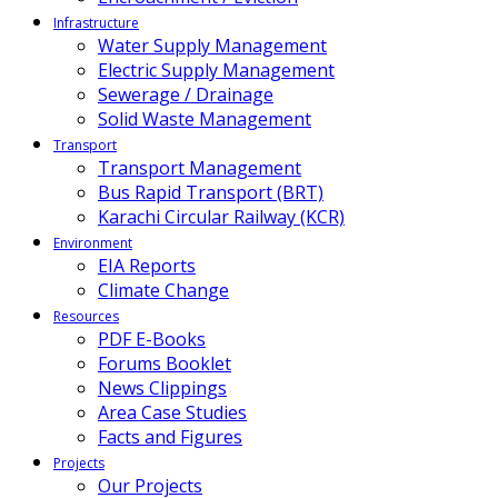
Infrastructure
Water Supply Management
Electric Supply Management
Sewerage / Drainage
Solid Waste Management
Transport
Transport Management
Bus Rapid Transport (BRT)
Karachi Circular Railway (KCR)
Environment
EIA Reports
Climate Change
Resources
PDF E-Books
Forums Booklet
News Clippings
Area Case Studies
Facts and Figures
Projects
Our Projects