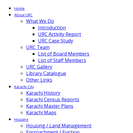
Home
About URC
What We Do
Introduction
URC Activity Report
URC Case Study
URC Team
List of Board Members
List of Staff Members
URC Gallery
Library Catalogue
Other Links
Karachi City
Karachi History
Karachi Census Reports
Karachi Master Plans
Karachi Maps
Housing
Housing / Land Management
Encroachment / Eviction