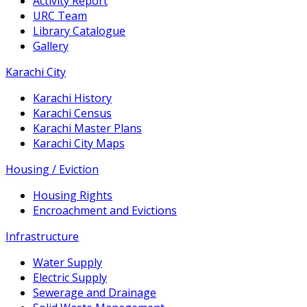
Activity Report
URC Team
Library Catalogue
Gallery
Karachi City
Karachi History
Karachi Census
Karachi Master Plans
Karachi City Maps
Housing / Eviction
Housing Rights
Encroachment and Evictions
Infrastructure
Water Supply
Electric Supply
Sewerage and Drainage