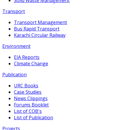
Solid Waste Management
Transport
Transport Management
Bus Rapid Transport
Karachi Circular Railway
Environment
EIA Reports
Climate Change
Publication
URC Books
Case Studies
News Clippings
Forums Booklet
List of COB's
List of Publication
Projects