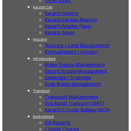
Other Links
Karachi City
Karachi History
Karachi Census Reports
Karachi Master Plans
Karachi Maps
Housing
Housing / Land Management
Encroachment / Eviction
Infrastructure
Water Supply Management
Electric Supply Management
Sewerage / Drainage
Solid Waste Management
Transport
Transport Management
Bus Rapid Transport (BRT)
Karachi Circular Railway (KCR)
Environment
EIA Reports
Climate Change