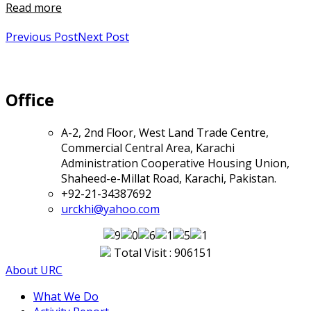
Read more
Previous Post
Next Post
Office
A-2, 2nd Floor, West Land Trade Centre,
Commercial Central Area, Karachi
Administration Cooperative Housing Union,
Shaheed-e-Millat Road, Karachi, Pakistan.
+92-21-34387692
urckhi@yahoo.com
Total Visit : 906151
About URC
What We Do