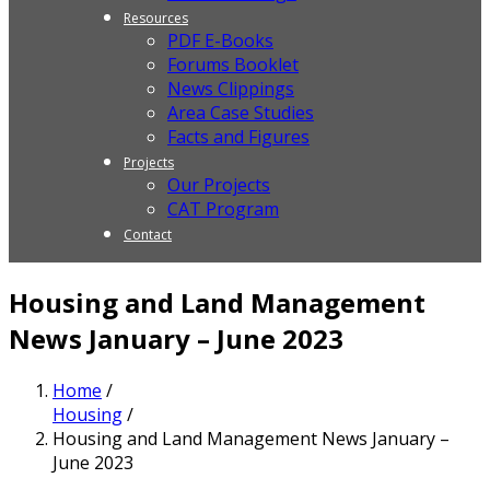
Resources
PDF E-Books
Forums Booklet
News Clippings
Area Case Studies
Facts and Figures
Projects
Our Projects
CAT Program
Contact
Housing and Land Management
News January – June 2023
Home
/
Housing
/
Housing and Land Management News January –
June 2023