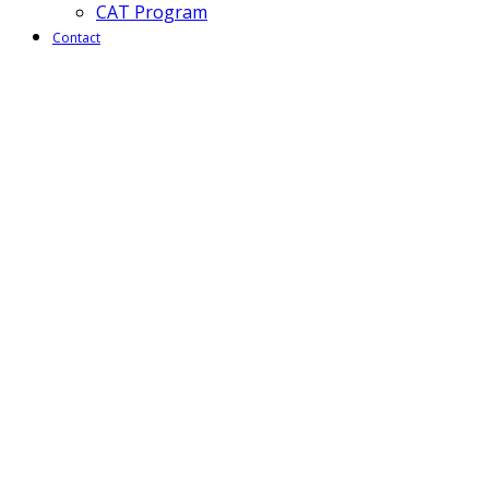
CAT Program
Contact