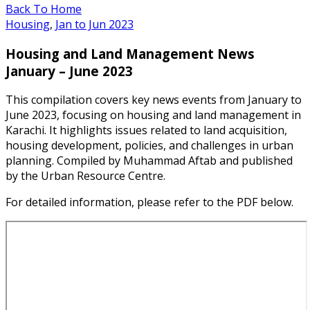
Back To Home
Housing
,
Jan to Jun 2023
Housing and Land Management News
January – June 2023
This compilation covers key news events from January to
June 2023, focusing on housing and land management in
Karachi. It highlights issues related to land acquisition,
housing development, policies, and challenges in urban
planning. Compiled by Muhammad Aftab and published
by the Urban Resource Centre.
For detailed information, please refer to the PDF below.