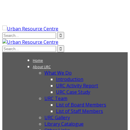
Home
About URC
What We Do
Introduction
URC Activity Report
URC Case Study
URC Team
List of Board Members
List of Staff Members
URC Gallery
Library Catalogue